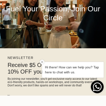
Fuel Your Passion, Join Our
Circle
NEWSLETTER
Receive $5 OFF right away and
Hi there! How can we help you? Tap
10% OFF your next purchase
here to chat with us.
By joining our newsletter, you'll get exclusive early access to our latest
eco-friendly products, hands-on workshops, and community events.
Don't worry, we don't like spams and we will never do that!