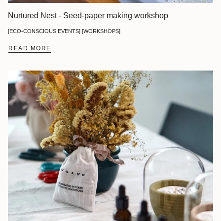
Nurtured Nest - Seed-paper making workshop
[ECO-CONSCIOUS EVENTS] [WORKSHOPS]
READ MORE