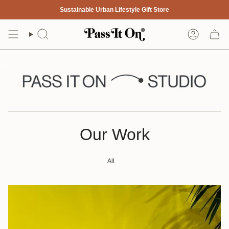
Skip
Sustainable Urban Lifestyle Gift Store
to
content
Search
Account
Our Work
All