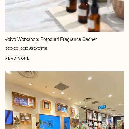
Volvo Workshop: Potpourri Fragrance Sachet
[ECO-CONSCIOUS EVENTS]
READ MORE