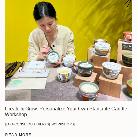
Create & Grow: Personalize Your Own Plantable Candle
Workshop
[ECO-CONSCIOUS EVENTS] [WORKSHOPS]
READ MORE