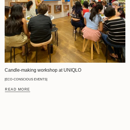
Candle-making workshop at UNIQLO
[ECO-CONSCIOUS EVENTS]
READ MORE