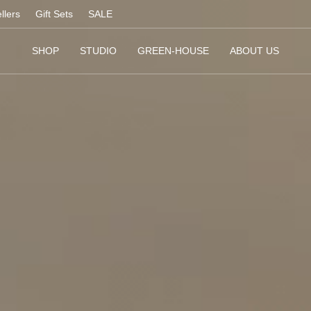
llers
Gift Sets
SALE
SHOP
STUDIO
GREEN-HOUSE
ABOUT US