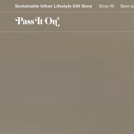
Skip
Sustainable Urban Lifestyle Gift Store
Shop All
Best-se
to
content