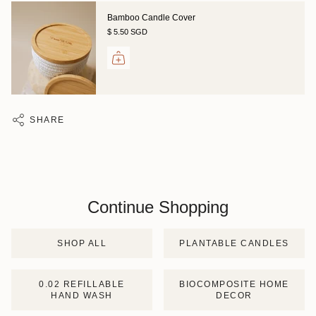
Bamboo Candle Cover
$ 5.50 SGD
SHARE
Continue Shopping
SHOP ALL
PLANTABLE CANDLES
0.02 REFILLABLE
BIOCOMPOSITE HOME
HAND WASH
DECOR