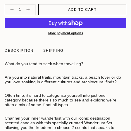
Quantity
ADD TO CART
More payment options
DESCRIPTION
SHIPPING
What do you tend to seek when travelling?
Are you into natural trails, mountain tracks, a beach lover or do
you love soaking in different cultures and architectural finds?
Often time, it’s hard to categorise yourself into just one
category because there’s so much to see and explore; we’re
often a mix of some if not all types.
Channel your inner wanderlust with our iconic destination
scented candles with this specially curated Wanderlust Set,
allowing you the freedom to choose 2 scents that speaks to