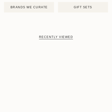
BRANDS WE CURATE
GIFT SETS
RECENTLY VIEWED