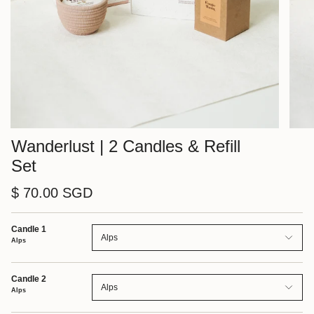
Wanderlust | 2 Candles & Refill
Set
$ 70.00 SGD
Candle 1
Alps
Alps
Candle 2
Alps
Alps