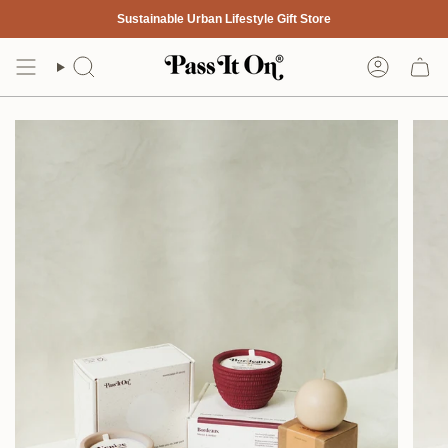
Skip
Sustainable Urban Lifestyle Gift Store
to
content
Search
Account