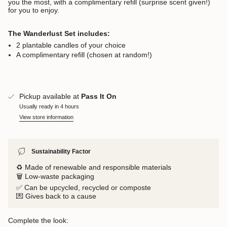
you the most, with a complimentary refill (surprise scent given!)
for you to enjoy.
The Wanderlust Set includes:
2 plantable candles of your choice
A complimentary refill (chosen at random!)
Pickup available at
Pass It On
Usually ready in 4 hours
View store information
Sustainability Factor
♻️ Made of renewable and responsible materials
🗑️ Low-waste packaging
✅ Can be upcycled, recycled or composte
💌 Gives back to a cause
Complete the look: