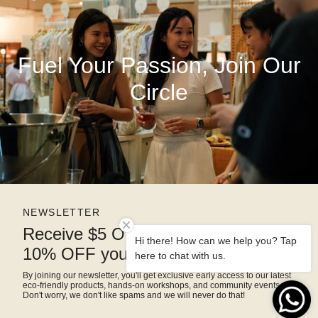
Fuel Your Passion, Join Our
Circle
NEWSLETTER
Receive $5 OFF right away and
Hi there! How can we help you? Tap
10% OFF your next purchase
here to chat with us.
By joining our newsletter, you'll get exclusive early access to our latest
eco-friendly products, hands-on workshops, and community events.
Don't worry, we don't like spams and we will never do that!