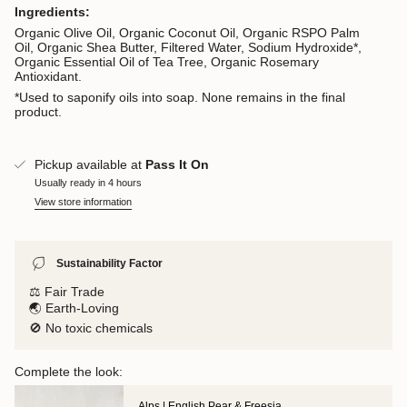
Ingredients:
Organic Olive Oil, Organic Coconut Oil, Organic RSPO Palm
Oil, Organic Shea Butter, Filtered Water, Sodium Hydroxide*,
Organic Essential Oil of Tea Tree, Organic Rosemary
Antioxidant.
*Used to saponify oils into soap. None remains in the final
product.
Pickup available at
Pass It On
Usually ready in 4 hours
View store information
Sustainability Factor
⚖️ Fair Trade
🌏 Earth-Loving
🚫 No toxic chemicals
Complete the look:
Alps | English Pear & Freesia