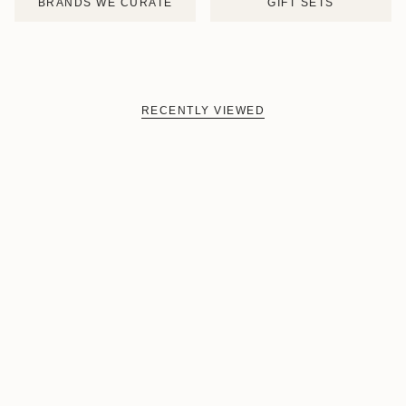
BRANDS WE CURATE
GIFT SETS
RECENTLY VIEWED