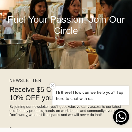
Fuel Your Passion, Join Our
Circle
NEWSLETTER
Receive $5 OFF right away and
Hi there! How can we help you? Tap
10% OFF your next purchase
here to chat with us.
By joining our newsletter, you'll get exclusive early access to our latest
eco-friendly products, hands-on workshops, and community events.
Don't worry, we don't like spams and we will never do that!