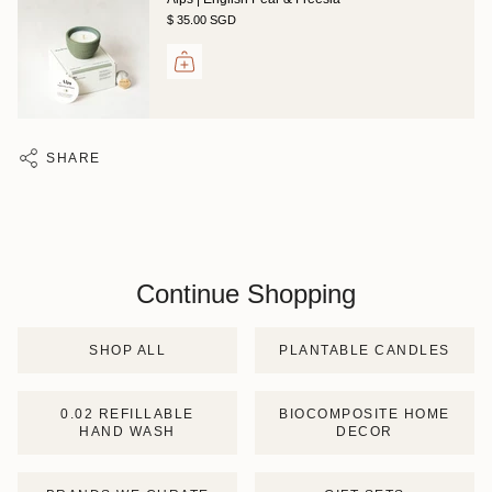
$ 35.00 SGD
SHARE
Continue Shopping
SHOP ALL
PLANTABLE CANDLES
0.02 REFILLABLE
BIOCOMPOSITE HOME
HAND WASH
DECOR