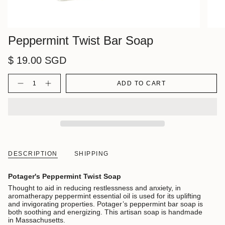
Peppermint Twist Bar Soap
$ 19.00 SGD
Quantity
ADD TO CART
DESCRIPTION
SHIPPING
Potager's Peppermint Twist Soap
Thought to aid in reducing restlessness and anxiety, in
aromatherapy peppermint essential oil is used for its uplifting
and invigorating properties. Potager’s peppermint bar soap is
both soothing and energizing. This artisan soap is handmade
in Massachusetts.