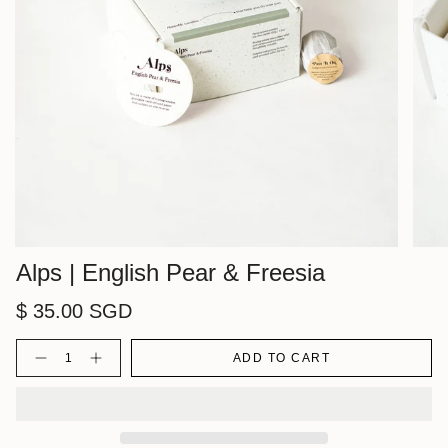
Alps | English Pear & Freesia
$ 35.00 SGD
Quantity
ADD TO CART