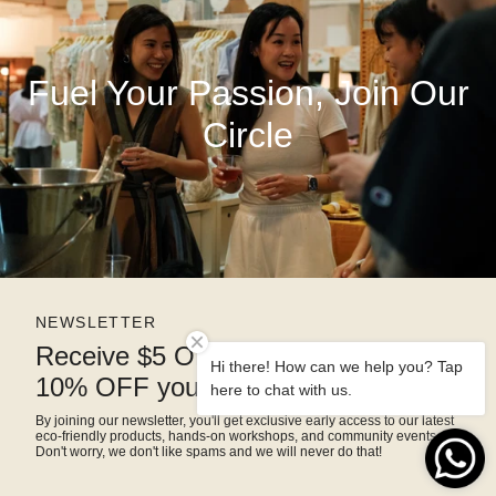
Fuel Your Passion, Join Our
Circle
NEWSLETTER
Receive $5 OFF right away and
Hi there! How can we help you? Tap
10% OFF your next purchase
here to chat with us.
By joining our newsletter, you'll get exclusive early access to our latest
eco-friendly products, hands-on workshops, and community events.
Don't worry, we don't like spams and we will never do that!