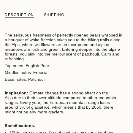
DESCRIPTION
SHIPPING
The sensuous freshness of perfectly ripened pears wrapped in
a bouquet of white freesias takes you to the hiking trails along
the Alps, where wildflowers are in their prime and alpine
meadows are lush and green. Entering deeper into the alpine
forests, you sink into the mellow scent of patchouli. Calm and
refreshing.
Top notes: English Pear
Middles notes: Freesia
Base notes: Patchouli
Inspiration:
Climate change has a strong effect on the
Alps due to their lower altitude compared to other mountain
ranges. Every year, the European mountain range loses
around 3% of glacial ice, which means that by 2050, there
might not be any more glaciers.
Specifications:
100% pure soy wax. Do not contain any dyes, parabens,