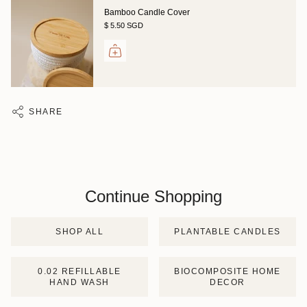
Bamboo Candle Cover
$ 5.50 SGD
SHARE
Continue Shopping
SHOP ALL
PLANTABLE CANDLES
0.02 REFILLABLE
BIOCOMPOSITE HOME
HAND WASH
DECOR