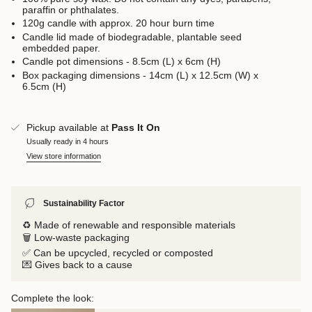
paraffin or phthalates.
120g candle with approx. 20 hour burn time
Candle lid made of biodegradable, plantable seed
embedded paper.
Candle pot dimensions - 8.5cm (L) x 6cm (H)
Box packaging dimensions - 14cm (L) x 12.5cm (W) x
6.5cm (H)
Pickup available at
Pass It On
Usually ready in 4 hours
View store information
Sustainability Factor
♻️ Made of renewable and responsible materials
🗑️ Low-waste packaging
✅ Can be upcycled, recycled or composted
💌 Gives back to a cause
Complete the look: