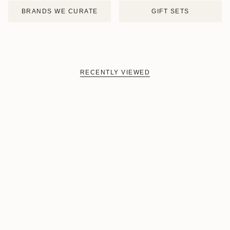
BRANDS WE CURATE
GIFT SETS
RECENTLY VIEWED