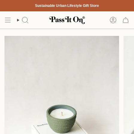
Skip
Sustainable Urban Lifestyle Gift Store
to
content
Search
Account