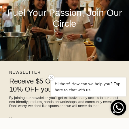
Fuel Your Passion, Join Our
Circle
NEWSLETTER
Receive $5 OFF right away and
Hi there! How can we help you? Tap
10% OFF your next purchase
here to chat with us.
By joining our newsletter, you'll get exclusive early access to our latest
eco-friendly products, hands-on workshops, and community events.
Don't worry, we don't like spams and we will never do that!