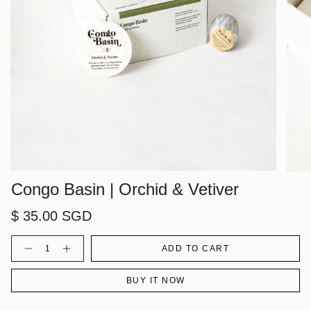
Congo Basin | Orchid & Vetiver
$ 35.00 SGD
Quantity
ADD TO CART
BUY IT NOW