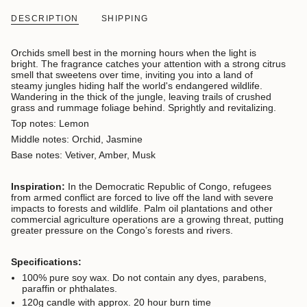
DESCRIPTION
SHIPPING
Orchids smell best in the morning hours when the light is
bright. The fragrance catches your attention with a strong citrus
smell that sweetens over time, inviting you into a land of
steamy jungles hiding half the world's endangered wildlife.
Wandering in the thick of the jungle, leaving trails of crushed
grass and rummage foliage behind. Sprightly and revitalizing.
Top notes: Lemon
Middle notes: Orchid, Jasmine
Base notes: Vetiver, Amber, Musk
Inspiration:
In the Democratic Republic of Congo, refugees
from armed conflict are forced to live off the land with severe
impacts to forests and wildlife. Palm oil plantations and other
commercial agriculture operations are a growing threat, putting
greater pressure on the Congo’s forests and rivers.
Specifications:
100% pure soy wax. D
o not contain any dyes, parabens,
paraffin or phthalates.
120g candle with approx. 20 hour burn time