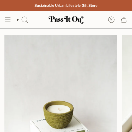
Skip
Sustainable Urban Lifestyle Gift Store
to
content
Search
Account