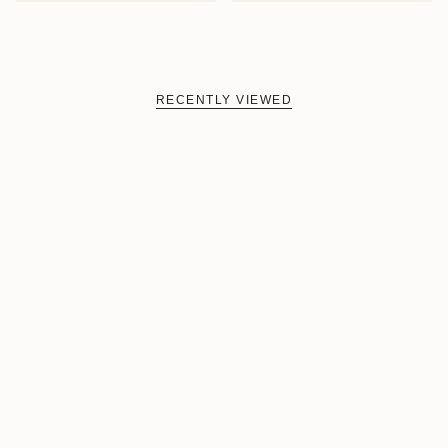
RECENTLY VIEWED