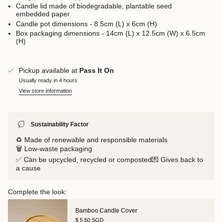
Candle lid made of biodegradable, plantable seed
embedded paper.
Candle pot dimensions - 8.5cm (L) x 6cm (H)
Box packaging dimensions - 14cm (L) x 12.5cm (W) x 6.5cm
(H)
Pickup available at
Pass It On
Usually ready in 4 hours
View store information
Sustainability Factor
♻️ Made of renewable and responsible materials
🗑️ Low-waste packaging
✅ Can be upcycled, recycled or composted💌 Gives back to
a cause
Complete the look:
Bamboo Candle Cover
$ 5.50 SGD