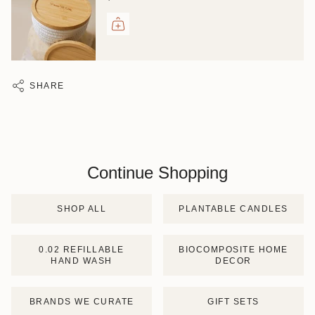
SHARE
Continue Shopping
SHOP ALL
PLANTABLE CANDLES
0.02 REFILLABLE
BIOCOMPOSITE HOME
HAND WASH
DECOR
BRANDS WE CURATE
GIFT SETS