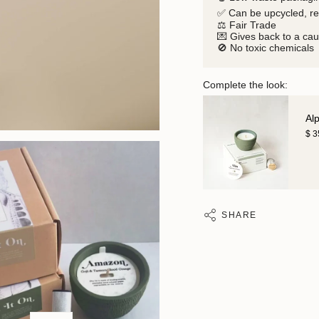
✅ Can be upcycled, r
⚖️ Fair Trade
💌 Gives back to a ca
🚫 No toxic chemicals
Complete the look:
Al
$ 
SHARE