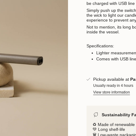
be charged with USB line 
Simply push up the switch t
the wick to light our cand
experience to prevent an
Not to mention, its long b
inside the vessel.
Specifications:
Lighter measuremen
Comes with USB line
Pickup available at
Pa
Usually ready in 4 hours
View store information
Sustainability F
♻️ Made of renewable 
💚 Long shelf-life
🗑️ Low-waste packagi