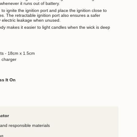
whenever it runs out of battery.
o ignite the ignition port and place the ignition close to
les. The retractable ignition port also ensures a safer
y electric leakage when unused.
ody makes it easier to light candles when the wick is deep
ts - 18cm x 1.5cm
 charger
ss It On
actor
and responsible materials
ng