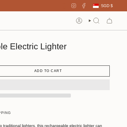
Curren
Instagram
Facebook
SGD $
Account
Search
e Electric Lighter
ADD TO CART
PPING
o traditional lighters, this rechargeable electric lighter can