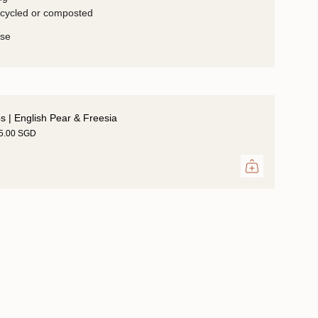
ecycled or composted
use
ps | English Pear & Freesia
35.00 SGD