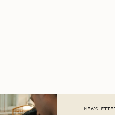
NEWSLETTE