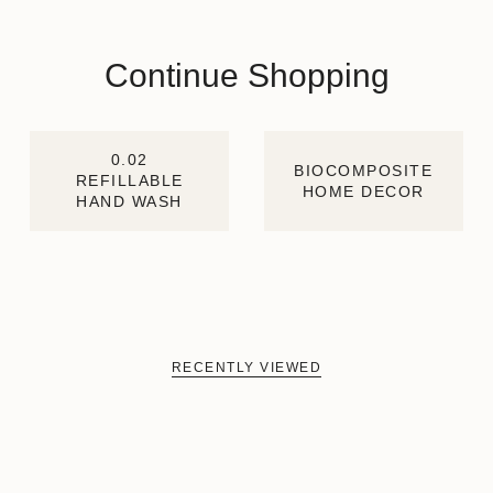
Continue Shopping
0.02
BIOCOMPOSITE
REFILLABLE
HOME DECOR
HAND WASH
RECENTLY VIEWED