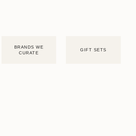
BRANDS WE
GIFT SETS
CURATE