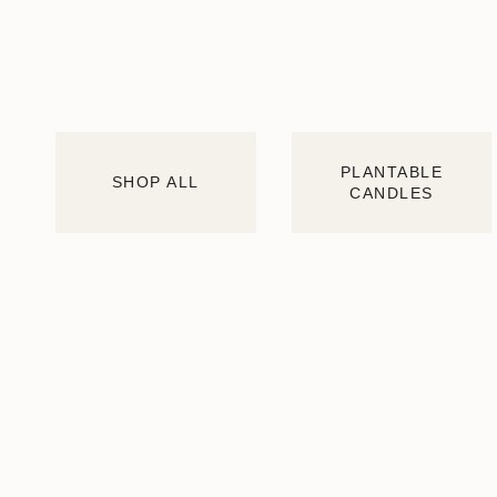
PLANTABLE
SHOP ALL
CANDLES