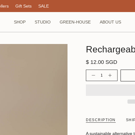
llers
Gift Sets
SALE
SHOP
STUDIO
GREEN-HOUSE
ABOUT US
Rechargeabl
$ 12.00 SGD
Quantity
DESCRIPTION
SHI
A sustainable alternative t