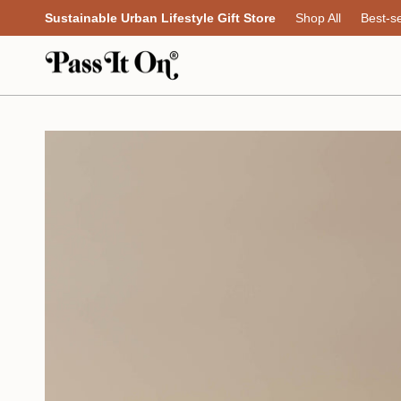
Skip
Sustainable Urban Lifestyle Gift Store
Shop All
Best-se
to
content