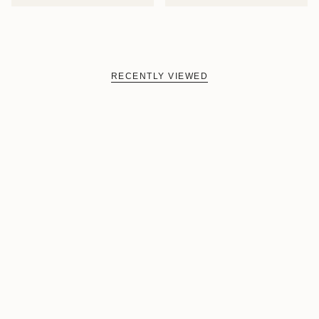
RECENTLY VIEWED