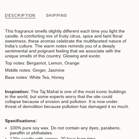
DESCRIPTION
SHIPPING
This fragrance smells slightly different each time you light the
candle. A comforting mix of fruity citrus, spice and faint floral
sweetness, these aromas celebrate the multifaceted nature of
India’s culture. The warm notes reminds you of a deeply
sentimental and poignant feeling that we associate with the
unique smells of this country. Glowing and exotic.
Top notes: Bergamot, Lemon, Orange
Middle notes: Ginger, Jasmine
Base notes: White Tea, Honey
Inspiration:
The Taj Mahal is one of the most iconic buildings
in the world, but some experts worry that the site could
collapse because of erosion and pollution. It is now under
threat of demolition because pollution has damaged it so much.
Specifications:
100% pure soy wax. D
o not contain any dyes, parabens,
paraffin or phthalates.
120g candle with approx. 20 hour burn time