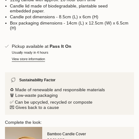
Candle lid made of biodegradable, plantable seed
embedded paper.
Candle pot dimensions - 8.5cm (L) x 6cm (H)
Box packaging dimensions - 14cm (L) x 12.5cm (W) x 6.5cm
(H)
Pickup available at
Pass It On
Usually ready in 4 hours
View store information
Sustainability Factor
♻️ Made of renewable and responsible materials
🗑️ Low-waste packaging
✅ Can be upcycled, recycled or composte
💌 Gives back to a cause
Complete the look:
Bamboo Candle Cover