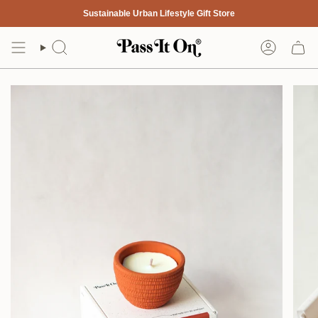
Skip
Sustainable Urban Lifestyle Gift Store
to
content
Search
Account