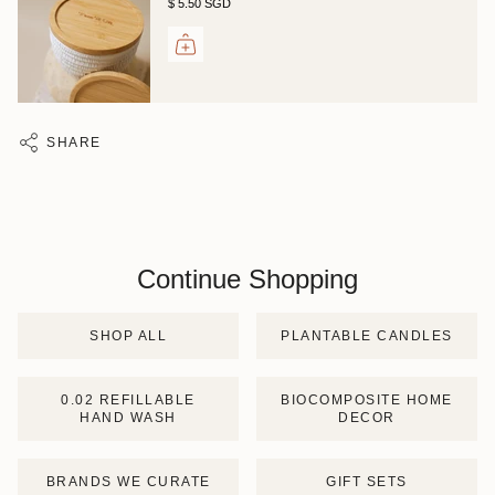
$ 5.50 SGD
SHARE
Continue Shopping
SHOP ALL
PLANTABLE CANDLES
0.02 REFILLABLE
BIOCOMPOSITE HOME
HAND WASH
DECOR
BRANDS WE CURATE
GIFT SETS