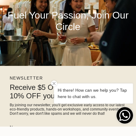
Fuel Your Passion, Join Our
Circle
NEWSLETTER
Receive $5 OFF right away and
Hi there! How can we help you? Tap
10% OFF your next purchase
here to chat with us.
By joining our newsletter, you'll get exclusive early access to our latest
eco-friendly products, hands-on workshops, and community events.
Don't worry, we don't like spams and we will never do that!