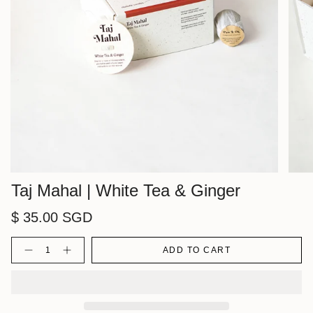
Taj Mahal | White Tea & Ginger
$ 35.00 SGD
Quantity
ADD TO CART