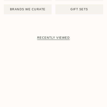
BRANDS WE CURATE
GIFT SETS
RECENTLY VIEWED