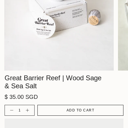
Great Barrier Reef | Wood Sage
& Sea Salt
$ 35.00 SGD
Quantity
ADD TO CART