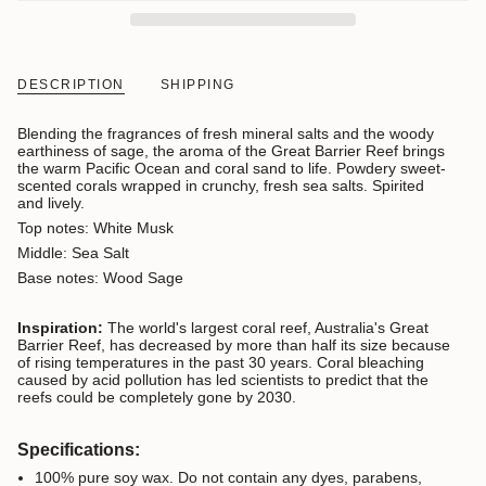
DESCRIPTION
SHIPPING
Blending the fragrances of fresh mineral salts and the woody
earthiness of sage, the aroma of the Great Barrier Reef brings
the warm Pacific Ocean and coral sand to life. Powdery sweet-
scented corals wrapped in crunchy, fresh sea salts. Spirited
and lively.
Top notes: White Musk
Middle: Sea Salt
Base notes: Wood Sage
Inspiration:
The world's largest coral reef, Australia's Great
Barrier Reef, has decreased by more than half its size because
of rising temperatures in the past 30 years. Coral bleaching
caused by acid pollution has led scientists to predict that the
reefs could be completely gone by 2030.
Specifications:
100% pure soy wax. D
o not contain any dyes, parabens,