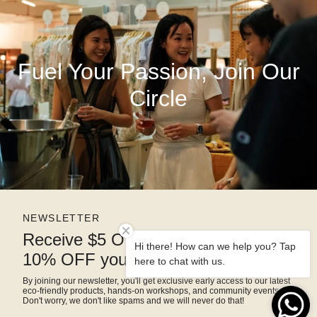
Fuel Your Passion, Join Our
Circle
NEWSLETTER
Receive $5 OFF right away and
Hi there! How can we help you? Tap
10% OFF your next purchase
here to chat with us.
By joining our newsletter, you'll get exclusive early access to our latest
eco-friendly products, hands-on workshops, and community events.
Don't worry, we don't like spams and we will never do that!