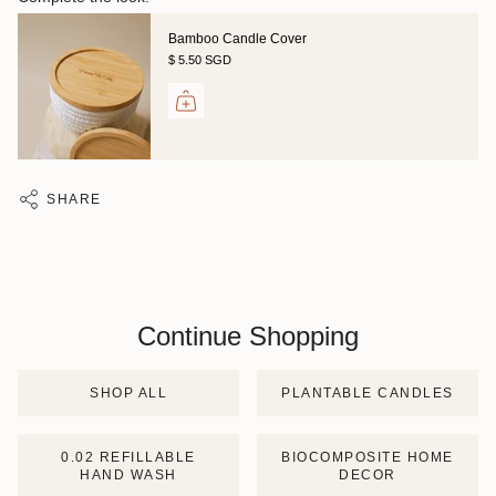
Bamboo Candle Cover
$ 5.50 SGD
SHARE
Continue Shopping
SHOP ALL
PLANTABLE CANDLES
0.02 REFILLABLE
BIOCOMPOSITE HOME
HAND WASH
DECOR