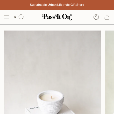
Skip
Sustainable Urban Lifestyle Gift Store
to
content
Search
Account