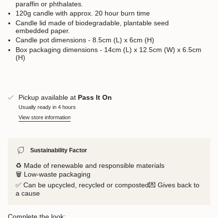
paraffin or phthalates.
120g candle with approx. 20 hour burn time
Candle lid made of biodegradable, plantable seed
embedded paper.
Candle pot dimensions - 8.5cm (L) x 6cm (H)
Box packaging dimensions - 14cm (L) x 12.5cm (W) x 6.5cm
(H)
Pickup available at
Pass It On
Usually ready in 4 hours
View store information
Sustainability Factor
♻️ Made of renewable and responsible materials
🗑️ Low-waste packaging
✅ Can be upcycled, recycled or composted💌 Gives back to
a cause
Complete the look: