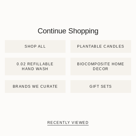
Continue Shopping
SHOP ALL
PLANTABLE CANDLES
0.02 REFILLABLE
BIOCOMPOSITE HOME
HAND WASH
DECOR
BRANDS WE CURATE
GIFT SETS
RECENTLY VIEWED