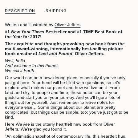
DESCRIPTION
SHIPPING
Written and illustrated by
Oliver Jeffers
#1
New York Times
Bestseller and #1 TIME Best Book of
the Year for 2017!
The exquisite and thought-provoking new book from the
multi award-winning, internationally best-selling picture
book creator of
Lost and Found
, Oliver Jeffers.
Well, hello.
And welcome to this Planet.
We call it Earth.
Our world can be a bewildering place, especially if you've only
just got here. Your head will be filled with questions, so let's
explore what makes our planet and how we live on it. From
land and sky, to people and time, these notes can be your
guide and start you on your journey. And you'll figure lots of
things out for yourself. Just remember to leave notes for
everyone else… Some things about our planet are pretty
complicated, but things can be simple, too: you've just got to be
kind.
Here We Are is the utterly heartfelt new book from Oliver
Jeffers. We're glad you found it.
"An optimistic snapshot of contemporary life, this heartfelt hug