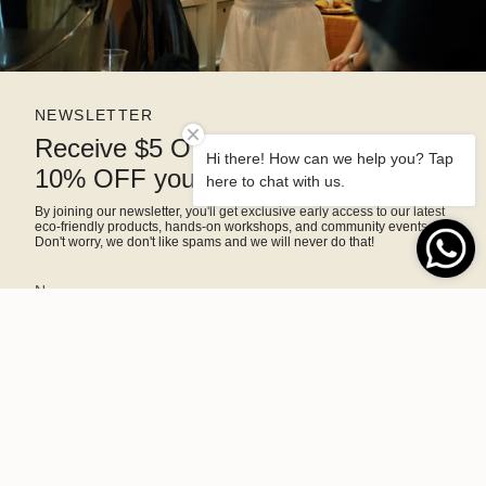
NEWSLETTER
Receive $5 OFF right away and
Hi there! How can we help you? Tap
10% OFF your next purchase
here to chat with us.
By joining our newsletter, you'll get exclusive early access to our latest
eco-friendly products, hands-on workshops, and community events.
Don't worry, we don't like spams and we will never do that!
SIGN ME UP!
This site is protected by hCaptcha and the hCaptcha
Privacy Policy
and
Terms of Service
apply.