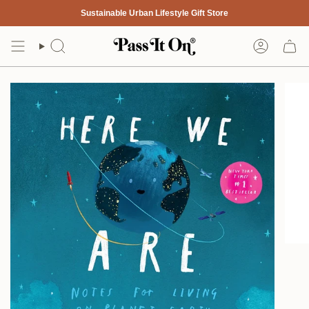
Skip
Sustainable Urban Lifestyle Gift Store
to
content
Search
Account