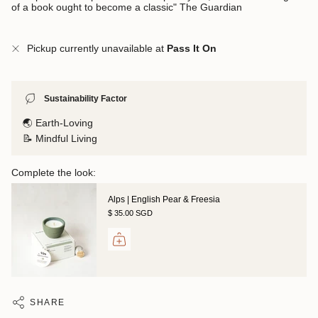
of a book ought to become a classic" The Guardian
Pickup currently unavailable at
Pass It On
Sustainability Factor
🌏 Earth-Loving
📝 Mindful Living
Complete the look:
Alps | English Pear & Freesia
$ 35.00 SGD
SHARE