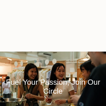
Fuel Your Passion, Join Our
Circle