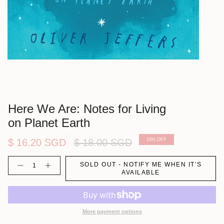
Here We Are: Notes for Living
on Planet Earth
Regular
$ 16.20 SGD
$ 18.00 SGD
10%
OFF
price
Quantity
SOLD OUT - NOTIFY ME WHEN IT’S
AVAILABLE
More payment options