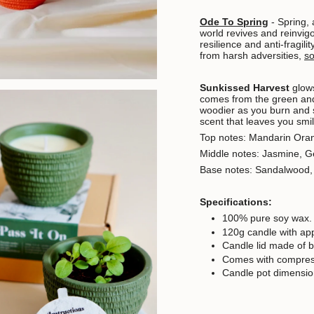
Ode To Spring
-
Spring, 
world revives and reinvigo
resilience and anti-fragilit
from harsh adversities,
s
Sunkissed Harvest
glows
comes from the green and
woodier as you burn and 
scent that leaves you smil
Top notes: Mandarin Ora
Middle notes: Jasmine, 
Base notes: Sandalwood
Specifications:
100% pure soy wax.
120g candle with ap
Candle lid made of 
Comes with compress
Candle pot dimensio