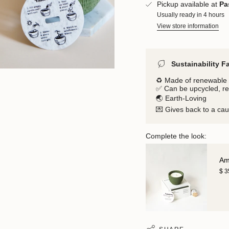
Pickup available at
Pa
Usually ready in 4 hours
View store information
Sustainability F
♻️ Made of renewable 
✅ Can be upcycled, r
🌏 Earth-Loving
💌 Gives back to a ca
Complete the look:
Am
$ 