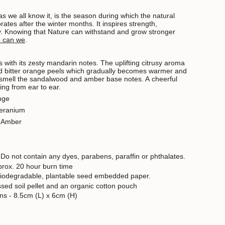
as we all know it, is the season during which the natural
rates after the winter months. It inspires strength,
y.
Knowing that Nature can withstand and grow stronger
o can we
.
 with its zesty mandarin notes. The uplifting citrusy aroma
 bitter orange peels which gradually becomes warmer and
smell the sandalwood and amber base notes. A cheerful
ing from ear to ear.
nge
Geranium
, Amber
 D
o not contain any dyes, parabens, paraffin or phthalates.
prox. 20 hour burn time
biodegradable, plantable seed embedded paper.
ed soil pellet and an organic cotton pouch
ns - 8.5cm (L) x 6cm (H)