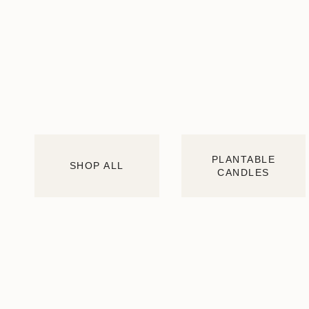
PLANTABLE
SHOP ALL
CANDLES