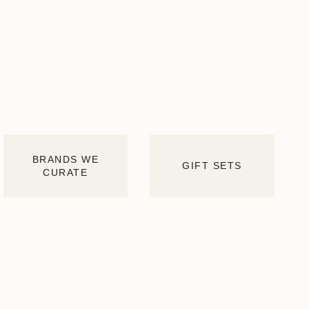
BRANDS WE
GIFT SETS
CURATE