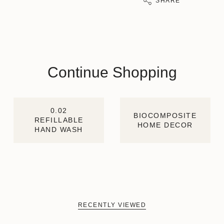
SHARE
Continue Shopping
0.02
BIOCOMPOSITE
REFILLABLE
HOME DECOR
HAND WASH
RECENTLY VIEWED