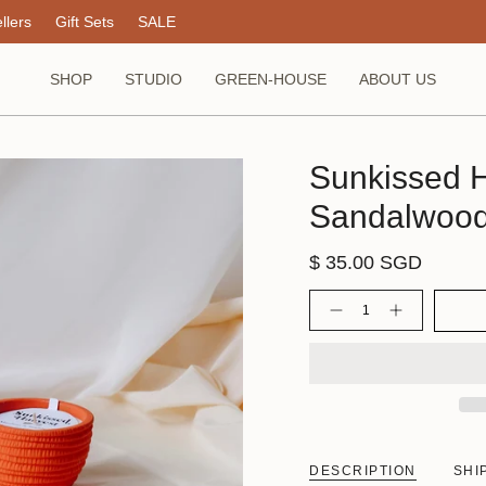
llers
Gift Sets
SALE
SHOP
STUDIO
GREEN-HOUSE
ABOUT US
Sunkissed H
Sandalwoo
$ 35.00 SGD
Quantity
DESCRIPTION
SHI