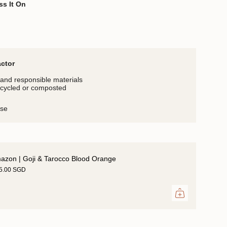
ss It On
actor
and responsible materials
ecycled or composted
use
azon | Goji & Tarocco Blood Orange
35.00 SGD