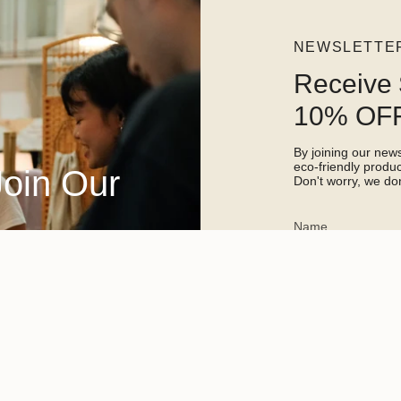
NEWSLETTE
Receive 
10% OFF
By joining our newsl
eco-friendly prod
Join Our
Don't worry, we don
This site is protected 
apply.