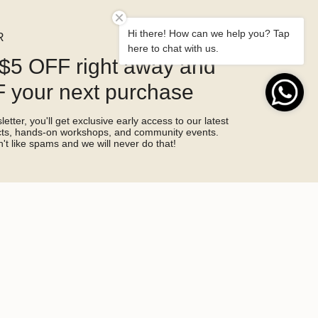
Hi there! How can we help you? Tap
R
here to chat with us.
$5 OFF right away and
 your next purchase
etter, you'll get exclusive early access to our latest
ucts, hands-on workshops, and community events.
't like spams and we will never do that!
SIGN ME UP!
by hCaptcha and the hCaptcha
Privacy Policy
and
Terms of Service