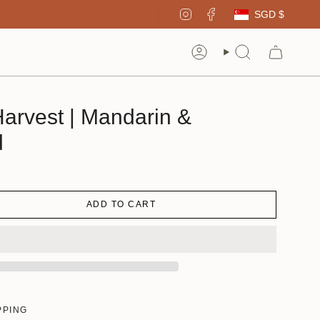
Curren
Instagram
Facebook
SGD $
Account
Search
arvest | Mandarin &
d
ADD TO CART
PPING