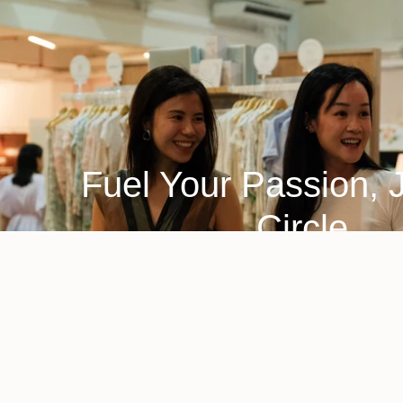
Fuel Your Passion, 
Circle