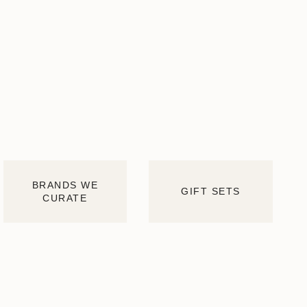
BRANDS WE
GIFT SETS
CURATE