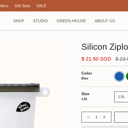
llers
Gift Sets
SALE
SHOP
STUDIO
GREEN-HOUSE
ABOUT US
Silicon Zip
Regul
$ 21.50 SGD
$ 23
price
Color
Blue
G
Blue
Size
1.5L
1.5L
Quantity