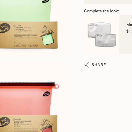
Complete the look:
Mas
$ 5
SHARE