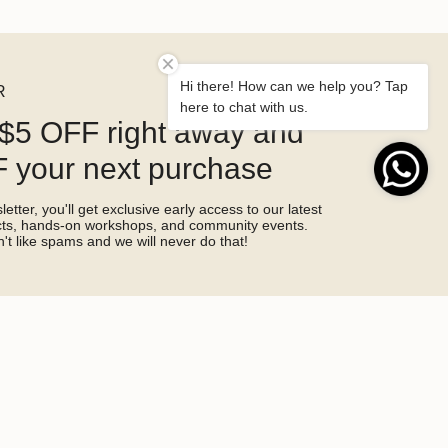
Hi there! How can we help you? Tap
R
here to chat with us.
$5 OFF right away and
 your next purchase
etter, you'll get exclusive early access to our latest
ucts, hands-on workshops, and community events.
't like spams and we will never do that!
SIGN ME UP!
by hCaptcha and the hCaptcha
Privacy Policy
and
Terms of Service