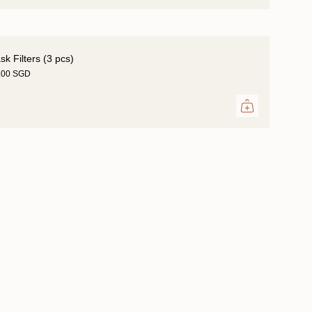
k Filters (3 pcs)
.00 SGD