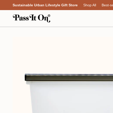
Skip
Sustainable Urban Lifestyle Gift Store
Shop All
Best-se
to
content