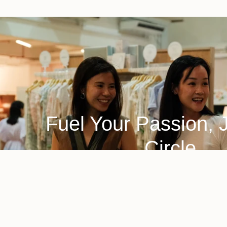
Fuel Your Passion, 
Circle