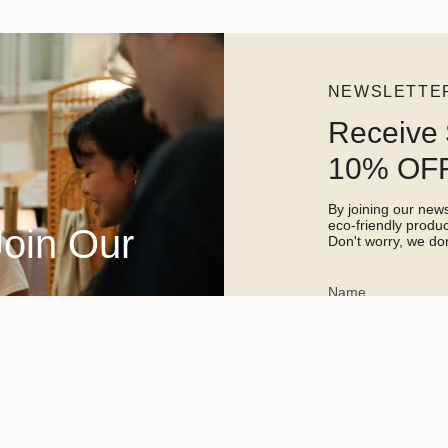
NEWSLETTE
Receive 
10% OFF
By joining our newsl
eco-friendly prod
Join Our
Don't worry, we don
This site is protected 