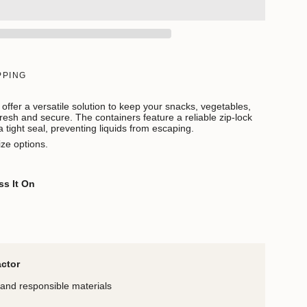
PPING
offer a versatile solution to keep your snacks, vegetables,
 fresh and secure. The containers feature a reliable zip-lock
tight seal, preventing liquids from escaping.
ize options.
ss It On
actor
and responsible materials