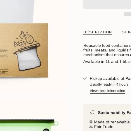
DESCRIPTION
SHI
Reusable food containers 
fruits, meats, and liquids
mechanism that ensures a 
Available in 1L and 1.5L s
Pickup available at
Pa
Usually ready in 4 hours
View store information
Sustainability F
♻️ Made of renewable 
⚖️ Fair Trade