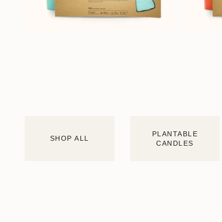
PLANTABLE
SHOP ALL
CANDLES