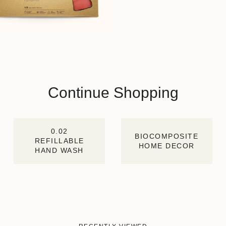
Continue Shopping
0.02
BIOCOMPOSITE
REFILLABLE
HOME DECOR
HAND WASH