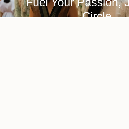
Fuel Your Passion, 
Circle
A home and lifestyle brand committed to