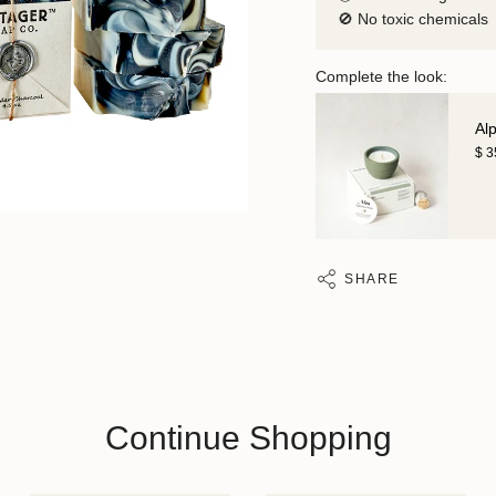
🚫 No toxic chemicals
Complete the look:
Al
$ 
SHARE
Continue Shopping