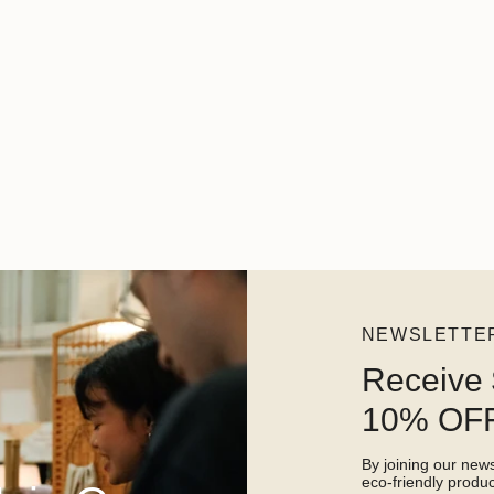
NEWSLETTE
Receive 
10% OFF
By joining our newsl
eco-friendly prod