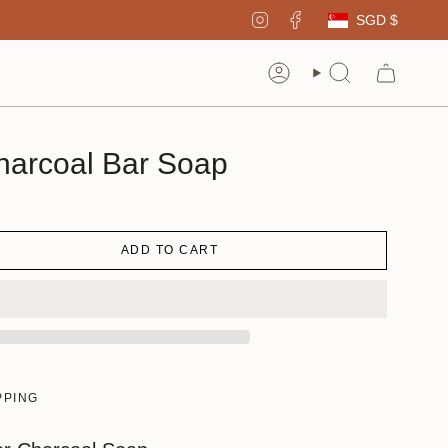
Curren
Instagram
Facebook
SGD $
Account
Search
harcoal Bar Soap
ADD TO CART
PPING