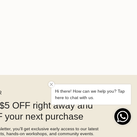
Hi there! How can we help you? Tap
R
here to chat with us.
$5 OFF right away and
 your next purchase
etter, you'll get exclusive early access to our latest
ucts, hands-on workshops, and community events.