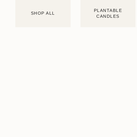
PLANTABLE
SHOP ALL
CANDLES