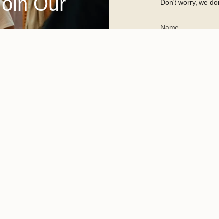
Join Our
Don't worry, we don
This site is protected 
apply.
Committed to reshaping sust