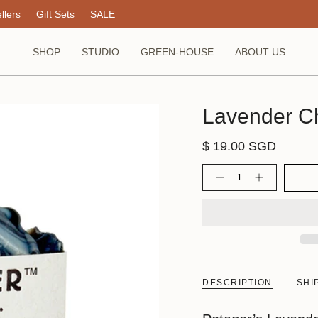
llers
Gift Sets
SALE
SHOP
STUDIO
GREEN-HOUSE
ABOUT US
Lavender C
$ 19.00 SGD
Quantity
DESCRIPTION
SHI