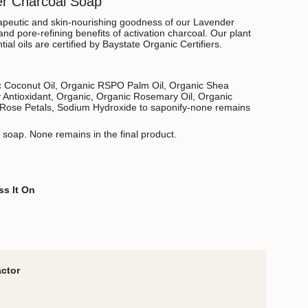
er Charcoal Soap
apeutic and skin-nourishing goodness of our Lavender
and pore-refining benefits of activation charcoal.
Our plant
tial oils are certified by Baystate Organic Certifiers.
ic Coconut Oil, Organic RSPO Palm Oil, Organic Shea
 Antioxidant, Organic, Organic Rosemary Oil, Organic
Rose Petals, Sodium Hydroxide to saponify-none remains
o soap. None remains in the final product.
ss It On
actor