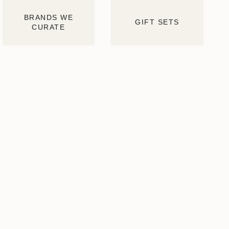
BRANDS WE
GIFT SETS
CURATE