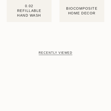
0.02
BIOCOMPOSITE
REFILLABLE
HOME DECOR
HAND WASH
RECENTLY VIEWED