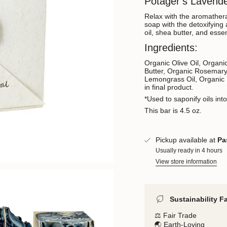
Potager’s Lavend
Relax with the aromather
soap with the detoxifying 
oil, shea butter, and essen
Ingredients:
Organic Olive Oil, Organ
Butter, Organic Rosemary
Lemongrass Oil, Organic 
in final product.
*Used to saponify oils int
This bar is 4.5 oz.
Pickup available at
Pa
Usually ready in 4 hours
View store information
Sustainability F
⚖️ Fair Trade
🌏 Earth-Loving