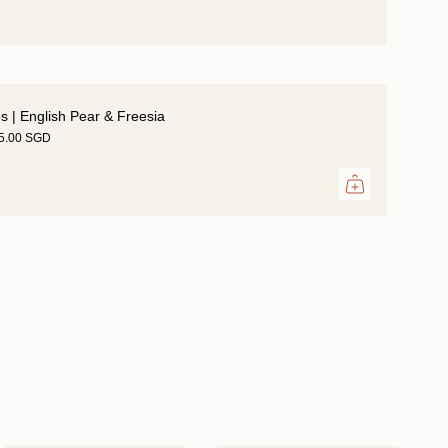
ps | English Pear & Freesia
35.00 SGD