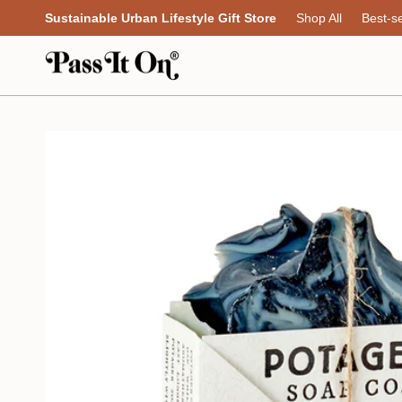
Skip
Sustainable Urban Lifestyle Gift Store
Shop All
Best-se
to
content