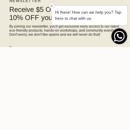
NEWSLETTER
Receive $5 OFF right away and
Hi there! How can we help you? Tap
10% OFF your next purchase
here to chat with us.
By joining our newsletter, you'll get exclusive early access to our latest
eco-friendly products, hands-on workshops, and community events.
Don't worry, we don't like spams and we will never do that!
SIGN ME UP!
This site is protected by hCaptcha and the hCaptcha
Privacy Policy
and
Terms of Service
apply.