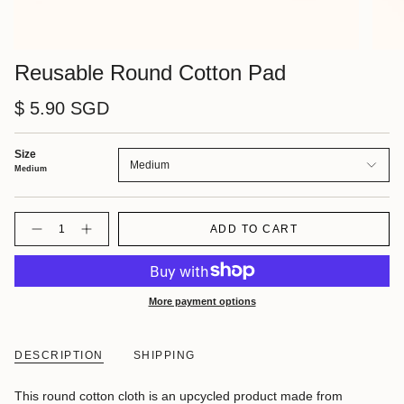
Reusable Round Cotton Pad
$ 5.90 SGD
Size
Medium
Medium
Quantity
ADD TO CART
More payment options
DESCRIPTION
SHIPPING
This round cotton cloth is an upcycled product made from