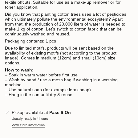
textile offcuts. Suitable for use as a make-up remover or for
toner application.
Did you know that planting cotton trees uses a lot of pesticides
which ultimately pollute the environmental ecosystem? Apart
from that, the production of 20,000 liters of water is needed to
make 1 kg of cotton. Let's switch to cotton fabric that can be
continuously washed and reused.
Packaging contents: 1 pcs
Due to limited motifs, products will be sent based on the
availability of existing motifs (not according to the product
image). Comes in medium (12cm) and small (10cm) size
options.
How to wash:
– Soak in warm water before first use
– Wash by hand / use a mesh bag if washing in a washing
machine
– Use natural soap (for example lerak soap)
– Hang in the sun until dry & reuse
Pickup available at
Pass It On
Usually ready in 4 hours
View store information