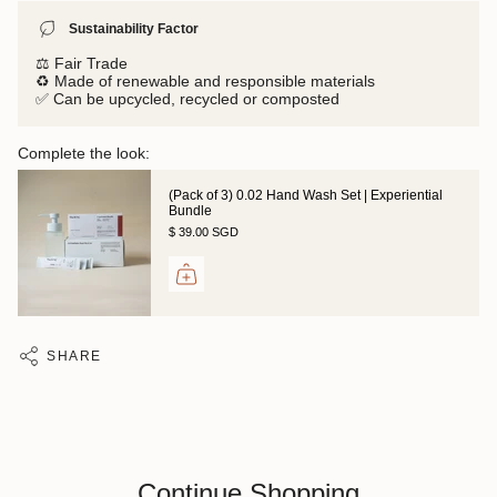
Sustainability Factor
⚖️ Fair Trade
♻️ Made of renewable and responsible materials
✅ Can be upcycled, recycled or composted
Complete the look:
(Pack of 3) 0.02 Hand Wash Set | Experiential
Bundle
$ 39.00 SGD
SHARE
Continue Shopping