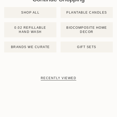
SHOP ALL
PLANTABLE CANDLES
0.02 REFILLABLE
BIOCOMPOSITE HOME
HAND WASH
DECOR
BRANDS WE CURATE
GIFT SETS
RECENTLY VIEWED