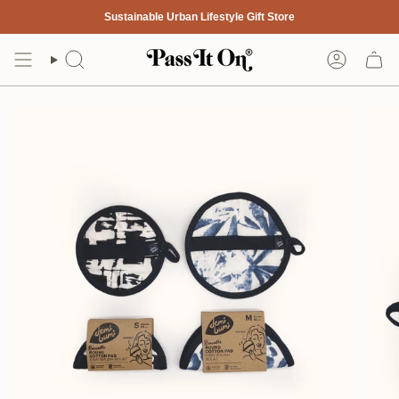
Skip
Sustainable Urban Lifestyle Gift Store
to
content
Search
Account