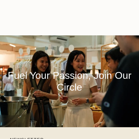
Fuel Your Passion, Join Our
Circle