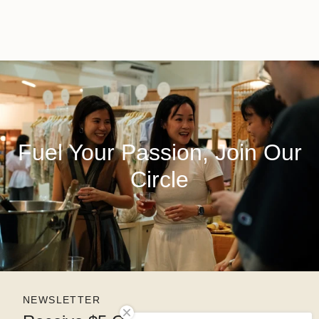
Fuel Your Passion, Join Our
Circle
NEWSLETTER