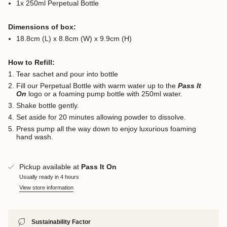
1x 250ml Perpetual Bottle
Dimensions of box:
18.8cm (L) x 8.8cm (W) x 9.9cm (H)
How to Refill:
Tear sachet and pour into bottle
Fill our Perpetual Bottle with warm water up to the
Pass It
On
logo or a foaming pump bottle with 250ml water.
Shake bottle gently.
Set aside for 20 minutes allowing powder to dissolve.
Press pump all the way down to enjoy luxurious foaming
hand wash.
Pickup available at
Pass It On
Usually ready in 4 hours
View store information
Sustainability Factor