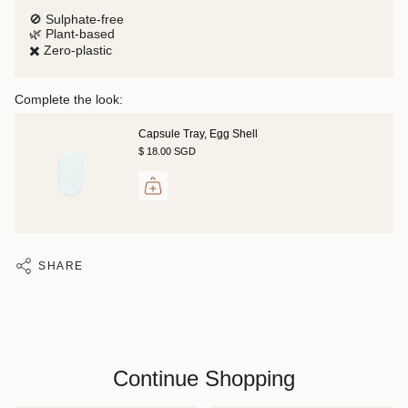
🚫 Sulphate-free
🌿 Plant-based
✖️ Zero-plastic
Complete the look:
Capsule Tray, Egg Shell
$ 18.00 SGD
SHARE
Continue Shopping