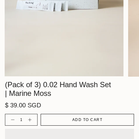
(Pack of 3) 0.02 Hand Wash Set
| Marine Moss
$ 39.00 SGD
Quantity
ADD TO CART