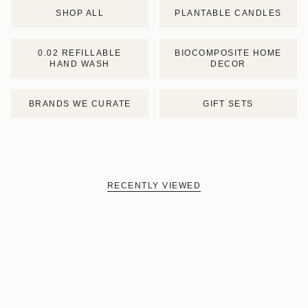
SHOP ALL
PLANTABLE CANDLES
0.02 REFILLABLE
BIOCOMPOSITE HOME
HAND WASH
DECOR
BRANDS WE CURATE
GIFT SETS
RECENTLY VIEWED