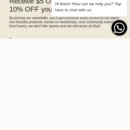
Receive $5 OFF right away and
Hi there! How can we help you? Tap
10% OFF your next purchase
here to chat with us.
By joining our newsletter, you'll get exclusive early access to our latest
eco-friendly products, hands-on workshops, and community events.
Don't worry, we don't like spams and we will never do that!
SIGN ME UP!
This site is protected by hCaptcha and the hCaptcha
Privacy Policy
and
Terms of Service
apply.
A home and lifestyle brand committed to sustainability, making