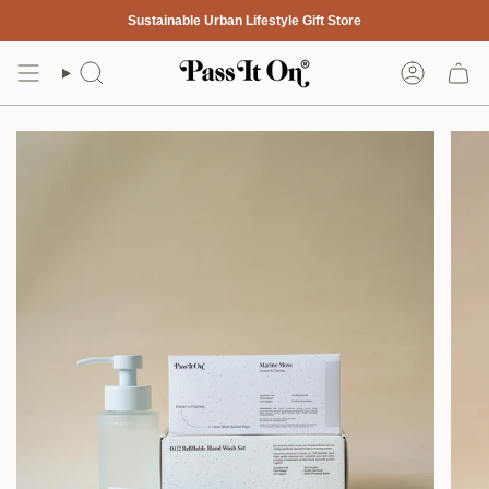
Skip
Sustainable Urban Lifestyle Gift Store
to
content
Search
Account