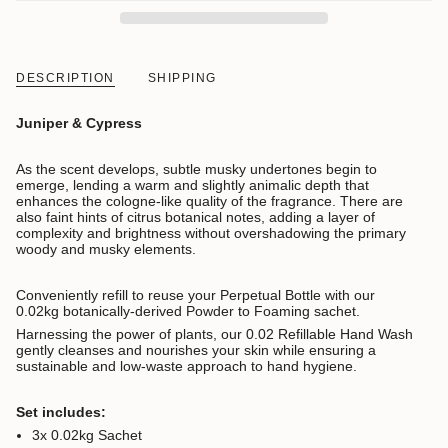
DESCRIPTION
SHIPPING
Juniper & Cypress
As the scent develops, subtle musky undertones begin to
emerge, lending a warm and slightly animalic depth that
enhances the cologne-like quality of the fragrance. There are
also faint hints of citrus botanical notes, adding a layer of
complexity and brightness without overshadowing the primary
woody and musky elements.
Conveniently refill to reuse your Perpetual Bottle with our
0.02kg botanically-derived Powder to Foaming sachet.
Harnessing the power of plants, our 0.02 Refillable Hand Wash
gently cleanses and nourishes your skin while ensuring a
sustainable and low-waste approach to hand hygiene.
Set includes:
3x 0.02kg Sachet