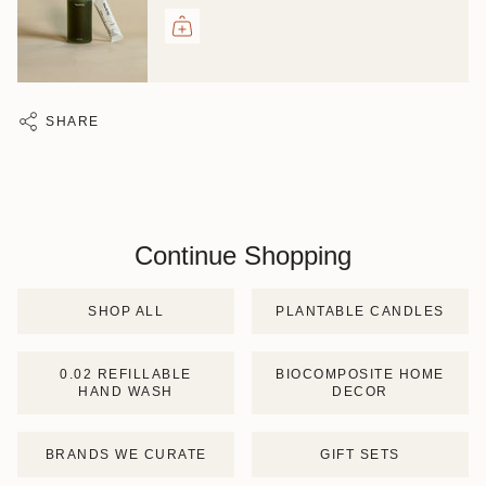
SHARE
Continue Shopping
SHOP ALL
PLANTABLE CANDLES
0.02 REFILLABLE
BIOCOMPOSITE HOME
HAND WASH
DECOR
BRANDS WE CURATE
GIFT SETS