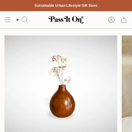
Skip
Sustainable Urban Lifestyle Gift Store
to
content
Search
Account