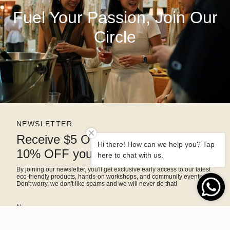
Fuel Your Passion, Join Our
Circle
NEWSLETTER
Receive $5 OFF right away and
Hi there! How can we help you? Tap
10% OFF your next purchase
here to chat with us.
By joining our newsletter, you'll get exclusive early access to our latest
eco-friendly products, hands-on workshops, and community events.
Don't worry, we don't like spams and we will never do that!