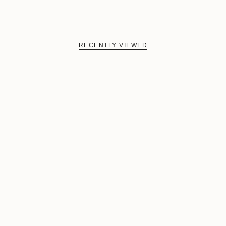
RECENTLY VIEWED