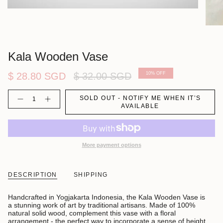
Kala Wooden Vase
Regular
$ 28.80 SGD
$ 32.00 SGD
10%
OFF
price
Quantity
SOLD OUT - NOTIFY ME WHEN IT’S
AVAILABLE
More payment options
DESCRIPTION
SHIPPING
Handcrafted in Yogjakarta Indonesia, the Kala Wooden Vase is
a stunning work of art by traditional artisans. Made of 100%
natural solid wood, complement this vase with a floral
arrangement - the perfect way to incorporate a sense of height