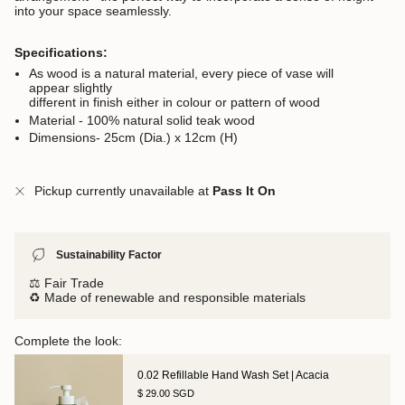
into your space seamlessly.
Specifications:
As wood is a natural material, every piece of vase will
appear slightly
different in finish either in colour or pattern of wood
Material - 100% natural solid teak wood
Dimensions- 25cm (Dia.) x 12cm (H)
Pickup currently unavailable at
Pass It On
Sustainability Factor
⚖️ Fair Trade
♻️ Made of renewable and responsible materials
Complete the look:
0.02 Refillable Hand Wash Set | Acacia
$ 29.00 SGD