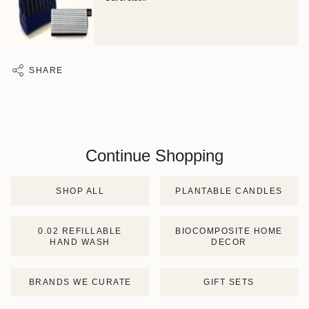
SHARE
Continue Shopping
SHOP ALL
PLANTABLE CANDLES
0.02 REFILLABLE
BIOCOMPOSITE HOME
HAND WASH
DECOR
BRANDS WE CURATE
GIFT SETS