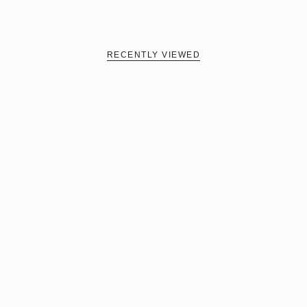
RECENTLY VIEWED