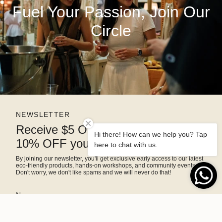
Fuel Your Passion, Join Our
Circle
NEWSLETTER
Receive $5 OFF right away and
Hi there! How can we help you? Tap
10% OFF your next purchase
here to chat with us.
By joining our newsletter, you'll get exclusive early access to our latest
eco-friendly products, hands-on workshops, and community events.
Don't worry, we don't like spams and we will never do that!