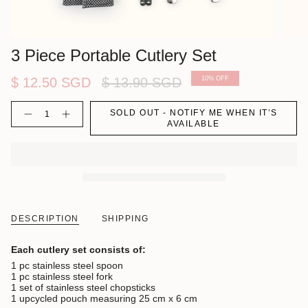
3 Piece Portable Cutlery Set
Regular
$ 12.50 SGD
$ 13.90 SGD
10%
OFF
price
Quantity
SOLD OUT - NOTIFY ME WHEN IT’S
AVAILABLE
DESCRIPTION
SHIPPING
Each cutlery set consists of:
1 pc stainless steel spoon
1 pc stainless steel fork
1 set of stainless steel chopsticks
1 upcycled pouch measuring 25 cm x 6 cm