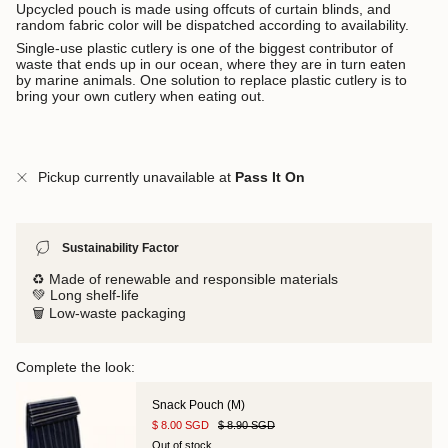
Upcycled pouch is made using offcuts of curtain blinds, and
random fabric color will be dispatched according to availability.
Single-use plastic cutlery is one of the biggest contributor of
waste that ends up in our ocean, where they are in turn eaten
by marine animals.
One solution to replace plastic cutlery is to
bring your own cutlery when eating out.
Pickup currently unavailable at
Pass It On
Sustainability Factor
♻️ Made of renewable and responsible materials
💚 Long shelf-life
🗑️ Low-waste packaging
Complete the look:
Snack Pouch (M)
$ 8.00 SGD
$ 8.90 SGD
Out of stock