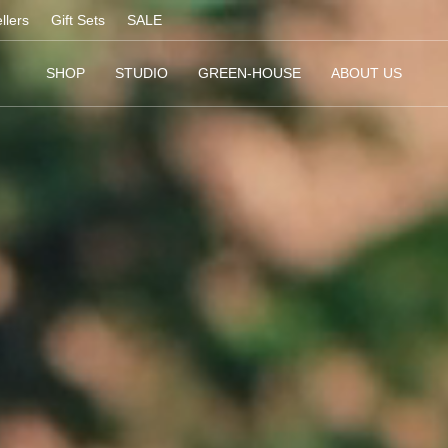
llers
Gift Sets
SALE
SHOP
STUDIO
GREEN-HOUSE
ABOUT US