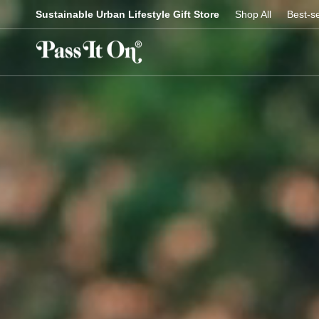
Skip
Sustainable Urban Lifestyle Gift Store
Shop All
Best-se
to
content