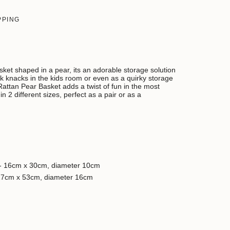
PPING
ket shaped in a pear, its an adorable storage solution
nick knacks in the kids room or even as a quirky storage
Rattan Pear Basket adds a twist of fun in the most
n 2 different sizes, perfect as a pair or as a
- 16cm x 30cm, diameter 10cm
27cm x 53cm, diameter 16cm