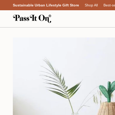
Skip
Sustainable Urban Lifestyle Gift Store
Shop All
Best-se
to
content