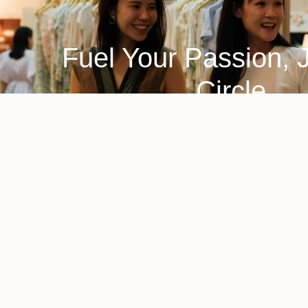
Fuel Your Passion, 
Circle