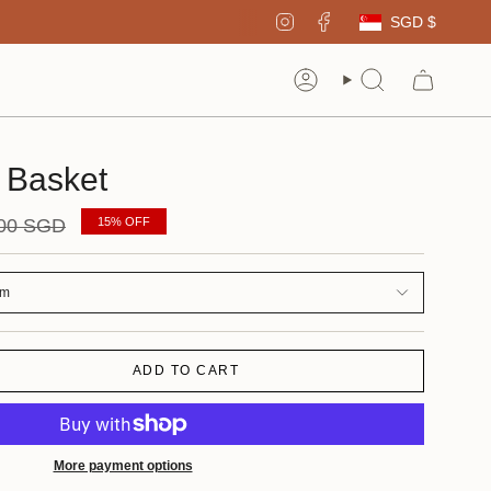
Curren
Instagram
Facebook
SGD $
Account
Search
 Basket
ar
.00 SGD
15%
OFF
um
ADD TO CART
More payment options