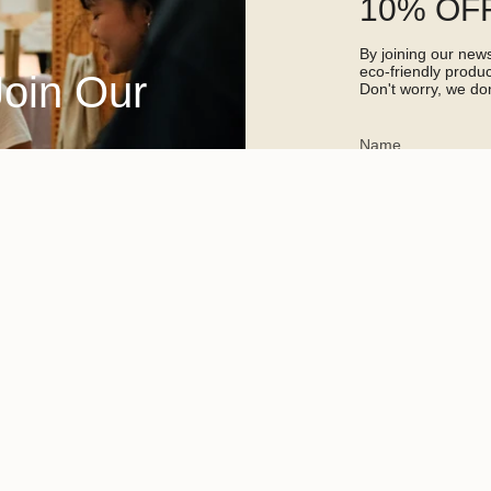
10% OFF
By joining our newsl
eco-friendly prod
Join Our
Don't worry, we don
This site is protected 
apply.