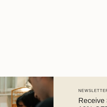
NEWSLETTE
Receive 