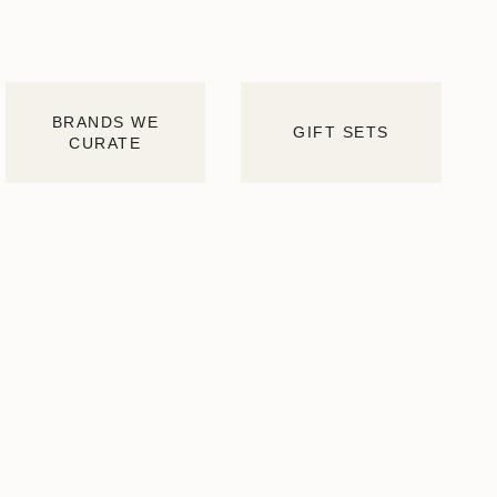
BRANDS WE
GIFT SETS
CURATE