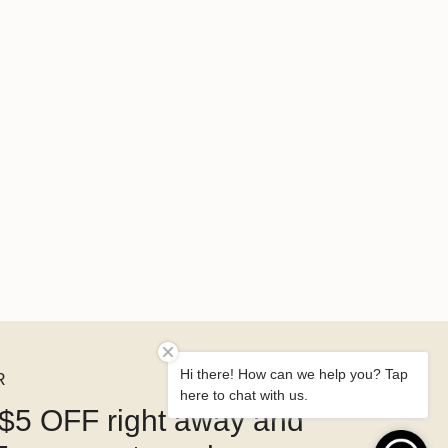
Hi there! How can we help you? Tap
R
here to chat with us.
$5 OFF right away and