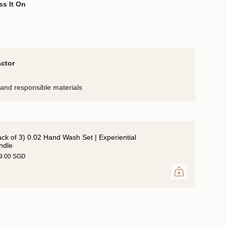
ss It On
actor
and responsible materials
ack of 3) 0.02 Hand Wash Set | Experiential
ndle
39.00 SGD