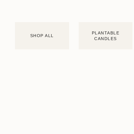
PLANTABLE
SHOP ALL
CANDLES