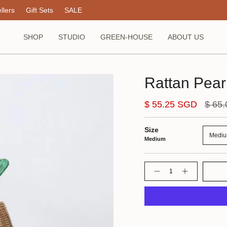
llers
Gift Sets
SALE
SHOP
STUDIO
GREEN-HOUSE
ABOUT US
Rattan Pear
Regul
$ 55.25 SGD
$ 65
price
Size
Medi
Medium
Quantity