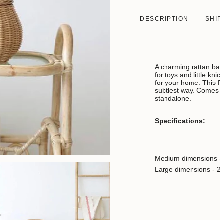
DESCRIPTION
SHI
A charming rattan bas
for toys and little k
for your home. This 
subtlest way. Comes i
standalone.
Specifications:
Medium dimensions 
Large dimensions - 