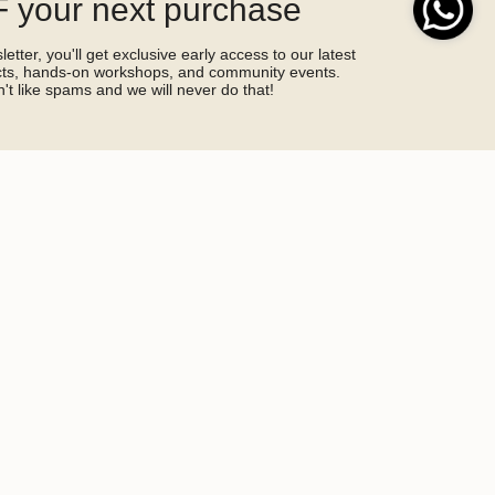
 your next purchase
etter, you'll get exclusive early access to our latest
ucts, hands-on workshops, and community events.
't like spams and we will never do that!
SIGN ME UP!
by hCaptcha and the hCaptcha
Privacy Policy
and
Terms of Service