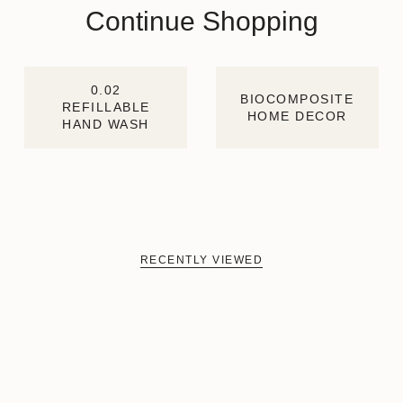
Continue Shopping
0.02
BIOCOMPOSITE
REFILLABLE
HOME DECOR
HAND WASH
RECENTLY VIEWED