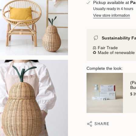
Pickup available at
Pa
Usually ready in 4 hours
View store information
Sustainability F
⚖️ Fair Trade
♻️ Made of renewable 
Complete the look:
(P
Bu
$ 
SHARE