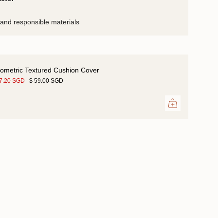
and responsible materials
ometric Textured Cushion Cover
47.20 SGD
$ 59.00 SGD