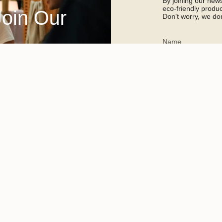
By joining our newsl
eco-friendly prod
Join Our
Don't worry, we don
This site is protected 
apply.