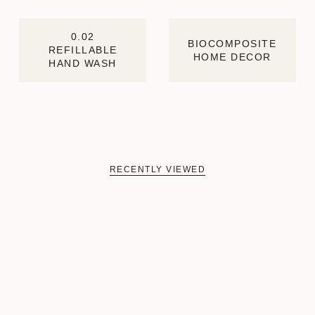
0.02
BIOCOMPOSITE
REFILLABLE
HOME DECOR
HAND WASH
RECENTLY VIEWED