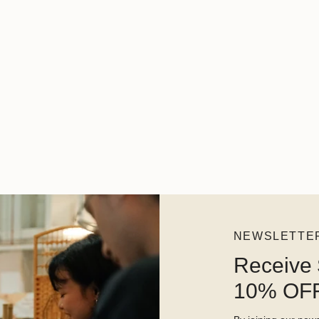
NEWSLETTE
Receive 
10% OFF