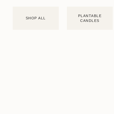
PLANTABLE
SHOP ALL
CANDLES