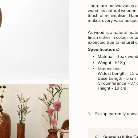
There are no two vases a
wood, its natural wooden 
touch of minimalism. Handc
makes every vase unique 
As wood is a natural materi
finish either in colour or
expected due to natural cr
Specifications:
Material - Teak woo
Weight - 513g
Dimensions:
Widest Length -
13 
Base Length -
5 cm
Circumference - 37
Height - 19 cm
Pickup currently unava
Sustainability F