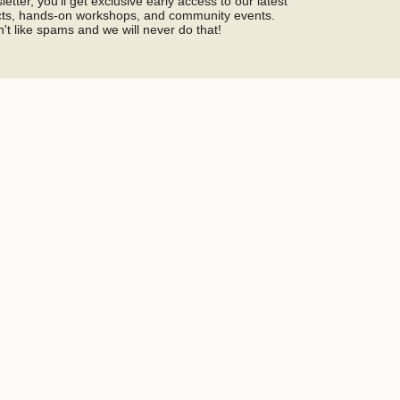
etter, you'll get exclusive early access to our latest
ucts, hands-on workshops, and community events.
't like spams and we will never do that!
SIGN ME UP!
by hCaptcha and the hCaptcha
Privacy Policy
and
Terms of Service
Social