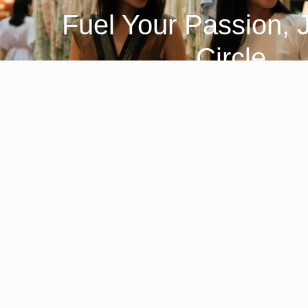
Fuel Your Passion, 
Circle