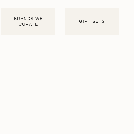
BRANDS WE
GIFT SETS
CURATE