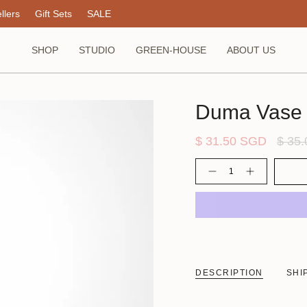
llers
Gift Sets
SALE
SHOP
STUDIO
GREEN-HOUSE
ABOUT US
Duma Vase
Regul
$ 31.50 SGD
$ 35
price
Quantity
DESCRIPTION
SHI