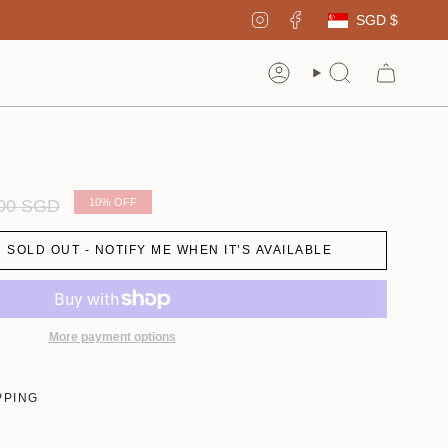
Curren
Instagram
Facebook
SGD $
Account
Search
ar
.00 SGD
10%
OFF
SOLD OUT - NOTIFY ME WHEN IT’S AVAILABLE
More payment options
PPING