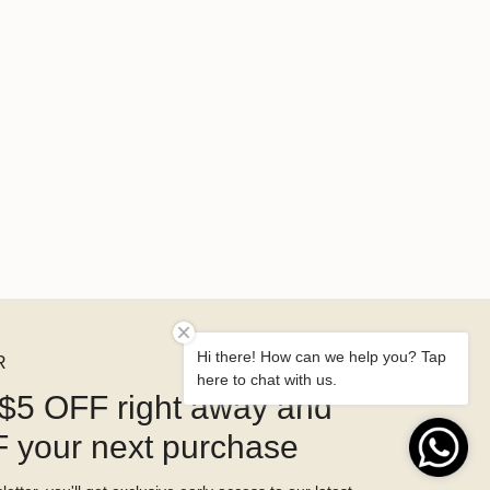
Hi there! How can we help you? Tap
R
here to chat with us.
$5 OFF right away and
 your next purchase