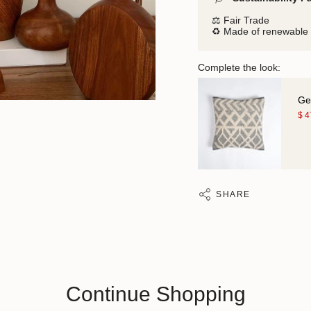
⚖️ Fair Trade
♻️ Made of renewable 
Complete the look:
Ge
$ 
SHARE
Continue Shopping