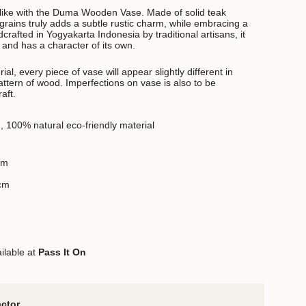
like with the Duma Wooden Vase. Made of solid teak
grains truly adds a subtle rustic charm, while embracing a
rafted in Yogyakarta Indonesia by traditional artisans, it
and has a character of its own.
al, every piece of vase will appear slightly different in
 pattern of wood. Imperfections on vase is also to be
aft.
d,
100% natural eco-friendly material
cm
 cm
ilable at
Pass It On
actor