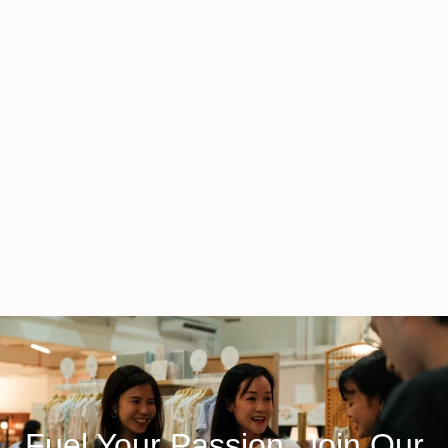
Fuel Your Passion, Join Our