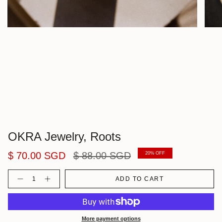
OKRA Jewelry, Roots
Regular
$ 70.00 SGD
$ 88.00 SGD
20%
OFF
price
Quantity
ADD TO CART
More payment options