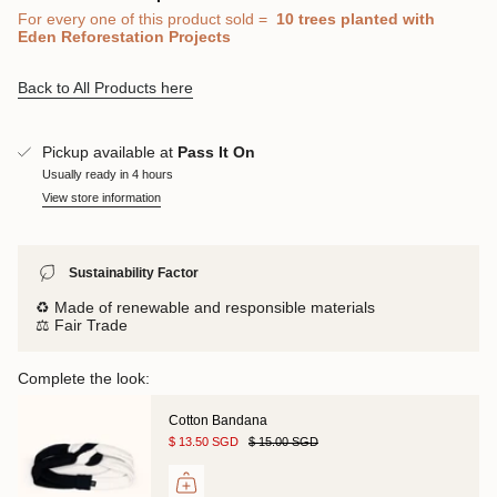
For every one of this product sold
=
10 trees
planted with
Eden Reforestation Projects
Back to All Products here
Pickup available at
Pass It On
Usually ready in 4 hours
View store information
Sustainability Factor
♻️ Made of renewable and responsible materials
⚖️ Fair Trade
Complete the look:
Cotton Bandana
$ 13.50 SGD
$ 15.00 SGD