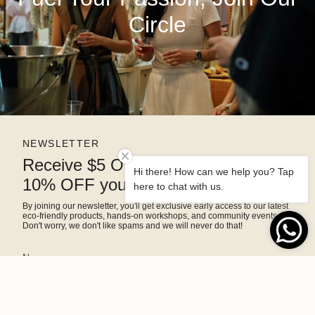
Circle
NEWSLETTER
Receive $5 OFF right away and
Hi there! How can we help you? Tap
10% OFF your next purchase
here to chat with us.
By joining our newsletter, you'll get exclusive early access to our latest
eco-friendly products, hands-on workshops, and community events.
Don't worry, we don't like spams and we will never do that!