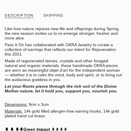
DESCRIPTION
SHIPPING
Like how nature rejoices new life and offsprings during Spring,
the new season invites us to re-emerge stronger, fresher and
more alive.
Pass It On has collaborated with OKRA Jewelry to curate a
collection of earrings that reflects our intent for Rejuvenation
this 2021.
Made of regenerated stones, crystals and other foraged
natural and organic materials, these handmade OKRA pieces
are worn as meaningful objet d’art for the independent woman
— whether it is to calm the mind, body and spirit, or to bring out
the audacious goddess in you.
Let your Roots pierce through the rich soil of the Divine
Mother nature, let it hold you, support you, nourish you.
Dimensions:
9cm x 3cm
Materials:
14k gold filled allergen-free earring hooks, 14k gold
plated hand cut brass.
🌲
🌲
🌲
🌲
Green Impact
🌲
🌲
🌲
🌲