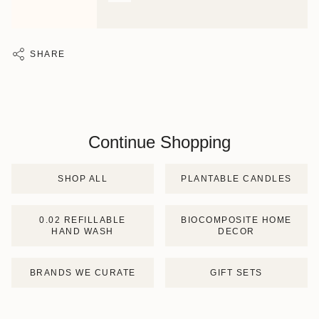
SHARE
Continue Shopping
SHOP ALL
PLANTABLE CANDLES
0.02 REFILLABLE
BIOCOMPOSITE HOME
HAND WASH
DECOR
BRANDS WE CURATE
GIFT SETS