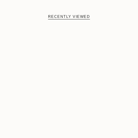
RECENTLY VIEWED