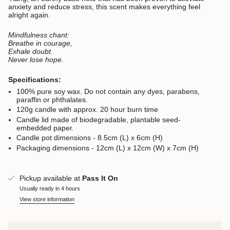
anxiety and reduce stress, this scent makes everything feel
alright again.
Mindfulness chant:
Breathe in courage,
Exhale doubt.
Never lose hope.
Specifications:
100% pure soy wax. D
o not contain any dyes, parabens,
paraffin or phthalates.
120g candle with approx. 20 hour burn time
Candle lid made of biodegradable, plantable seed-
embedded paper.
Candle pot dimensions - 8.5cm (L) x 6cm (H)
Packaging dimensions - 12cm (L) x 12cm (W) x 7cm (H)
Pickup available at
Pass It On
Usually ready in 4 hours
View store information