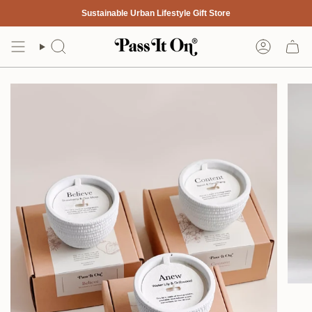
Skip
Sustainable Urban Lifestyle Gift Store
to
content
Search
Account