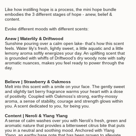
Like how instilling hope is a process, the mini hope bundle
embodies the 3 different stages of hope - anew, belief &
content.
Evoke different moods with different scents:
Anew | Waterlily & Driftwood
Sunshine pouring over a calm open lake- that's how this scent
feels. Water lily's fresh, lightly sweet, a little aquatic and a little
lemony aroma softly energizes your day. An uplifting scent that
is grounded with whiffs of Driftwood's dry woody note with salty
aromatic nuances, makes you feel ready to power through the
day.
Believe | Strawberry & Oakmoss
Melt into this scent with a smile on your face. The gently sweet
and slightly tart berry fragrance warms your heart with a dose
of positivity. Coupled with Oakmoss's strong, earthy-mossy
aroma, a sense of stability, courage and strength glows within
you. A scent dedicated to you, for being you.
Content | Neroli & Ylang Ylang
A sense of calm washes over you with Neroli’s fresh, green and
aromatic nature that provides a bittersweet citrus bite that puts
you in a neutral and soothing mood. Anchored with Ylang
Ylang, an earthy base note that has been proven to alleviate