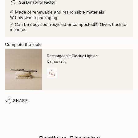
Sustainability Factor
♻️ Made of renewable and responsible materials
🗑️ Low-waste packaging
✅ Can be upcycled, recycled or composted💌 Gives back to
a cause
Complete the look:
Rechargeable Electric Lighter
$ 12.00 SGD
SHARE