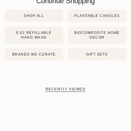
Continue Shopping
SHOP ALL
PLANTABLE CANDLES
0.02 REFILLABLE
BIOCOMPOSITE HOME
HAND WASH
DECOR
BRANDS WE CURATE
GIFT SETS
RECENTLY VIEWED