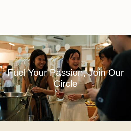
Fuel Your Passion, Join Our
Circle