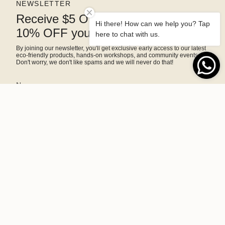
NEWSLETTER
Receive $5 OFF right away and
Hi there! How can we help you? Tap
10% OFF your next purchase
here to chat with us.
By joining our newsletter, you'll get exclusive early access to our latest
eco-friendly products, hands-on workshops, and community events.
Don't worry, we don't like spams and we will never do that!
SIGN ME UP!
This site is protected by hCaptcha and the hCaptcha
Privacy Policy
and
Terms of Service
apply.