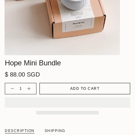
Hope Mini Bundle
$ 88.00 SGD
Quantity
ADD TO CART
DESCRIPTION
SHIPPING