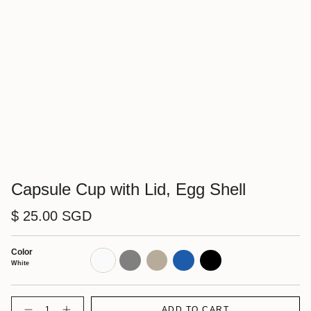
Capsule Cup with Lid, Egg Shell
$ 25.00 SGD
Color
White
Gray
Natural
Blue
Black
White
Quantity
ADD TO CART