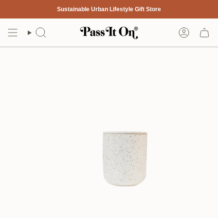
Skip
Sustainable Urban Lifestyle Gift Store
to
content
Search
Account