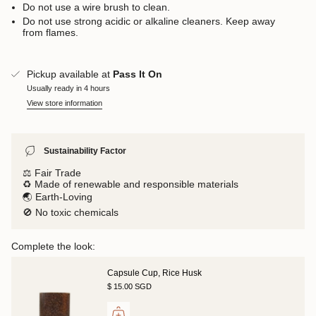
Do not use a wire brush to clean.
Do not use strong acidic or alkaline cleaners. Keep away
from flames.
Pickup available at
Pass It On
Usually ready in 4 hours
View store information
Sustainability Factor
⚖️ Fair Trade
♻️ Made of renewable and responsible materials
🌏 Earth-Loving
🚫 No toxic chemicals
Complete the look:
Capsule Cup, Rice Husk
$ 15.00 SGD