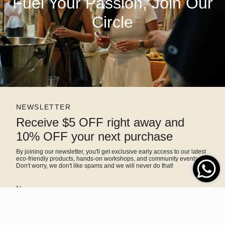
Fuel Your Passion, Join Our
Circle
NEWSLETTER
Receive $5 OFF right away and
10% OFF your next purchase
By joining our newsletter, you'll get exclusive early access to our latest
eco-friendly products, hands-on workshops, and community events.
Don't worry, we don't like spams and we will never do that!