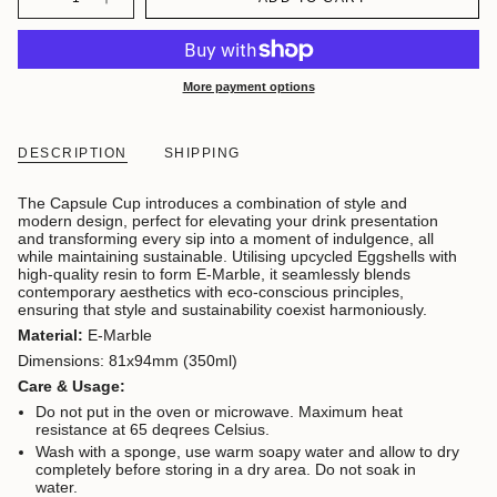
More payment options
DESCRIPTION
SHIPPING
The Capsule Cup introduces a combination of style and
modern design, perfect for elevating your drink presentation
and transforming every sip into a moment of indulgence, all
while maintaining sustainable. Utilising upcycled Eggshells with
high-quality resin to form E-Marble,
it seamlessly blends
contemporary aesthetics with eco-conscious principles,
ensuring that style and sustainability coexist harmoniously.
Material:
E-Marble
Dimensions: 81x94mm (350ml)
Care & Usage:
Do not put in the oven or microwave. Maximum heat
resistance at 65 deqrees Celsius.
Wash with a sponge, use warm soapy water and allow to dry
completely before storing in a dry area. Do not soak in
water.