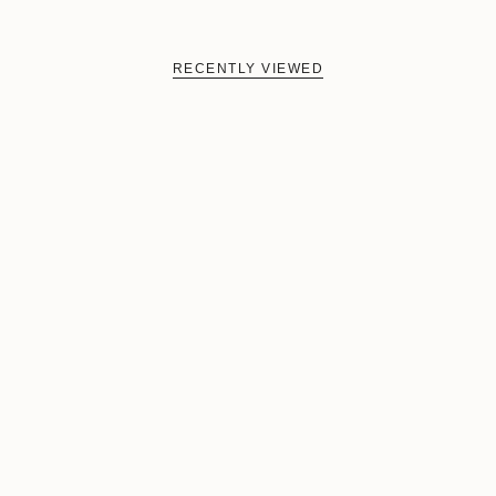
RECENTLY VIEWED