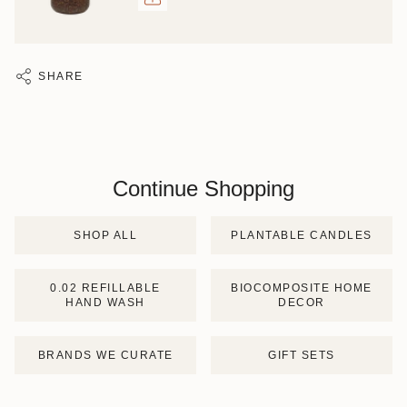
SHARE
Continue Shopping
SHOP ALL
PLANTABLE CANDLES
0.02 REFILLABLE
BIOCOMPOSITE HOME
HAND WASH
DECOR
BRANDS WE CURATE
GIFT SETS