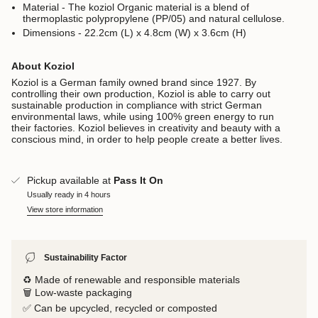
Material - The koziol Organic material is a blend of
thermoplastic polypropylene (PP/05) and natural cellulose.
Dimensions - 22.2cm (L) x 4.8cm (W) x 3.6cm (H)
About Koziol
Koziol is a German family owned brand since 1927. By
controlling their own production, Koziol is able to carry out
sustainable production in compliance with strict German
environmental laws, while using 100% green energy to run
their factories. Koziol believes in creativity and beauty with a
conscious mind, in order to help people create a better lives.
Pickup available at
Pass It On
Usually ready in 4 hours
View store information
Sustainability Factor
♻️ Made of renewable and responsible materials
🗑️ Low-waste packaging
✅ Can be upcycled, recycled or composted