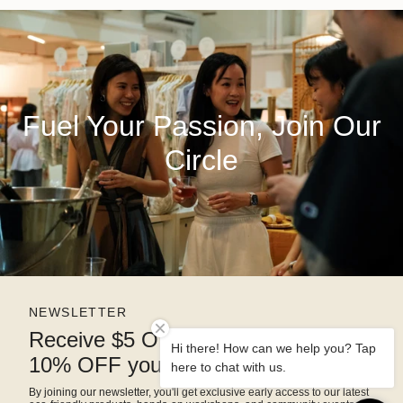
Fuel Your Passion, Join Our
Circle
NEWSLETTER
Receive $5 OFF right away and
Hi there! How can we help you? Tap
10% OFF your next purchase
here to chat with us.
By joining our newsletter, you'll get exclusive early access to our latest