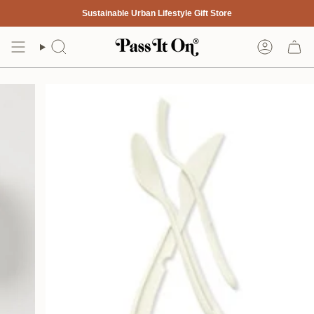
Skip
Sustainable Urban Lifestyle Gift Store
to
content
Search
Account