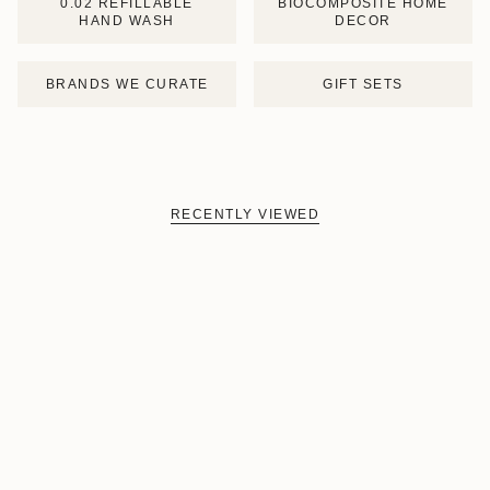
0.02 REFILLABLE
BIOCOMPOSITE HOME
HAND WASH
DECOR
BRANDS WE CURATE
GIFT SETS
RECENTLY VIEWED