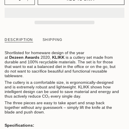
DESCRIPTION
SHIPPING
Shortlisted for homeware design of the year
at
Dezeen
Awards
2020,
KLIKK
is a cutlery set made from
durable and 100% recyclable materials. The set is for those
that want to eat a balanced diet in the office or on the go, but
do not want to sacrifice beautiful and functional reusable
tableware.
The cutlery is a comfortable size, is ergonomically-designed
and is extremely robust and lightweight. KLIKK shows how
intelligent design can be used to save material and energy and
thus actively reduce CO₂ every single day.
The three pieces are easy to take apart and snap back
together without any guesswork – simply lift the knife at the
blade and push down.
Specifications: