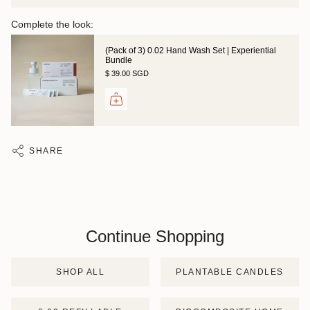
Complete the look:
(Pack of 3) 0.02 Hand Wash Set | Experiential
Bundle
$ 39.00 SGD
SHARE
Continue Shopping
SHOP ALL
PLANTABLE CANDLES