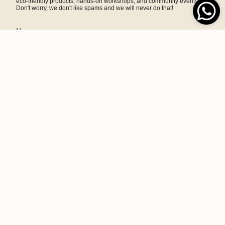
eco-friendly products, hands-on workshops, and community events.
Don't worry, we don't like spams and we will never do that!
SIGN ME UP!
This site is protected by hCaptcha and the hCaptcha
Privacy Policy
and
Terms of Service
apply.
A home and lifestyle brand committed to sustainability, making
responsibly crafted goods to motivate and empower consumers.