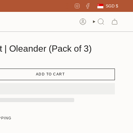
Curren
Instagram
Facebook
SGD $
Account
Search
t | Oleander (Pack of 3)
ADD TO CART
PPING