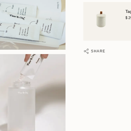
Ta
$ 
SHARE