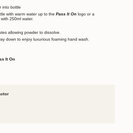
 into bottle
ottle with warm water up to the
Pass It On
logo or a
 with 250ml water.
utes allowing powder to dissolve.
way down to enjoy luxurious foaming hand wash.
ss It On
actor