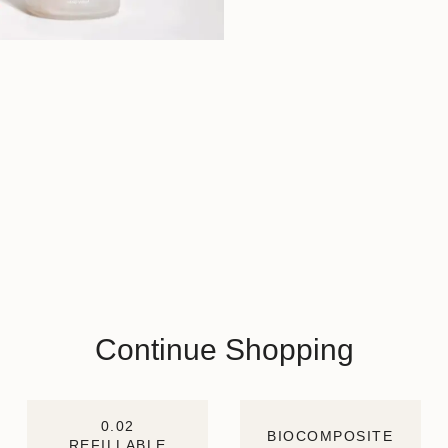
Continue Shopping
0.02
BIOCOMPOSITE
REFILLABLE