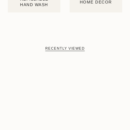
HOME DECOR
HAND WASH
RECENTLY VIEWED