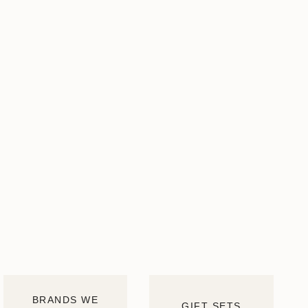
BRANDS WE
GIFT SETS