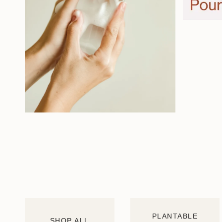
PLANTABLE
SHOP ALL