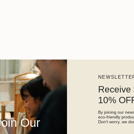
NEWSLETTE
Receive 
10% OFF
By joining our newsl
eco-friendly prod
Join Our
Don't worry, we don