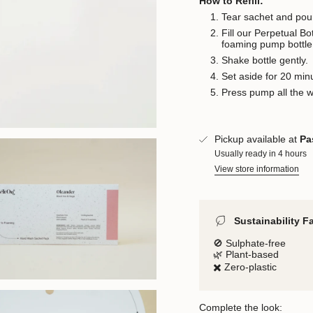
How to Refill:
Tear sachet and pour
Fill our Perpetual B
foaming pump bottle
Shake bottle gently.
Set aside for 20 min
Press pump all the 
Pickup available at
Pa
Usually ready in 4 hours
View store information
Sustainability F
🚫 Sulphate-free
🌿 Plant-based
✖️ Zero-plastic
Complete the look: