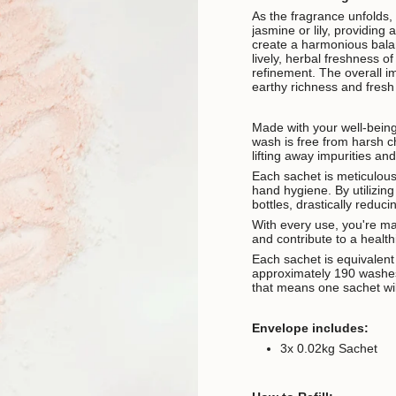
As the fragrance unfolds, 
jasmine or lily, providing 
create a harmonious balan
lively, herbal freshness o
refinement. The overall im
earthy richness and fresh v
Made with your well-bein
wash is free from harsh ch
lifting away impurities an
Each sachet is meticulous
hand hygiene. By utilizing
bottles, drastically redu
With every use, you're ma
and contribute to a health
Each sachet is equivalen
approximately 190 washes
that means one sachet wil
Envelope includes:
3x 0.02kg Sachet