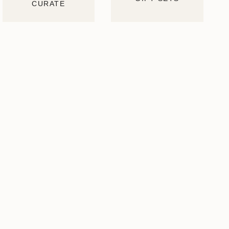
CURATE