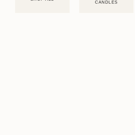
CANDLES