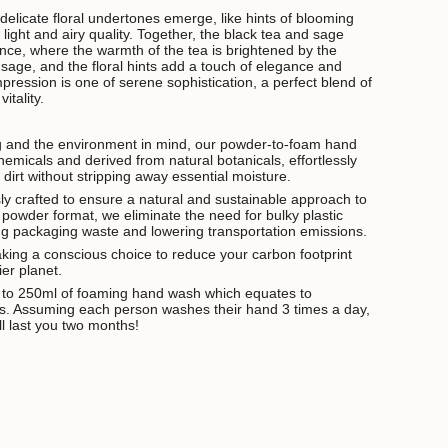
delicate floral undertones emerge, like hints of blooming
a light and airy quality. Together, the black tea and sage
ce, where the warmth of the tea is brightened by the
f sage, and the floral hints add a touch of elegance and
pression is one of serene sophistication, a perfect blend of
itality.
g and the environment in mind, our powder-to-foam hand
emicals and derived from natural botanicals, effortlessly
d dirt without stripping away essential moisture.
ly crafted to ensure a natural and sustainable approach to
 powder format, we eliminate the need for bulky plastic
cing packaging waste and lowering transportation emissions.
king a conscious choice to reduce your carbon footprint
ier planet.
t to 250ml of foaming hand wash which equates to
. Assuming each person washes their hand 3 times a day,
l last you two months!