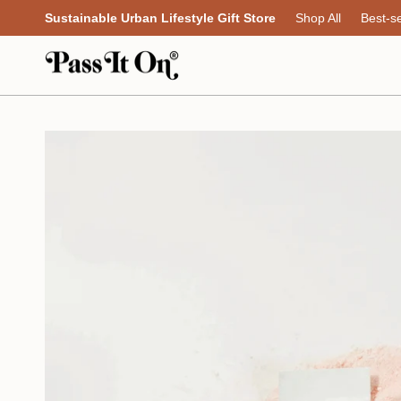
Skip
Sustainable Urban Lifestyle Gift Store
Shop All
Best-se
to
content