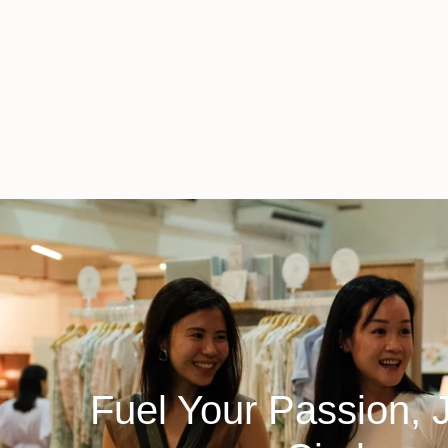
Fuel Your Passion, 