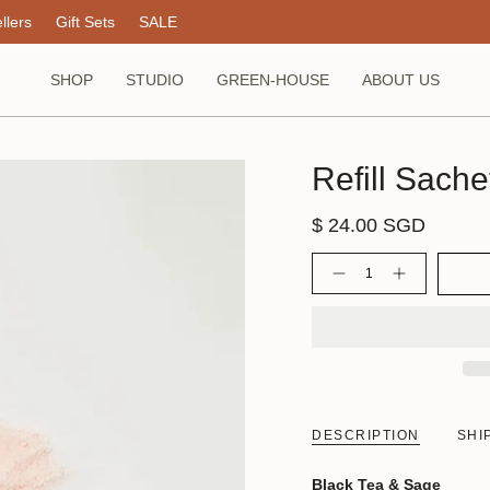
llers
Gift Sets
SALE
SHOP
STUDIO
GREEN-HOUSE
ABOUT US
Refill Sache
$ 24.00 SGD
Quantity
DESCRIPTION
SHI
Black Tea & Sage