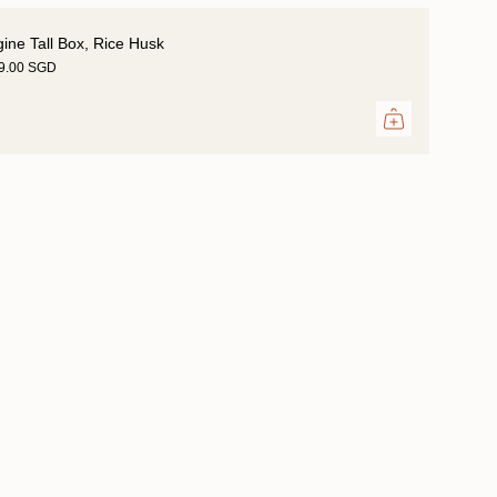
gine Tall Box, Rice Husk
29.00 SGD