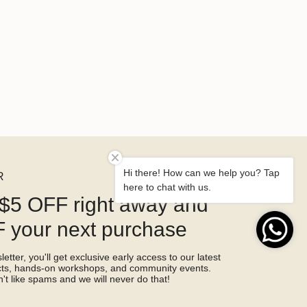
Hi there! How can we help you? Tap
R
here to chat with us.
$5 OFF right away and
 your next purchase
etter, you'll get exclusive early access to our latest
ucts, hands-on workshops, and community events.
't like spams and we will never do that!