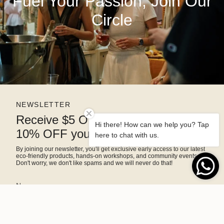
Fuel Your Passion, Join Our
Circle
NEWSLETTER
Receive $5 OFF right away and
Hi there! How can we help you? Tap
10% OFF your next purchase
here to chat with us.
By joining our newsletter, you'll get exclusive early access to our latest
eco-friendly products, hands-on workshops, and community events.
Don't worry, we don't like spams and we will never do that!