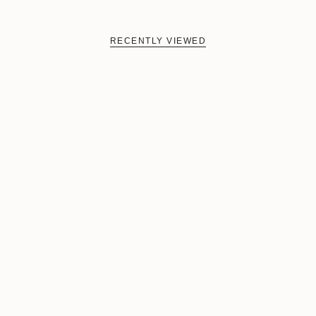
RECENTLY VIEWED