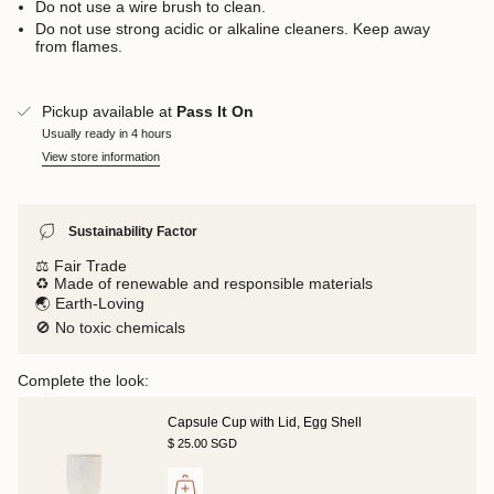
Do not use a wire brush to clean.
Do not use strong acidic or alkaline cleaners. Keep away
from flames.
Pickup available at
Pass It On
Usually ready in 4 hours
View store information
Sustainability Factor
⚖️ Fair Trade
♻️ Made of renewable and responsible materials
🌏 Earth-Loving
🚫 No toxic chemicals
Complete the look:
Capsule Cup with Lid, Egg Shell
$ 25.00 SGD