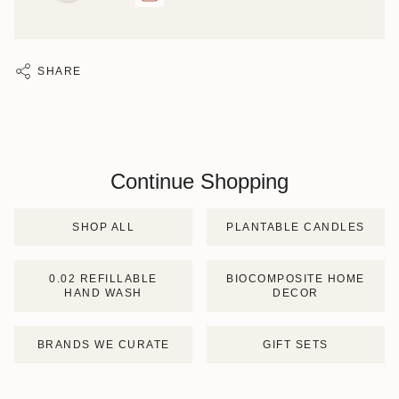
SHARE
Continue Shopping
SHOP ALL
PLANTABLE CANDLES
0.02 REFILLABLE
BIOCOMPOSITE HOME
HAND WASH
DECOR
BRANDS WE CURATE
GIFT SETS