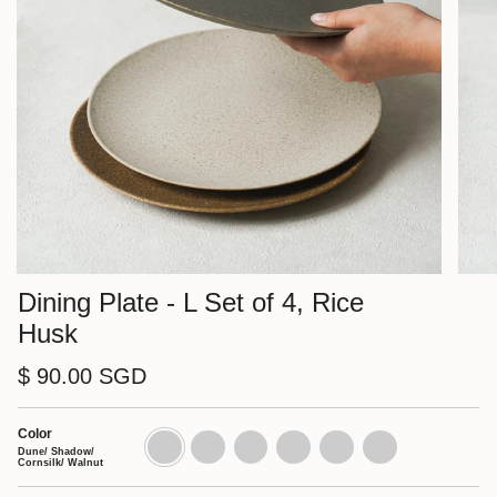
Dining Plate - L Set of 4, Rice
Husk
$ 90.00 SGD
Color
Dune/
Dune
Shadow
Cornsilk
Walnut
Charcoal
Shadow/
Set
Set
Set
Set
Set
Dune/ Shadow/
Cornsilk/
of
of
of
of
of
Cornsilk/ Walnut
Walnut
4
4
4
4
4