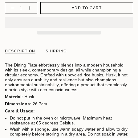
Quantity
ADD TO CART
DESCRIPTION
SHIPPING
The Dining Plate effortlessly blends into a modern household
with its sleek, contemporary design, all while championing a
circular economy. Crafted with upcycled rice husks, Husk, it not
only ensures durability and resilience but also champions
environmental sustainability, offering a product that seamlessly
marries style with eco-consciousness.
Material:
Husk
Dimensions:
26.7cm
Care & Usage:
Do not put in the oven or microwave. Maximum heat
resistance at 65 deqrees Celsius.
Wash with a sponge, use warm soapy water and allow to dry
completely before storing in a dry area. Do not soak in water.