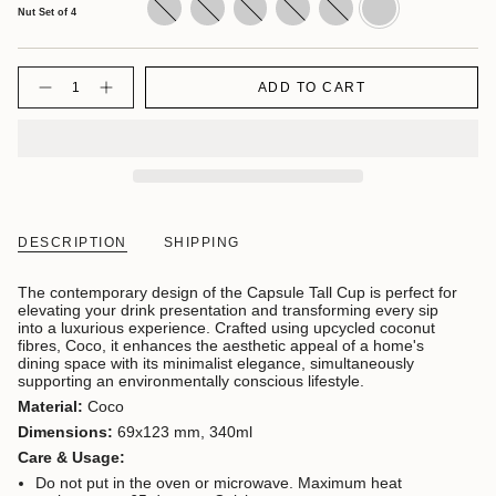
Nut/
Set
Set
Set
Set
Set
Nut Set of 4
Green/
of
of
of
of
of
Blue
4
4
4
4
4
Quantity
ADD TO CART
DESCRIPTION
SHIPPING
The contemporary design of the Capsule Tall Cup is perfect for
elevating your drink presentation and transforming every sip
into a luxurious experience.
Crafted using upcycled coconut
fibres, Coco, it enhances the aesthetic appeal of a home's
dining space with its minimalist elegance, simultaneously
supporting an environmentally conscious lifestyle.
Material:
Coco
Dimensions:
69x123 mm, 340ml
Care & Usage:
Do not put in the oven or microwave. Maximum heat