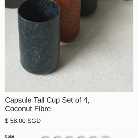
Capsule Tall Cup Set of 4,
Coconut Fibre
$ 58.00 SGD
Color
Cream/
Cream
Orange
Green
Blue
Nut