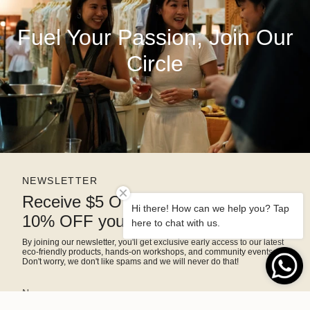
Fuel Your Passion, Join Our
Circle
NEWSLETTER
Receive $5 OFF right away and
Hi there! How can we help you? Tap
10% OFF your next purchase
here to chat with us.
By joining our newsletter, you'll get exclusive early access to our latest
eco-friendly products, hands-on workshops, and community events.
Don't worry, we don't like spams and we will never do that!