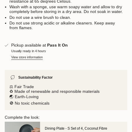
resistance at 65 deqrees Celsius.
Wash with a sponge, use warm soapy water and allow to dry
completely before storing in a dry area. Do not soak in water.
Do not use a wire brush to clean.
Do not use strong acidic or alkaline cleaners. Keep away
from flames.
Pickup available at
Pass It On
Usually ready in 4 hours
View store information
Sustainability Factor
⚖️ Fair Trade
♻️ Made of renewable and responsible materials
🌏 Earth-Loving
🚫 No toxic chemicals
Complete the look:
Dining Plate - S Set of 4, Coconut Fibre