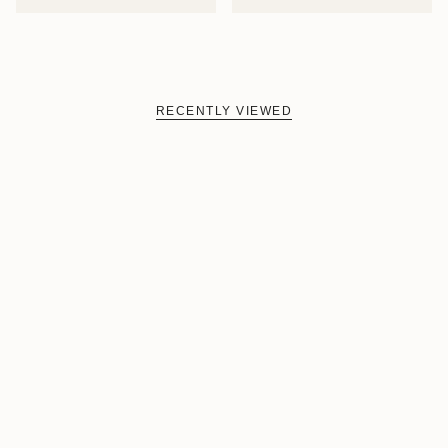
RECENTLY VIEWED