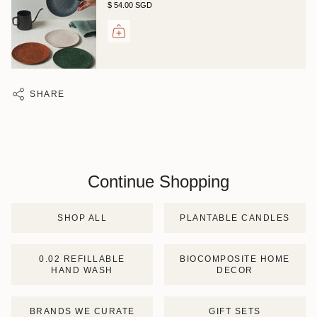
$ 54.00 SGD
SHARE
Continue Shopping
SHOP ALL
PLANTABLE CANDLES
0.02 REFILLABLE
BIOCOMPOSITE HOME
HAND WASH
DECOR
BRANDS WE CURATE
GIFT SETS