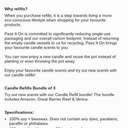
Why refills?
When you purchase refills, it is a step towards living a more
eco-conscious lifestyle when shopping for your favourite
products.
Pass It On is committed to significantly reducing single-use
packaging and our overall carbon footprint.
Instead of returning
the empty candle vessels to us for recycling, Pass It On brings
your favourite candle scents to you.
You can now enjoy a new candle and reuse the pot instead of
planting or even throwing the pot away.
Enjoy your favourite candle scents and try out new scents with
our candle refills!
Candle Refills Bundle of 3
Try out new scents with our Candle Refill bundle! The bundle
includes Amazon, Great Barrier Reef & Venice.
Specifications:
100% soy + beeswax. D
oes not contain any dyes, parabens,
paraffin or phthalates.