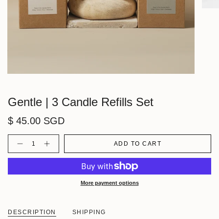
Gentle | 3 Candle Refills Set
$ 45.00 SGD
Quantity
ADD TO CART
More payment options
DESCRIPTION
SHIPPING