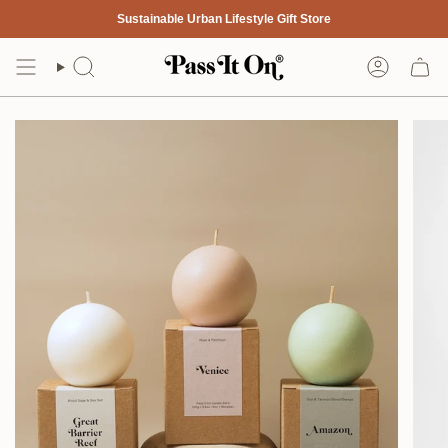
Skip
Sustainable Urban Lifestyle Gift Store
to
content
Search
Account