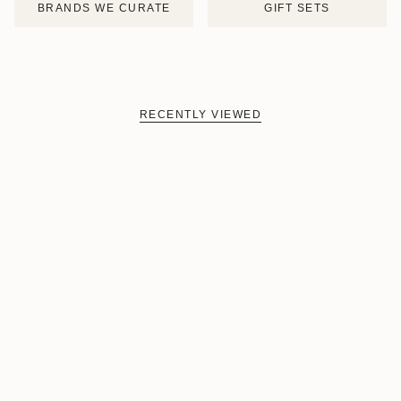
BRANDS WE CURATE
GIFT SETS
RECENTLY VIEWED