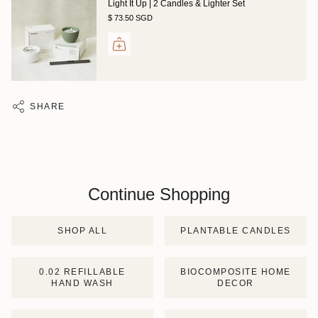
Light It Up | 2 Candles & Lighter Set
$ 73.50 SGD
SHARE
Continue Shopping
SHOP ALL
PLANTABLE CANDLES
0.02 REFILLABLE
BIOCOMPOSITE HOME
HAND WASH
DECOR