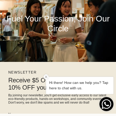
Fuel Your Passion, Join Our
Circle
NEWSLETTER
Receive $5 OFF right away and
Hi there! How can we help you? Tap
10% OFF your next purchase
here to chat with us.
By joining our newsletter, you'll get exclusive early access to our latest
eco-friendly products, hands-on workshops, and community events.
Don't worry, we don't like spams and we will never do that!