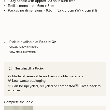
100g candle with approx. 20 hour burn time
Refill dimensions - 6cm x 6cm
Packaging dimensions - 6.5cm (L) x 6.5cm (W) x 8cm (H)
Pickup available at
Pass It On
Usually ready in 4 hours
View store information
Sustainability Factor
♻️ Made of renewable and responsible materials
🗑️ Low-waste packaging
✅ Can be upcycled, recycled or composted💌 Gives back to
a cause
Complete the look: