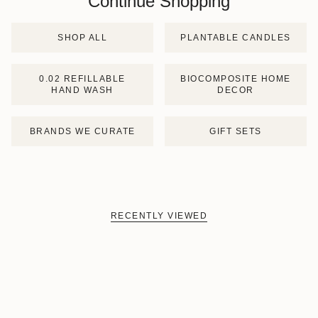
Continue Shopping
SHOP ALL
PLANTABLE CANDLES
0.02 REFILLABLE
BIOCOMPOSITE HOME
HAND WASH
DECOR
BRANDS WE CURATE
GIFT SETS
RECENTLY VIEWED