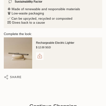
Sustainability Factor
♻️ Made of renewable and responsible materials
🗑️ Low-waste packaging
✅ Can be upcycled, recycled or composted
💌 Gives back to a cause
Complete the look:
Rechargeable Electric Lighter
$ 12.00 SGD
SHARE