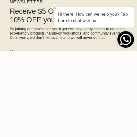
NEWSLETTER
Receive $5 OFF right away and
Hi there! How can we help you? Tap
10% OFF your next purchase
here to chat with us.
By joining our newsletter, you'll get exclusive early access to our latest
eco-friendly products, hands-on workshops, and community events.
Don't worry, we don't like spams and we will never do that!
SIGN ME UP!
This site is protected by hCaptcha and the hCaptcha
Privacy Policy
and
Terms of Service
apply.