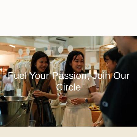
Fuel Your Passion, Join Our
Circle