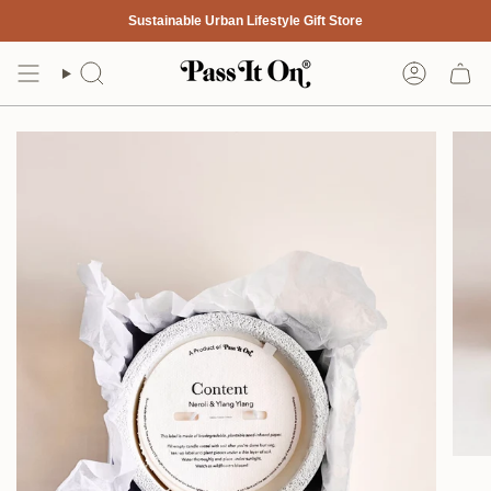
Skip
Sustainable Urban Lifestyle Gift Store
to
content
Search
Account