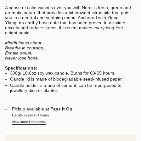
A sense of calm washes over you with Neroli’s fresh, green and
aromatic nature that provides a bittersweet citrus bite that puts
you in a neutral and soothing mood. Anchored with Ylang
Ylang, an earthy base note that has been proven to alleviate
anxiety and reduce stress, this scent makes everything feel
alright again.
Mindfulness chant:
Breathe in courage,
Exhale doubt.
Never lose hope.
Specifications:
300g/ 10.6oz soy wax candle. Burns for 60-65 hours.
Candle lid is made of biodegradable seed-infused paper.
Candle holder is made of cement, can be repurposed to
jewellery dish or planter.
Pickup available at
Pass It On
Usually ready in 4 hours
View store information