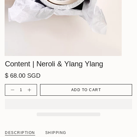
Content | Neroli & Ylang Ylang
$ 68.00 SGD
Quantity
ADD TO CART
DESCRIPTION
SHIPPING