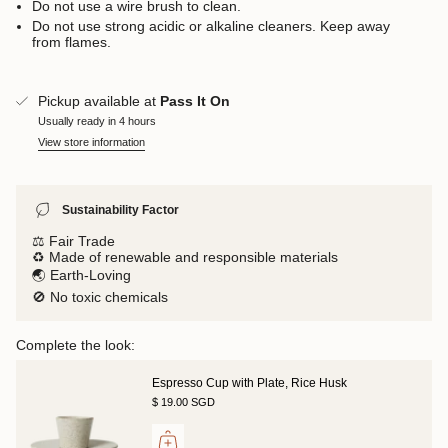
Do not use a wire brush to clean.
Do not use strong acidic or alkaline cleaners. Keep away
from flames.
Pickup available at
Pass It On
Usually ready in 4 hours
View store information
Sustainability Factor
⚖️ Fair Trade
♻️ Made of renewable and responsible materials
🌏 Earth-Loving
🚫 No toxic chemicals
Complete the look:
Espresso Cup with Plate, Rice Husk
$ 19.00 SGD