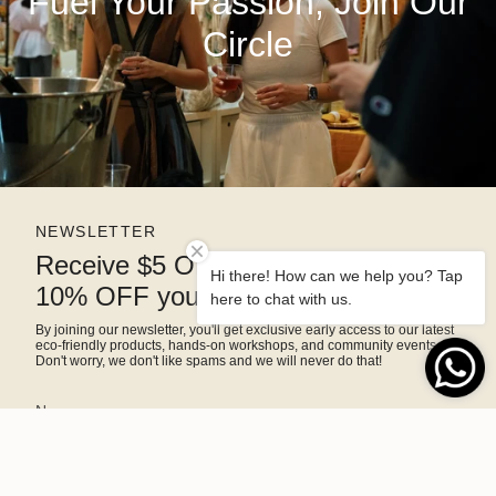
Fuel Your Passion, Join Our
Circle
NEWSLETTER
Receive $5 OFF right away and
Hi there! How can we help you? Tap
10% OFF your next purchase
here to chat with us.
By joining our newsletter, you'll get exclusive early access to our latest
eco-friendly products, hands-on workshops, and community events.
Don't worry, we don't like spams and we will never do that!