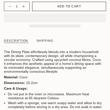
Quantity
ADD TO CART
DESCRIPTION
SHIPPING
The Dining Plate effortlessly blends into a modern household
with its sleek, contemporary design, all while championing a
circular economy. Crafted using upcycled coconut fibres, Coco,
it enhances the aesthetic appeal of a home's dining space with
its minimalist elegance, simultaneously supporting an
environmentally conscious lifestyle.
Material:
Coco
Dimensions:
15.2cm
Care & Usage:
Do not put in the oven or microwave. Maximum heat
resistance at 65 deqrees Celsius.
Wash with a sponge, use warm soapy water and allow to dry
completely before storing in a dry area. Do not soak in water.