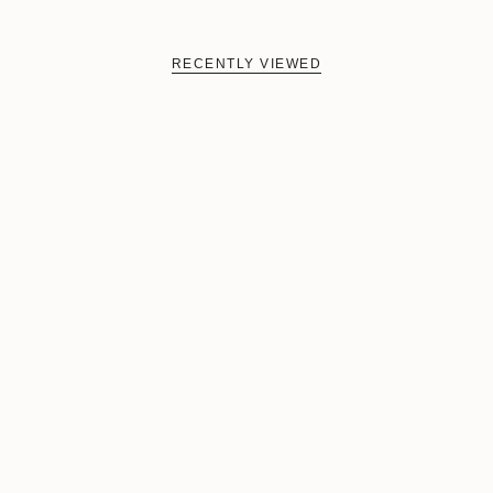
RECENTLY VIEWED