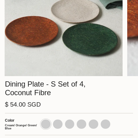
Dining Plate - S Set of 4,
Coconut Fibre
$ 54.00 SGD
Color
Cream/
Cream
Orange
Green
Blue
Nut
Orange/
Set
Set
Set
Set
Set
Cream/ Orange/ Green/
Green/
of
of
of
of
of
Blue
Blue
4
4
4
4
4