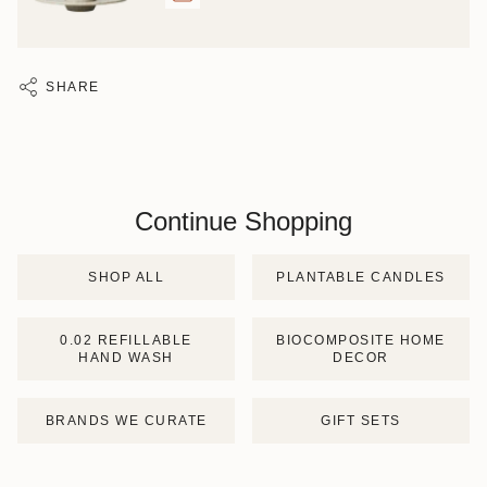
SHARE
Continue Shopping
SHOP ALL
PLANTABLE CANDLES
0.02 REFILLABLE
BIOCOMPOSITE HOME
HAND WASH
DECOR
BRANDS WE CURATE
GIFT SETS