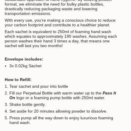
format, we eliminate the need for bulky plastic bottles,
drastically reducing packaging waste and lowering
transportation emissions.
With every use, you're making a conscious choice to reduce
your carbon footprint and contribute to a healthier planet.
Each sachet is equivalent to 250ml of foaming hand wash
which equates to approximately 190 washes. Assuming each
person washes their hand 3 times a day, that means one
sachet will last you two months!
Envelope includes:
3x 0.02kg Sachet
How to Refill:
Tear sachet and pour into bottle
Fill our Perpetual Bottle with warm water up to the
Pass It
On
logo or a foaming pump bottle with 250ml water.
Shake bottle gently.
Set aside for 20 minutes allowing powder to dissolve.
Press pump all the way down to enjoy luxurious foaming
hand wash.