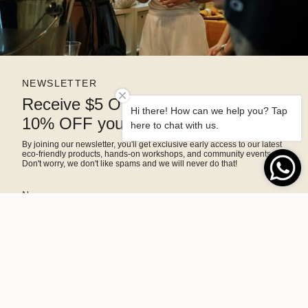
NEWSLETTER
Receive $5 OFF right away and
Hi there! How can we help you? Tap
10% OFF your next purchase
here to chat with us.
By joining our newsletter, you'll get exclusive early access to our latest
eco-friendly products, hands-on workshops, and community events.
Don't worry, we don't like spams and we will never do that!
SIGN ME UP!
This site is protected by hCaptcha and the hCaptcha
Privacy Policy
and
Terms of Service
apply.