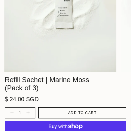
Refill Sachet | Marine Moss
(Pack of 3)
$ 24.00 SGD
Quantity
ADD TO CART