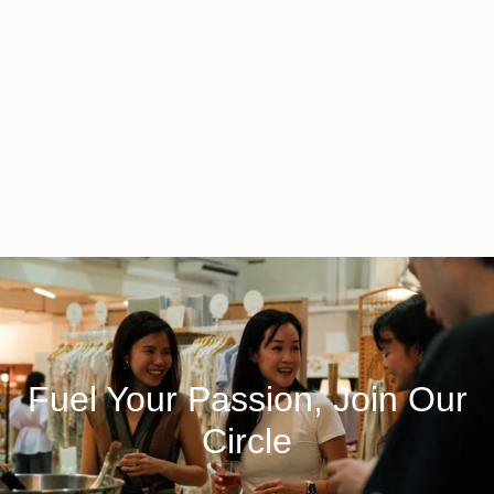
Fuel Your Passion, Join Our
Circle