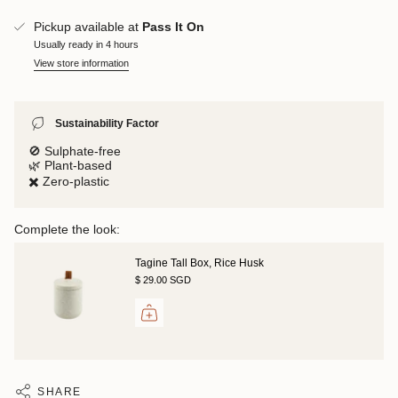
Pickup available at
Pass It On
Usually ready in 4 hours
View store information
Sustainability Factor
🚫 Sulphate-free
🌿 Plant-based
✖️ Zero-plastic
Complete the look:
Tagine Tall Box, Rice Husk
$ 29.00 SGD
SHARE