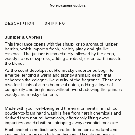
More payment options
DESCRIPTION
SHIPPING
Juniper & Cypress
This fragrance opens with the sharp, crisp aroma of juniper
berries, which impart a fresh, slightly piney and gin-like
essence. The juniper is immediately followed by the deep,
woody notes of cypress, adding a robust, green earthiness to
the blend.
As the scent develops, subtle musky undertones begin to
emerge, lending a warm and slightly animalic depth that
enhances the cologne-like quality of the fragrance. There are
also faint hints of citrus botanical notes, adding a layer of
complexity and brightness without overshadowing the primary
woody and musky elements.
Made with your well-being and the environment in mind, our
powder-to-foam hand wash is free from harsh chemicals and
derived from natural botanicals, effortlessly lifting away
impurities and dirt without stripping away essential moisture.
Each sachet is meticulously crafted to ensure a natural and
sustainable approach to hand hygiene. By utilizing powder