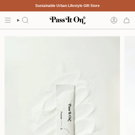
Skip
Sustainable Urban Lifestyle Gift Store
to
content
Search
Account