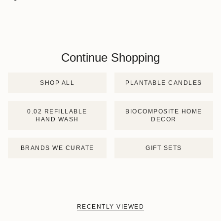
Continue Shopping
SHOP ALL
PLANTABLE CANDLES
0.02 REFILLABLE
BIOCOMPOSITE HOME
HAND WASH
DECOR
BRANDS WE CURATE
GIFT SETS
RECENTLY VIEWED