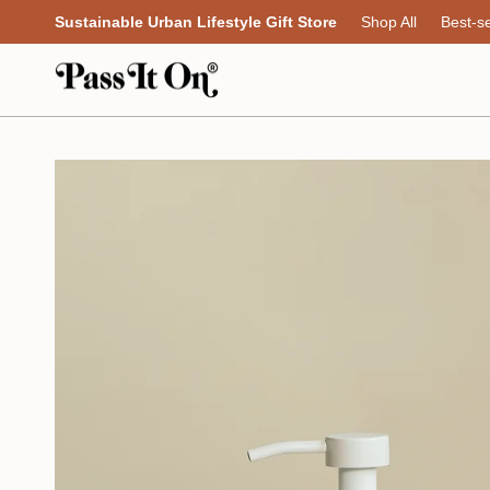
Skip
Sustainable Urban Lifestyle Gift Store
Shop All
Best-se
to
content