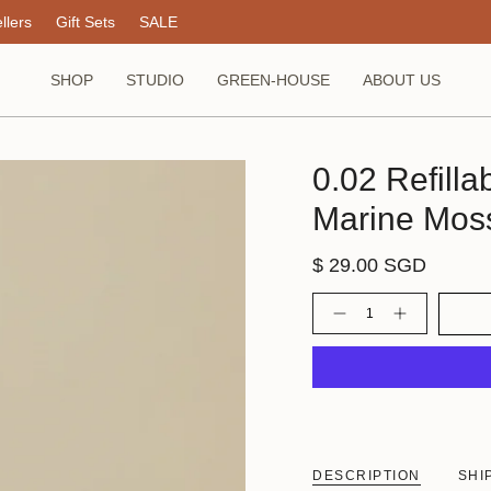
llers
Gift Sets
SALE
SHOP
STUDIO
GREEN-HOUSE
ABOUT US
0.02 Refill
Marine Mos
$ 29.00 SGD
Quantity
DESCRIPTION
SHI