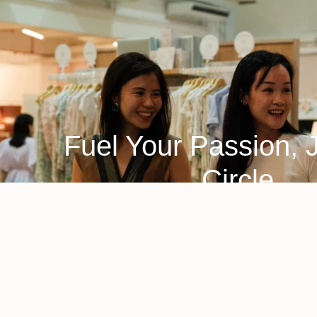
Fuel Your Passion, 
Circle