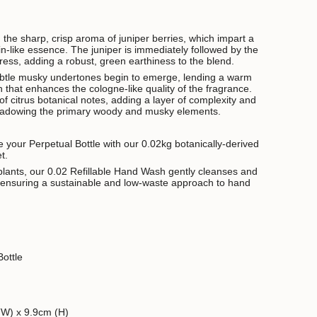
 the sharp, crisp aroma of juniper berries, which impart a
gin-like essence. The juniper is immediately followed by the
ess, adding a robust, green earthiness to the blend.
ubtle musky undertones begin to emerge, lending a warm
h that enhances the cologne-like quality of the fragrance.
 of citrus botanical notes, adding a layer of complexity and
hadowing the primary woody and musky elements.
se your Perpetual Bottle with our 0.02kg botanically-derived
et.
lants, our 0.02 Refillable Hand Wash gently cleanses and
e ensuring a sustainable and low-waste approach to hand
ottle
(W) x 9.9cm (H)