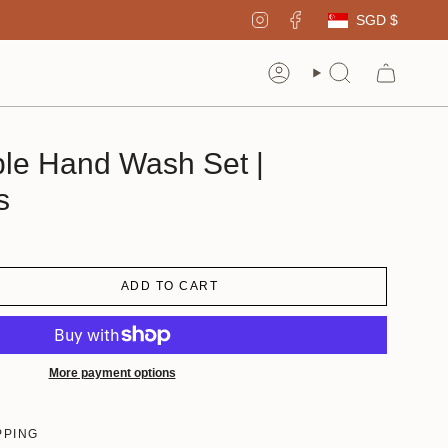
Curren
Instagram
Facebook
SGD $
Account
Search
able Hand Wash Set |
s
ADD TO CART
More payment options
PPING