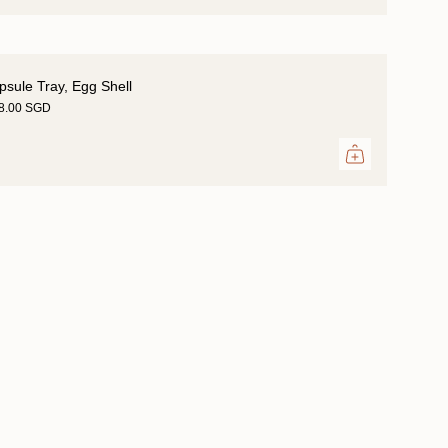
psule Tray, Egg Shell
18.00 SGD