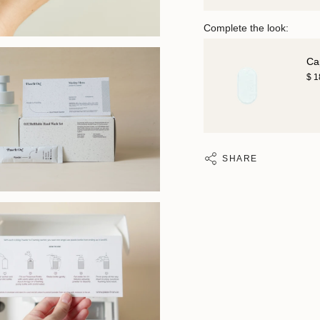
Complete the look:
Ca
$ 
SHARE