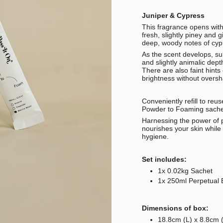
Juniper & Cypress
This fragrance opens with
fresh, slightly piney and 
deep, woody notes of cypr
As the scent develops, s
and slightly animalic dept
There are also faint hints
brightness without overs
Conveniently refill to reu
Powder to Foaming sach
Harnessing the power of p
nourishes your skin whil
hygiene.
Set includes:
1x 0.02kg Sachet
1x 250ml Perpetual B
Dimensions of box:
18.8cm (L) x 8.8cm 