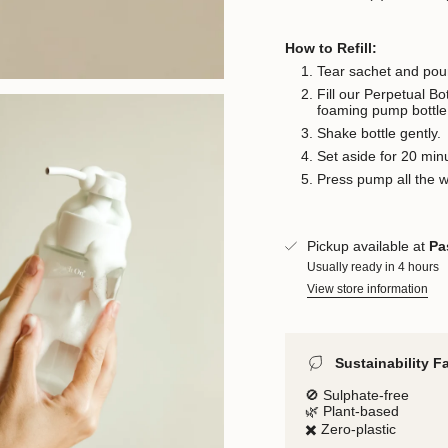
How to Refill:
Tear sachet and pour
Fill our Perpetual B
foaming pump bottle
Shake bottle gently.
Set aside for 20 min
Press pump all the 
Pickup available at
Pa
Usually ready in 4 hours
View store information
Sustainability F
🚫 Sulphate-free
🌿 Plant-based
✖️ Zero-plastic