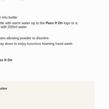
 into bottle
ottle with warm water up to the
Pass It On
logo or a
 with 250ml water.
utes allowing powder to dissolve.
way down to enjoy luxurious foaming hand wash.
ss It On
actor