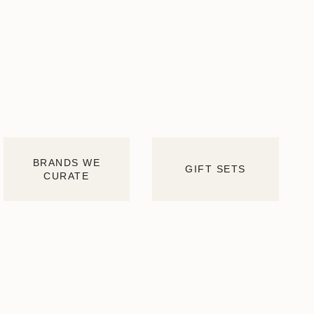
BRANDS WE
GIFT SETS
CURATE