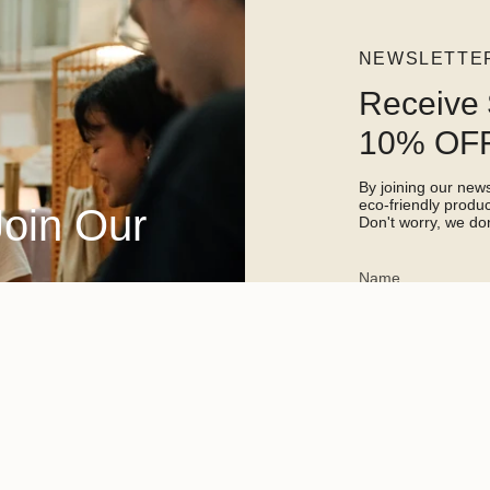
NEWSLETTE
Receive 
10% OFF
By joining our newsl
eco-friendly prod
Join Our
Don't worry, we don
This site is protected 
apply.