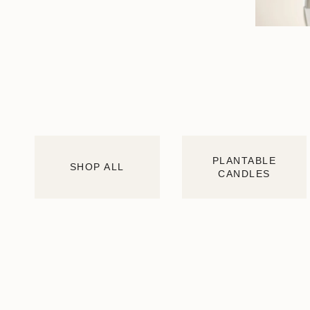
PLANTABLE
SHOP ALL
CANDLES