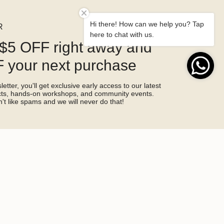
Hi there! How can we help you? Tap
R
here to chat with us.
$5 OFF right away and
 your next purchase
etter, you'll get exclusive early access to our latest
ucts, hands-on workshops, and community events.
't like spams and we will never do that!
SIGN ME UP!
by hCaptcha and the hCaptcha
Privacy Policy
and
Terms of Service