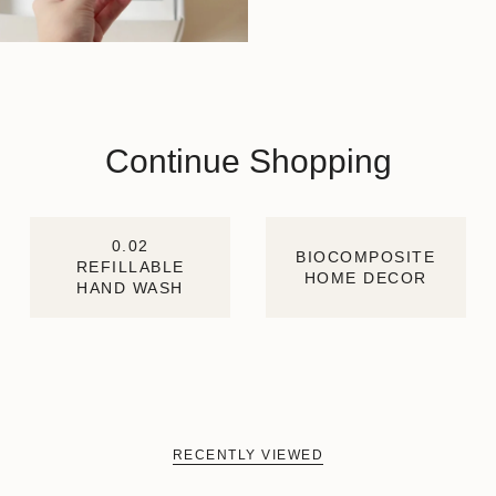
Continue Shopping
0.02
BIOCOMPOSITE
REFILLABLE
HOME DECOR
HAND WASH
RECENTLY VIEWED