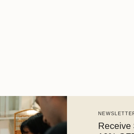
NEWSLETTE
Receive 