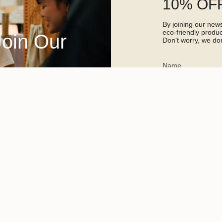
10% OFF
By joining our newsl
eco-friendly prod
Join Our
Don't worry, we don
This site is protected 
apply.