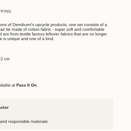
PPING
ions of Demibumi's upcycle products, one set consists of a
ir tie made of cotton fabric - super soft and comfortable
 are from textile factory leftover fabrics that are no longer
e is unique and one of a kind.
x 2 cm
ilable at
Pass It On
actor
and responsible materials