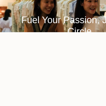
Fuel Your Passion, 
Circle