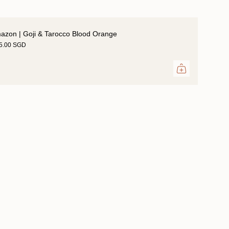
azon | Goji & Tarocco Blood Orange
35.00 SGD