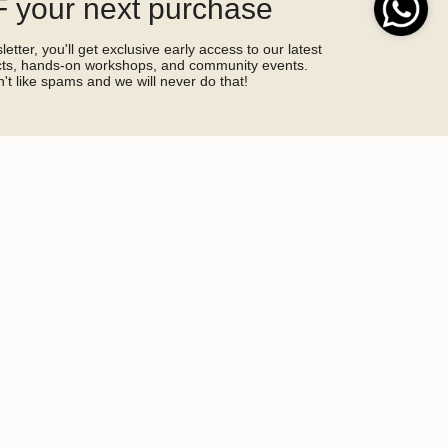
 your next purchase
etter, you'll get exclusive early access to our latest
ucts, hands-on workshops, and community events.
't like spams and we will never do that!
SIGN ME UP!
by hCaptcha and the hCaptcha
Privacy Policy
and
Terms of Service