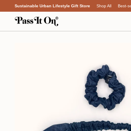
Skip
Sustainable Urban Lifestyle Gift Store
Shop All
Best-se
to
content