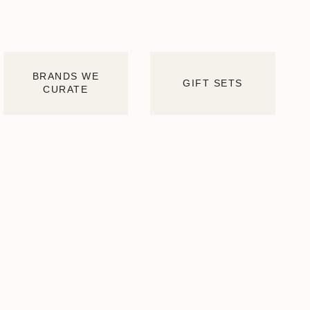
BRANDS WE
GIFT SETS
CURATE