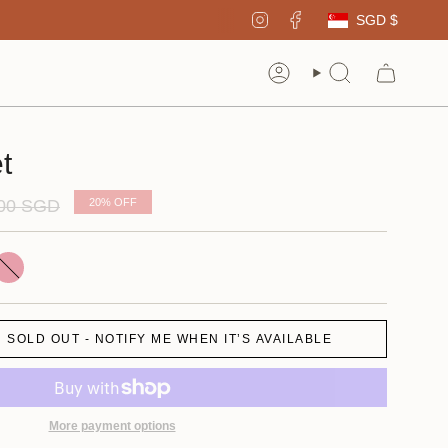
Curren
Instagram
Facebook
SGD $
Account
Search
t
ar
.00 SGD
20%
OFF
ink
SOLD OUT - NOTIFY ME WHEN IT’S AVAILABLE
More payment options