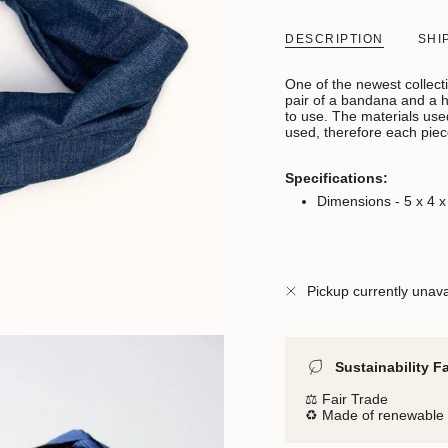
DESCRIPTION
SHI
One of the newest collect
pair of a bandana and a ha
to use. The materials used
used, therefore each piec
Specifications:
Dimensions - 5 x 4 
Pickup currently unava
Sustainability F
⚖️ Fair Trade
♻️ Made of renewable 