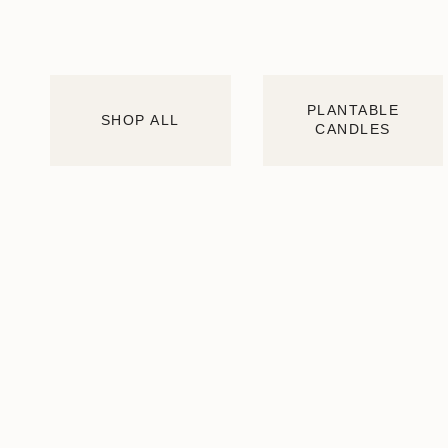
PLANTABLE
SHOP ALL
CANDLES