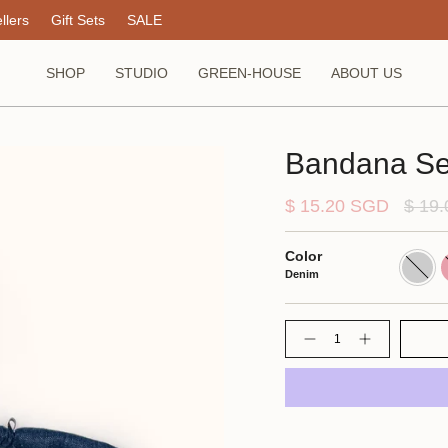
llers
Gift Sets
SALE
SHOP
STUDIO
GREEN-HOUSE
ABOUT US
Bandana Se
Regul
$ 15.20 SGD
$ 19
price
Color
Denim
P
Denim
Quantity