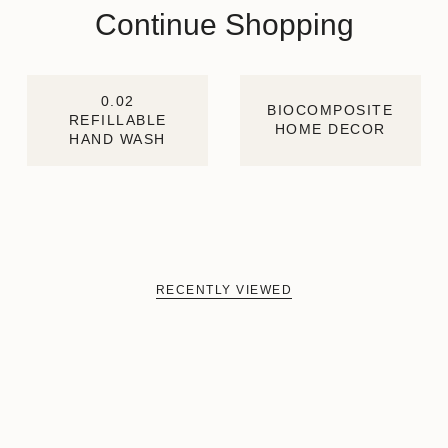
Continue Shopping
0.02
BIOCOMPOSITE
REFILLABLE
HOME DECOR
HAND WASH
RECENTLY VIEWED