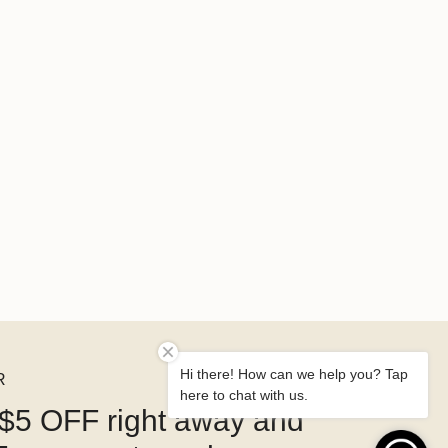
Hi there! How can we help you? Tap
R
here to chat with us.
$5 OFF right away and