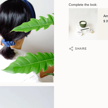
Complete the look:
Am
$ 
SHARE