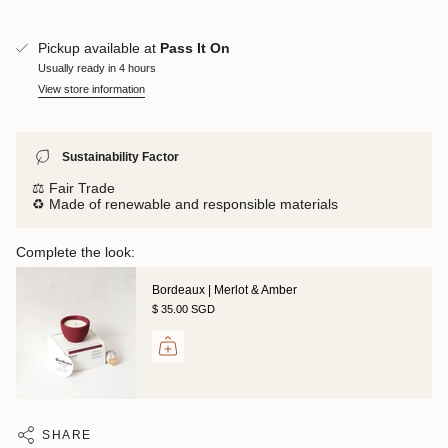
Pickup available at
Pass It On
Usually ready in 4 hours
View store information
Sustainability Factor
⚖️ Fair Trade
♻️ Made of renewable and responsible materials
Complete the look:
Bordeaux | Merlot & Amber
$ 35.00 SGD
SHARE