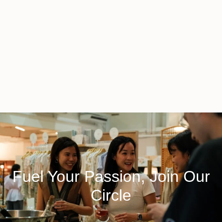
Fuel Your Passion, Join Our
Circle