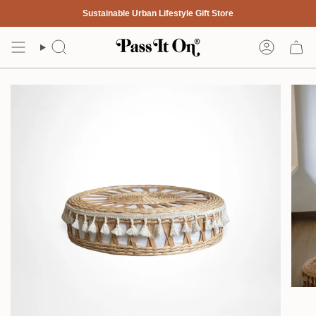
Skip
Sustainable Urban Lifestyle Gift Store
to
content
Search
Account