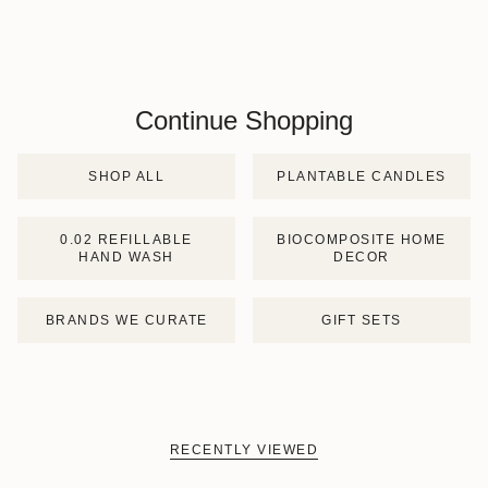
Continue Shopping
SHOP ALL
PLANTABLE CANDLES
0.02 REFILLABLE
BIOCOMPOSITE HOME
HAND WASH
DECOR
BRANDS WE CURATE
GIFT SETS
RECENTLY VIEWED