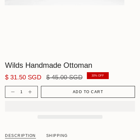
Wilds Handmade Ottoman
Regular
$ 31.50 SGD
$ 45.00 SGD
30%
OFF
price
Quantity
ADD TO CART
DESCRIPTION
SHIPPING