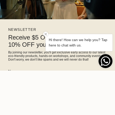
NEWSLETTER
Receive $5 OFF right away and
Hi there! How can we help you? Tap
10% OFF your next purchase
here to chat with us.
By joining our newsletter, you'll get exclusive early access to our latest
eco-friendly products, hands-on workshops, and community events.
Don't worry, we don't like spams and we will never do that!
SIGN ME UP!
This site is protected by hCaptcha and the hCaptcha
Privacy Policy
and
Terms of Service
apply.