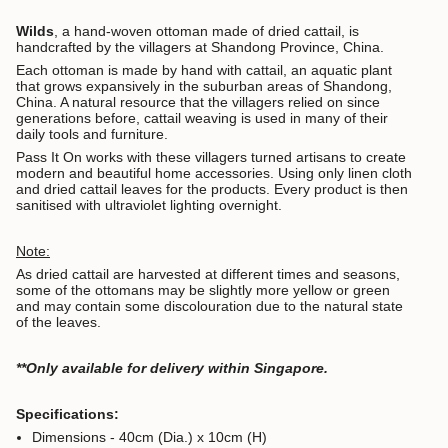
Wilds
, a hand-woven ottoman made of dried cattail, is
handcrafted by the villagers at Shandong Province, China.
Each ottoman is made by hand with cattail, an aquatic plant
that grows expansively in the suburban areas of Shandong,
China. A natural resource that the villagers relied on since
generations before, cattail weaving is used in many of their
daily tools and furniture.
Pass It On works with these villagers turned artisans to create
modern and beautiful home accessories. Using only linen cloth
and dried cattail leaves for the products. Every product is then
sanitised with ultraviolet lighting overnight.
Note:
As dried cattail are harvested at different times and seasons,
some of the ottomans may be slightly more yellow or green
and may contain some discolouration due to the natural state
of the leaves.
**Only available for delivery within Singapore.
Specifications:
Dimensions - 40cm (Dia.) x 10cm (H)