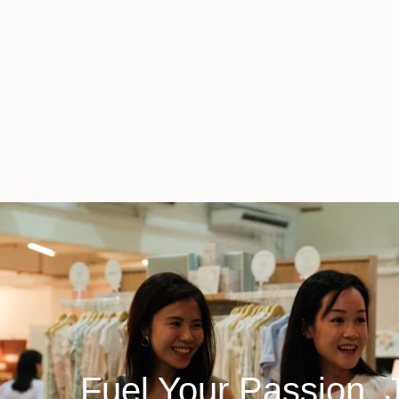
Fuel Your Passion, 