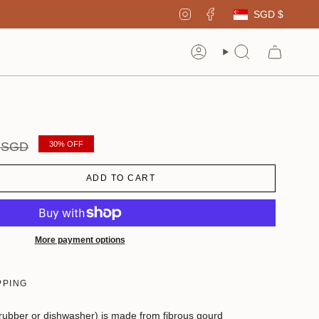
Curren
Instagram
Facebook
SGD $
Account
Search
r
0 SGD
30%
OFF
ADD TO CART
More payment options
PPING
crubber or dishwasher) is made from fibrous gourd