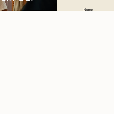
This site is protected 
apply.
Committed to reshaping sust
living, GREEN-HOUSE pione
bility-first, marketing and events