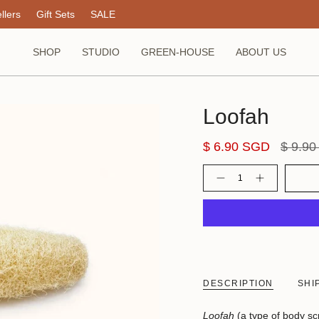
llers
Gift Sets
SALE
SHOP
STUDIO
GREEN-HOUSE
ABOUT US
Loofah
Regula
$ 6.90 SGD
$ 9.9
price
Quantity
DESCRIPTION
SHI
Loofah
(a type of body s