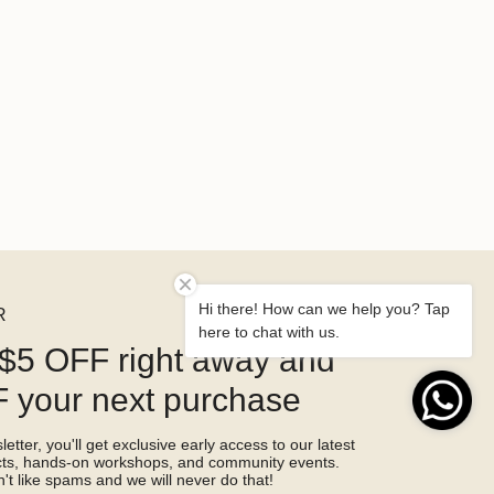
Hi there! How can we help you? Tap
R
here to chat with us.
$5 OFF right away and
 your next purchase
etter, you'll get exclusive early access to our latest
ucts, hands-on workshops, and community events.
't like spams and we will never do that!