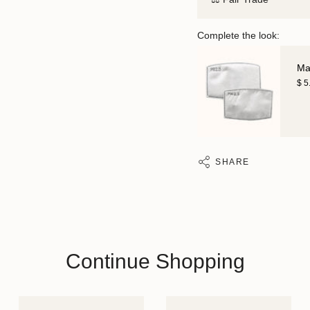
Complete the look:
Mas
$ 5
SHARE
Continue Shopping