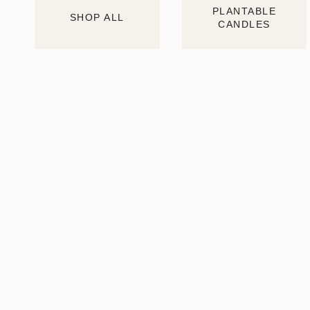
PLANTABLE
SHOP ALL
CANDLES