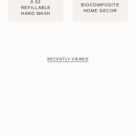
0.02
BIOCOMPOSITE
REFILLABLE
HOME DECOR
HAND WASH
RECENTLY VIEWED