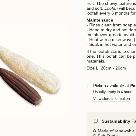
fruit.
The chewy texture is
and soft.
Loofah
will bec
loofah every 6 months fo
Maintenance
- Rinse clean from soap a
- Hang to dry and not dam
the shower area to avoid
- Heat with a microwave (i
- Soak in hot water and es
If the loofah starts to ch
one.
This loofah can be p
materials.
Size L: 20cm - 26cm
Pickup available at
Pa
Usually ready in 4 hours
View store information
Sustainability F
♻️ Made of renewable 
⚖️ Fair Trade