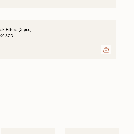
k Filters (3 pcs)
.00 SGD