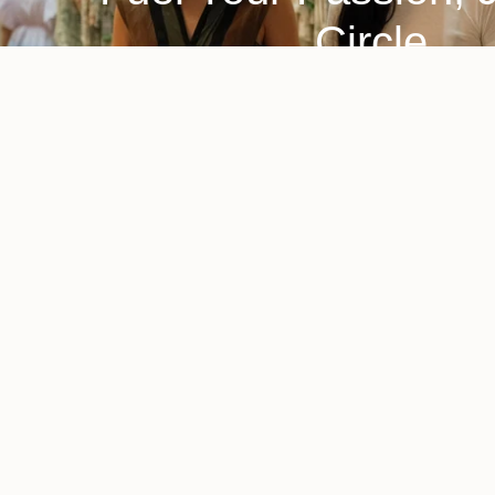
Circle
A home and lifestyle brand committed to
A sustaina
sustainability, making responsibly crafted