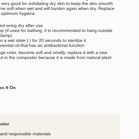
 very good for exfoliating dry skin to keep the skin smooth
ome soft when wet and will harden again when dry.
Replace
r optimum hygiene
.
nd wring dry after use
p (if used for bathing, it is recommended to hang outside
 damp)
n a wet state )
) for 20 seconds to sterilize it
sential oil that has an antibacterial function
ange color, become soft and smelly, replace it with a new
ut in the composter because it is made from natural plant
ss It On
actor
and responsible materials