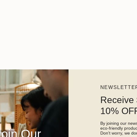
NEWSLETTE
Receive 
10% OFF
By joining our newsl
eco-friendly prod
Join Our
Don't worry, we don