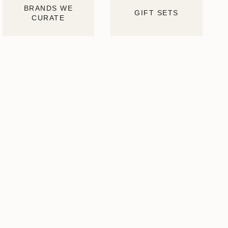
BRANDS WE
GIFT SETS
CURATE