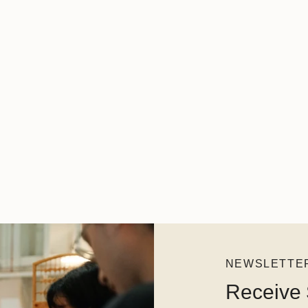
NEWSLETTE
Receive 