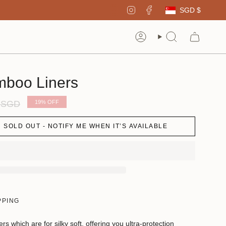
Curren
Instagram
Facebook
SGD $
Account
Search
mboo Liners
r
0 SGD
19%
OFF
SOLD OUT - NOTIFY ME WHEN IT’S AVAILABLE
PPING
 which are for silky soft, offering you ultra-protection