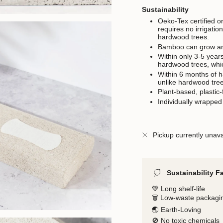
Sustainability
Oeko-Tex certified o
requires no irrigati
hardwood trees.
Bamboo can grow an a
Within only 3-5 year
hardwood trees, whi
Within 6 months of 
unlike hardwood tree
Plant-based, plastic-
Individually wrapped
Pickup currently unava
Sustainability F
💚 Long shelf-life
🗑️ Low-waste packagi
🌏 Earth-Loving
🚫 No toxic chemicals