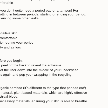
mfortable.
 you don’t quite need a period pad or a tampon! For
ting in between periods, starting or ending your period,
riencing some other leaks.
nsitive skin.
 comfortable.
tion during your period.
y and airflow.
ore you begin.
 peel off the back to reveal the adhesive.
 of the liner down into the middle of your underwear.
 again and pop your wrapping in the recycling!
ganic bamboo (it’s different to the type that pandas eat!)
natural, plant based materials, which are highly effective
trual blood.
necessary materials, ensuring your skin is able to breathe