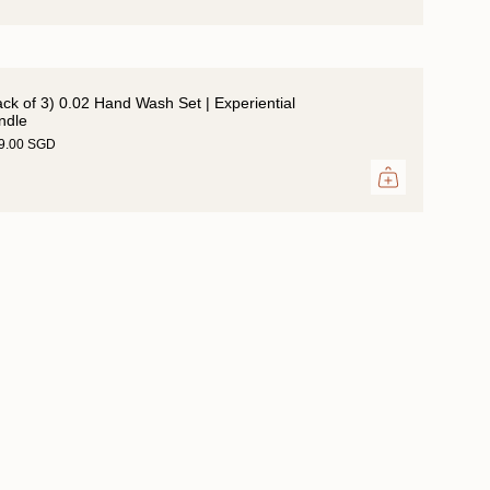
ack of 3) 0.02 Hand Wash Set | Experiential
ndle
39.00 SGD