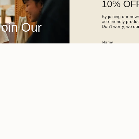
10% OFF
By joining our newsl
eco-friendly prod
Join Our
Don't worry, we don
This site is protected 
apply.