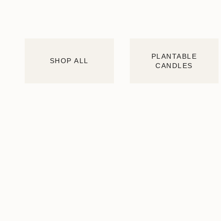
PLANTABLE
SHOP ALL
CANDLES