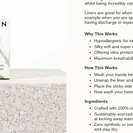
whilst being incredibly co
Liners are great for when
example when you are spot
having discharge or expe
Why This Works
Hypoallergenic for se
Silky soft and super
Offering ultra protec
Maximum breathabilit
How This Works
Wash your hands bef
Unwrap the liner and
Place the sticky side
Now wash your hands
Ingredients
Crafted with 100% or
Sustainably-sourced, 
at locking away mens
Zero synthetic or un
and stay dry.