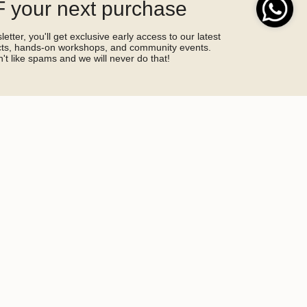
 your next purchase
etter, you'll get exclusive early access to our latest
ucts, hands-on workshops, and community events.
't like spams and we will never do that!
SIGN ME UP!
by hCaptcha and the hCaptcha
Privacy Policy
and
Terms of Service