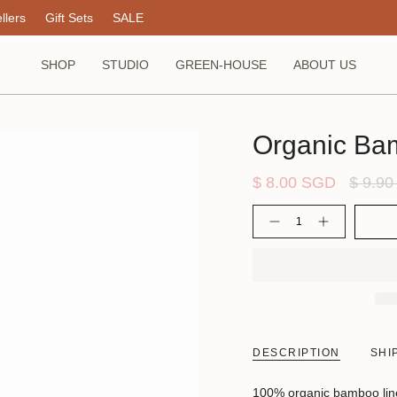
llers
Gift Sets
SALE
SHOP
STUDIO
GREEN-HOUSE
ABOUT US
Organic Ba
Regula
$ 8.00 SGD
$ 9.9
price
Quantity
DESCRIPTION
SHI
100% organic bamboo liners