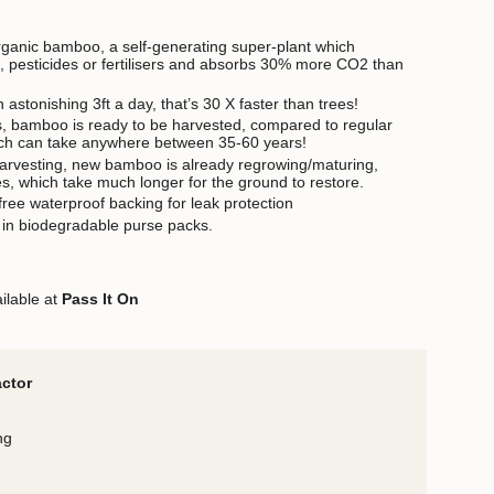
rganic bamboo, a self-generating super-plant which
on, pesticides or fertilisers and absorbs 30% more CO2 than
stonishing 3ft a day, that’s 30 X faster than trees!
s, bamboo is ready to be harvested, compared to regular
ch can take anywhere between 35-60 years!
harvesting, new bamboo is already regrowing/maturing,
s, which take much longer for the ground to restore.
free waterproof backing for leak protection
 in biodegradable purse packs.
ilable at
Pass It On
actor
ng