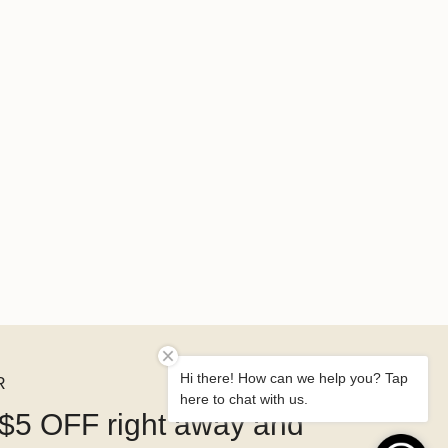
Hi there! How can we help you? Tap
R
here to chat with us.
$5 OFF right away and