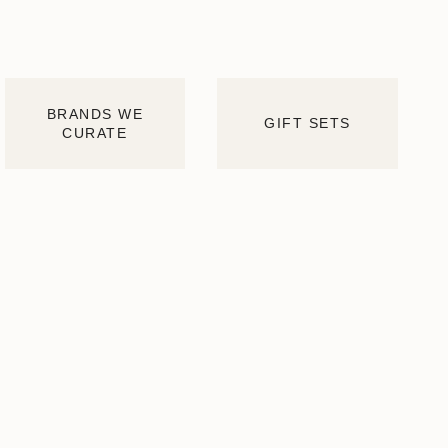
BRANDS WE
GIFT SETS
CURATE