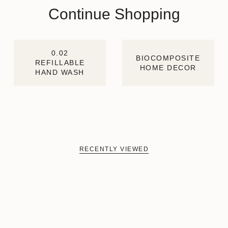
Continue Shopping
0.02
BIOCOMPOSITE
REFILLABLE
HOME DECOR
HAND WASH
RECENTLY VIEWED