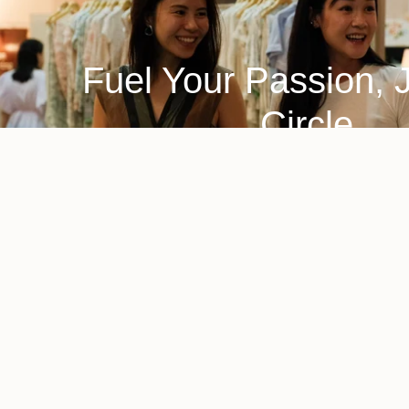
Fuel Your Passion, 
Circle