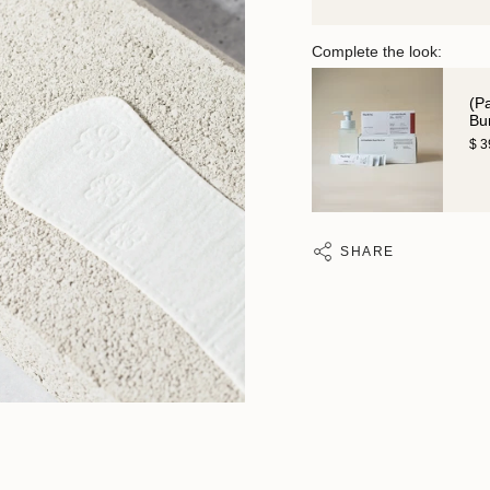
Complete the look:
(P
Bu
$ 
SHARE