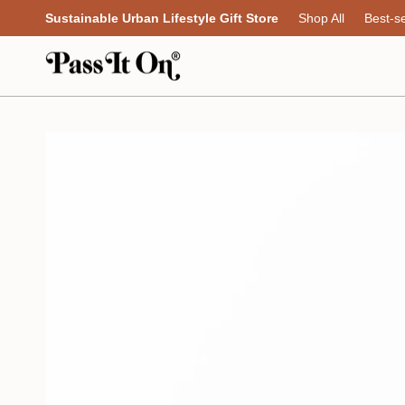
Skip
Sustainable Urban Lifestyle Gift Store
Shop All
Best-se
to
content