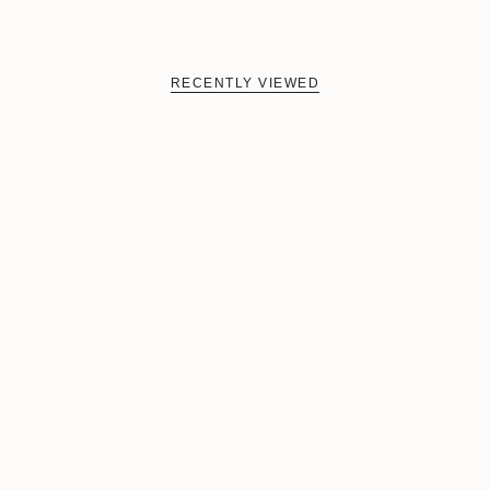
RECENTLY VIEWED