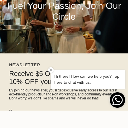
Fuel Your Passion, Join Our
Circle
NEWSLETTER
Receive $5 OFF right away and
Hi there! How can we help you? Tap
10% OFF your next purchase
here to chat with us.
By joining our newsletter, you'll get exclusive early access to our latest
eco-friendly products, hands-on workshops, and community events.
Don't worry, we don't like spams and we will never do that!