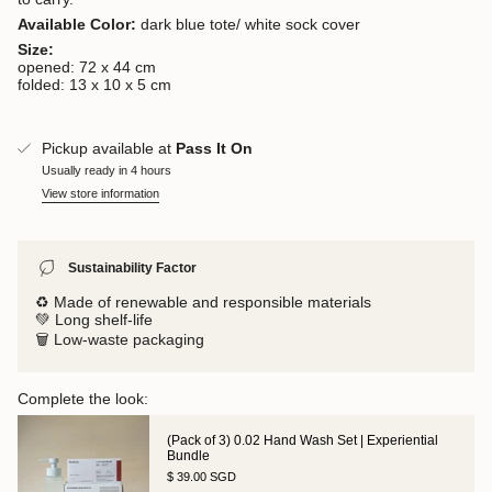
Available Color:
dark blue tote/ white sock cover
Size:
opened: 72 x 44 cm
folded: 13 x 10 x 5 cm
Pickup available at
Pass It On
Usually ready in 4 hours
View store information
Sustainability Factor
♻️ Made of renewable and responsible materials
💚 Long shelf-life
🗑️ Low-waste packaging
Complete the look:
(Pack of 3) 0.02 Hand Wash Set | Experiential
Bundle
$ 39.00 SGD