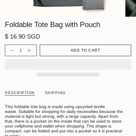
Foldable Tote Bag with Pouch
$ 16.90 SGD
Quantity
ADD TO CART
DESCRIPTION
SHIPPING
This foldable tote bag is made using upcycled textile
waste. Suitable for shopping for daily necessities because the
material is light but strong, with a large capacity. Apart from
that, there is a pocket on the inside that can be used to store
your cellphone and wallet when shopping. The shape is
compact, can be folded and put into a pocket so it is practical
to carry.