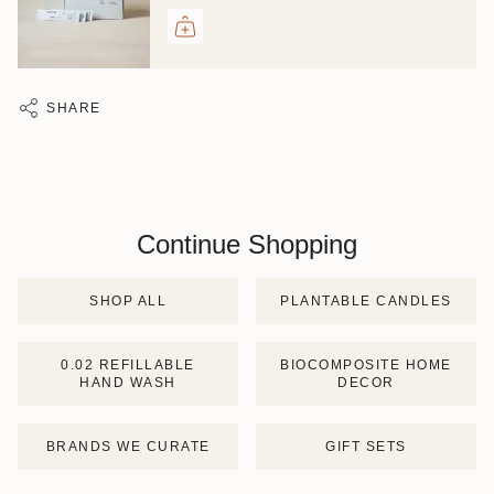
SHARE
Continue Shopping
SHOP ALL
PLANTABLE CANDLES
0.02 REFILLABLE
BIOCOMPOSITE HOME
HAND WASH
DECOR
BRANDS WE CURATE
GIFT SETS