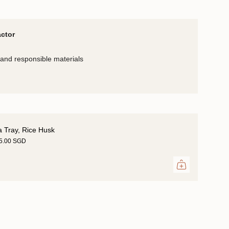
actor
and responsible materials
a Tray, Rice Husk
25.00 SGD