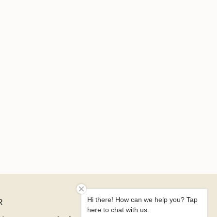
Hi there! How can we help you? Tap
R
here to chat with us.