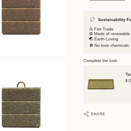
Sustainability F
⚖️ Fair Trade
♻️ Made of renewable 
🌏 Earth-Loving
🚫 No toxic chemicals
Complete the look:
Te
$ 
SHARE