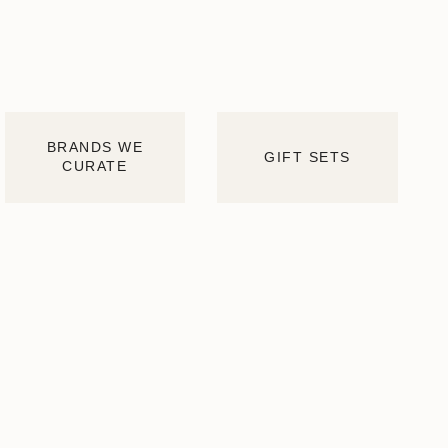
BRANDS WE
GIFT SETS
CURATE