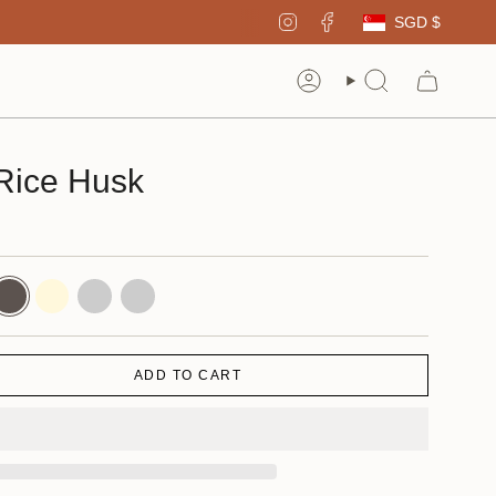
Curren
Instagram
Facebook
SGD $
Account
Search
Rice Husk
hadow
Cornsilk
Walnut
Charcoal
ADD TO CART