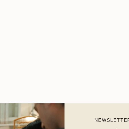
NEWSLETTE