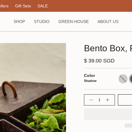
llers
Gift Sets
SALE
SHOP
STUDIO
GREEN-HOUSE
ABOUT US
Bento Box, 
$ 39.00 SGD
Color
Dune
S
Shadow
Quantity