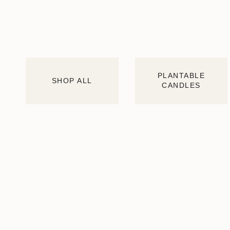
PLANTABLE
SHOP ALL
CANDLES