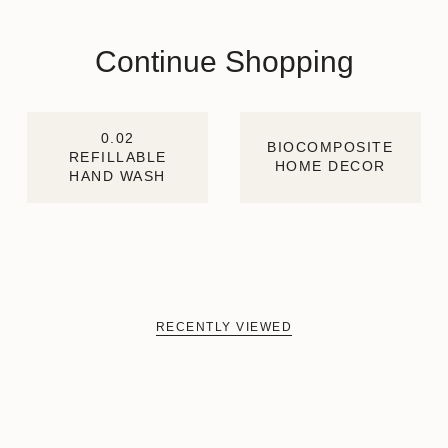
Continue Shopping
0.02
BIOCOMPOSITE
REFILLABLE
HOME DECOR
HAND WASH
RECENTLY VIEWED