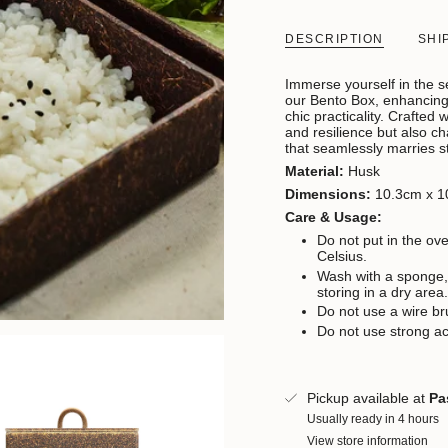
DESCRIPTION
SHI
Immerse yourself in the se
our Bento Box, enhancing 
chic practicality. C
rafted w
and resilience but also ch
that seamlessly marries s
Material:
Husk
Dimensions:
10.3cm x 1
Care & Usage:
Do not put in the o
Celsius.
Wash with a sponge,
storing in a dry area
Do not use a wire br
Do not use strong ac
Pickup available at
Pa
Usually ready in 4 hours
View store information