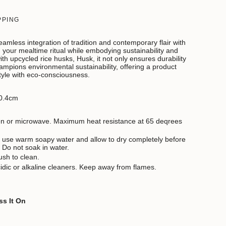
PPING
amless integration of tradition and contemporary flair with
your mealtime ritual while embodying sustainability and
ith upcycled rice husks, Husk, it not only ensures durability
ampions environmental sustainability, offering a product
tyle with eco-consciousness.
0.4cm
ven or microwave. Maximum heat resistance at 65 deqrees
 use warm soapy water and allow to dry completely before
. Do not soak in water.
ush to clean.
idic or alkaline cleaners. Keep away from flames.
ss It On