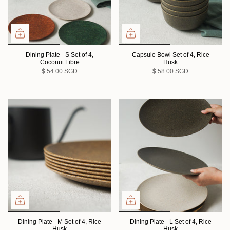
Dining Plate - S Set of 4,
Capsule Bowl Set of 4, Rice
Coconut Fibre
Husk
$ 54.00 SGD
$ 58.00 SGD
Dining Plate - M Set of 4, Rice
Dining Plate - L Set of 4, Rice
Husk
Husk