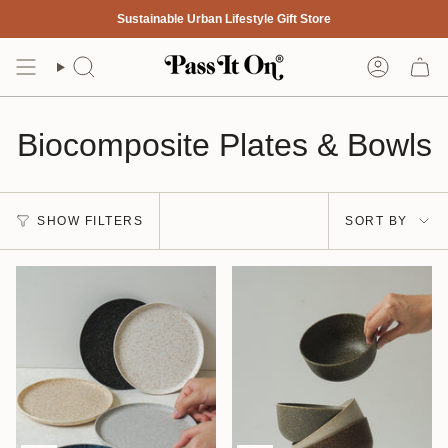
Skip
Sustainable Urban Lifestyle Gift Store
to
content
Search
Account
Biocomposite Plates & Bowls
Sort
SHOW FILTERS
SORT BY
by