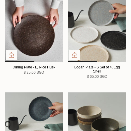
Dining Plate - L, Rice Husk
Logan Plate - S Set of 4, Egg
Shell
$ 25.00 SGD
$ 65.00 SGD