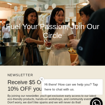
Fuel Your Passion, Join Our
Circle
NEWSLETTER
Receive $5 OFF right away and
Hi there! How can we help you? Tap
10% OFF your next purchase
here to chat with us.
By joining our newsletter, you'll get exclusive early access to our latest
eco-friendly products, hands-on workshops, and community events.
Don't worry, we don't like spams and we will never do that!