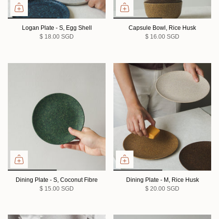
Logan Plate - S, Egg Shell
Capsule Bowl, Rice Husk
$ 18.00 SGD
$ 16.00 SGD
Dining Plate - S, Coconut Fibre
Dining Plate - M, Rice Husk
$ 15.00 SGD
$ 20.00 SGD