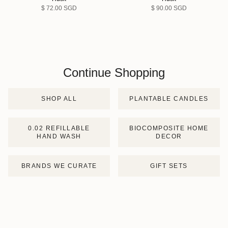
$ 72.00 SGD
$ 90.00 SGD
Continue Shopping
SHOP ALL
PLANTABLE CANDLES
0.02 REFILLABLE
BIOCOMPOSITE HOME
HAND WASH
DECOR
BRANDS WE CURATE
GIFT SETS