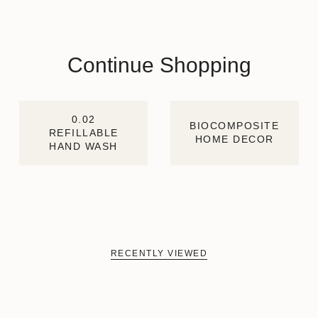
Continue Shopping
0.02
BIOCOMPOSITE
REFILLABLE
HOME DECOR
HAND WASH
RECENTLY VIEWED