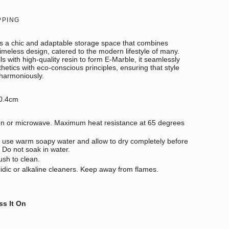
PPING
 a chic and adaptable storage space that combines
timeless design, catered to the modern lifestyle of many.
ls with high-quality resin to form E-Marble,
it seamlessly
etics with eco-conscious principles, ensuring that style
 harmoniously.
0.4cm
ven or microwave. Maximum heat resistance at 65 degrees
 use warm soapy water and allow to dry completely before
. Do not soak in water.
ush to clean.
idic or alkaline cleaners. Keep away from flames.
ss It On