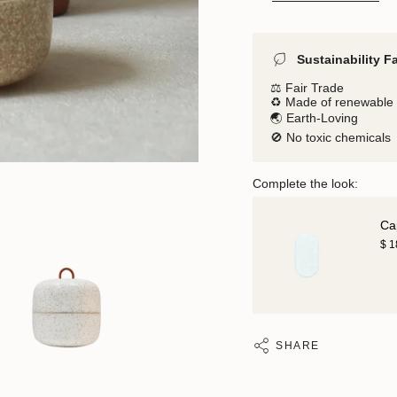
Sustainability F
⚖️ Fair Trade
♻️ Made of renewable 
🌏 Earth-Loving
🚫 No toxic chemicals
Complete the look:
Ca
$ 
SHARE