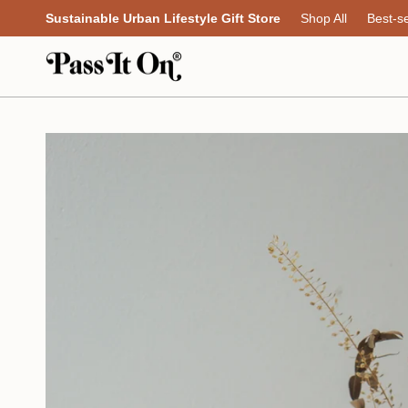
Skip
Sustainable Urban Lifestyle Gift Store
Shop All
Best-se
to
content