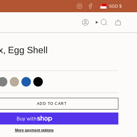
Curren
Instagram
Facebook
SGD $
Account
Search
, Egg Shell
ray
Natural
Blue
Black
ADD TO CART
More payment options