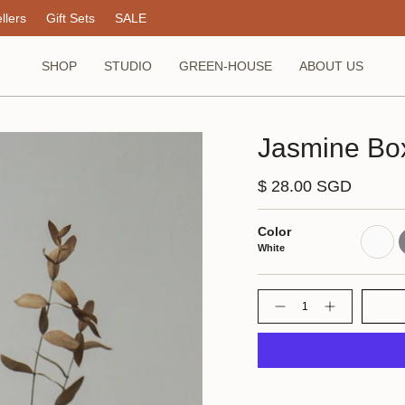
llers
Gift Sets
SALE
SHOP
STUDIO
GREEN-HOUSE
ABOUT US
Jasmine Box
$ 28.00 SGD
Color
White
G
White
Quantity