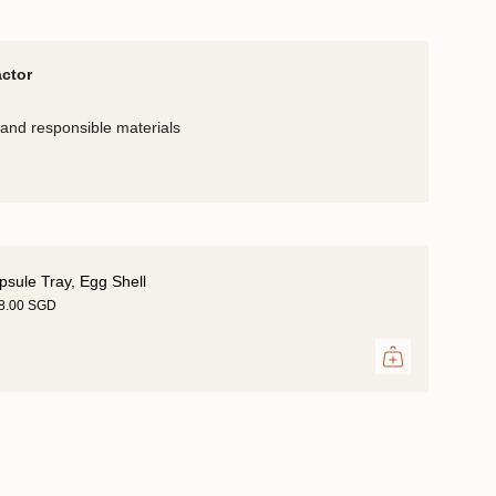
actor
and responsible materials
psule Tray, Egg Shell
18.00 SGD