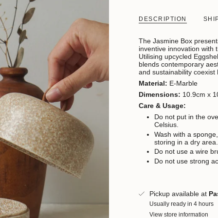
DESCRIPTION
SHI
The Jasmine Box presents
inventive innovation with 
Utilising upcycled Eggshel
blends contemporary aesth
and sustainability coexist
Material:
E-Marble
Dimensions:
10.9cm x 1
Care & Usage:
Do not put in the o
Celsius.
Wash with a sponge,
storing in a dry area
Do not use a wire br
Do not use strong ac
Pickup available at
Pa
Usually ready in 4 hours
View store information