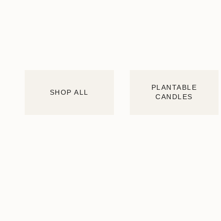
PLANTABLE
SHOP ALL
CANDLES