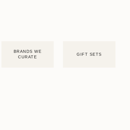
BRANDS WE
GIFT SETS
CURATE