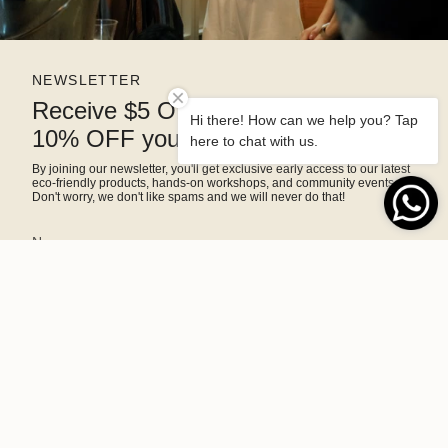
NEWSLETTER
Receive $5 OFF right away and
Hi there! How can we help you? Tap
10% OFF your next purchase
here to chat with us.
By joining our newsletter, you'll get exclusive early access to our latest
eco-friendly products, hands-on workshops, and community events.
Don't worry, we don't like spams and we will never do that!
SIGN ME UP!
This site is protected by hCaptcha and the hCaptcha
Privacy Policy
and
Terms of Service
apply.