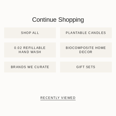
Continue Shopping
SHOP ALL
PLANTABLE CANDLES
0.02 REFILLABLE
BIOCOMPOSITE HOME
HAND WASH
DECOR
BRANDS WE CURATE
GIFT SETS
RECENTLY VIEWED