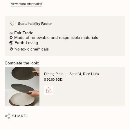
View store information
Sustainability Factor
⚖️ Fair Trade
♻️ Made of renewable and responsible materials
🌏 Earth-Loving
🚫 No toxic chemicals
Complete the look:
Dining Plate - L Set of 4, Rice Husk
$ 90.00 SGD
SHARE