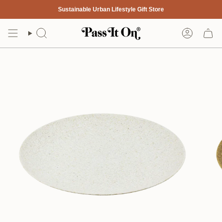
Skip
Sustainable Urban Lifestyle Gift Store
to
content
Search
Account