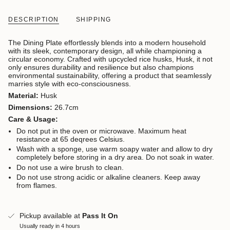
DESCRIPTION
SHIPPING
The Dining Plate effortlessly blends into a modern household
with its sleek, contemporary design, all while championing a
circular economy. Crafted with upcycled rice husks, Husk, it not
only ensures durability and resilience but also champions
environmental sustainability, offering a product that seamlessly
marries style with eco-consciousness.
Material:
Husk
Dimensions:
26.7cm
Care & Usage:
Do not put in the oven or microwave. Maximum heat
resistance at 65 deqrees Celsius.
Wash with a sponge, use warm soapy water and allow to dry
completely before storing in a dry area. Do not soak in water.
Do not use a wire brush to clean.
Do not use strong acidic or alkaline cleaners. Keep away
from flames.
Pickup available at
Pass It On
Usually ready in 4 hours