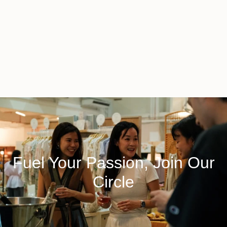
Fuel Your Passion, Join Our
Circle