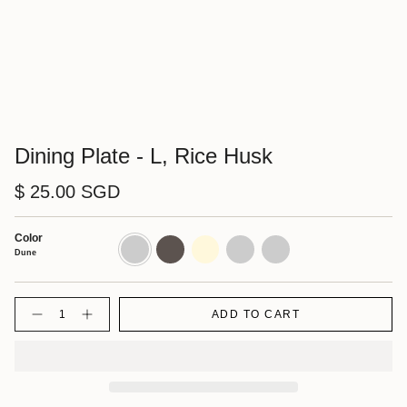
Dining Plate - L, Rice Husk
$ 25.00 SGD
Color
Dune
Shadow
Cornsilk
Walnut
Charcoal
Dune
Quantity
ADD TO CART