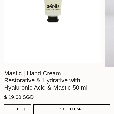
Mastic | Hand Cream
Restorative & Hydrative with
Hyaluronic Acid & Mastic 50 ml
$ 19.00 SGD
Quantity
ADD TO CART