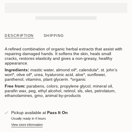
DESCRIPTION
SHIPPING
A refined combination of organic herbal extracts that assist with
repairing damaged hands. It softens the skin, heals small
cracks, restores elasticity and gives a
non-greasy
, healthy
appearance.
Ingredients:
mastic water, almond oil*, calendula*, st. john’s
wort*, olive oil*, urea, hyaluronic acid, aloe*, sunflower,
panthenol, vitamins, plant glycerin. *organic
Free from:
parabens, colors, propylene glycol, mineral oil,
parafin wax, peg, ethyl alcohol, retinol, sls, sles, petrolatum,
ethanolamines, gmo, animal by-products
Pickup available at
Pass It On
Usually ready in 4 hours
View store information