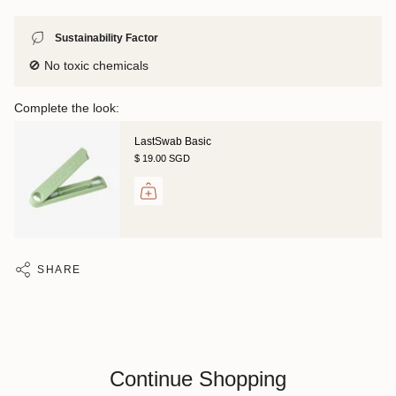
Sustainability Factor
🚫 No toxic chemicals
Complete the look:
LastSwab Basic
$ 19.00 SGD
SHARE
Continue Shopping