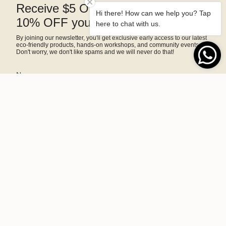
Receive $5 OFF right away and
Hi there! How can we help you? Tap
10% OFF your next purchase
here to chat with us.
By joining our newsletter, you'll get exclusive early access to our latest
eco-friendly products, hands-on workshops, and community events.
Don't worry, we don't like spams and we will never do that!
SIGN ME UP!
This site is protected by hCaptcha and the hCaptcha
Privacy Policy
and
Terms of Service
apply.