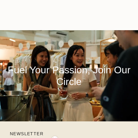
Fuel Your Passion, Join Our
Circle
NEWSLETTER