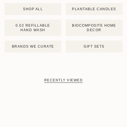
SHOP ALL
PLANTABLE CANDLES
0.02 REFILLABLE
BIOCOMPOSITE HOME
HAND WASH
DECOR
BRANDS WE CURATE
GIFT SETS
RECENTLY VIEWED