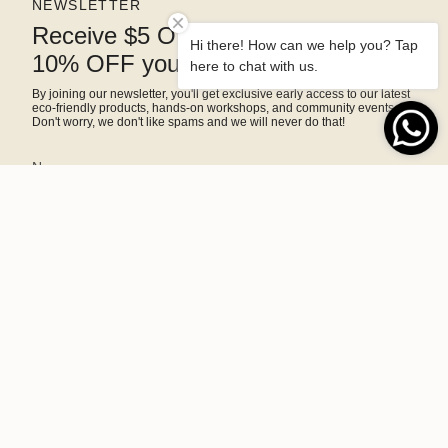
NEWSLETTER
Receive $5 OFF right away and
Hi there! How can we help you? Tap
10% OFF your next purchase
here to chat with us.
By joining our newsletter, you'll get exclusive early access to our latest
eco-friendly products, hands-on workshops, and community events.
Don't worry, we don't like spams and we will never do that!
SIGN ME UP!
This site is protected by hCaptcha and the hCaptcha
Privacy Policy
and
Terms of Service
apply.