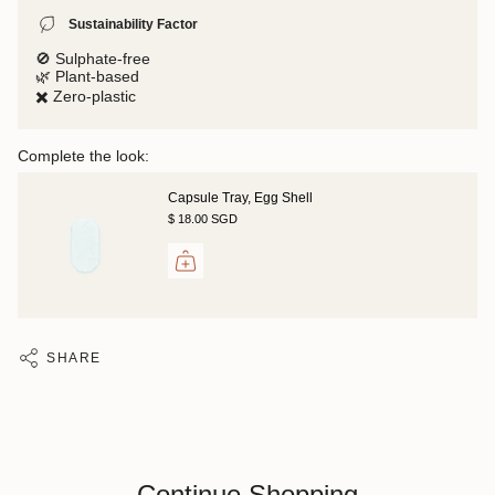
Sustainability Factor
🚫 Sulphate-free
🌿 Plant-based
✖️ Zero-plastic
Complete the look:
Capsule Tray, Egg Shell
$ 18.00 SGD
SHARE
Continue Shopping