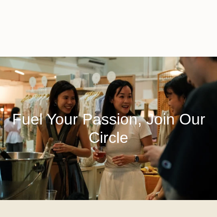
Fuel Your Passion, Join Our
Circle