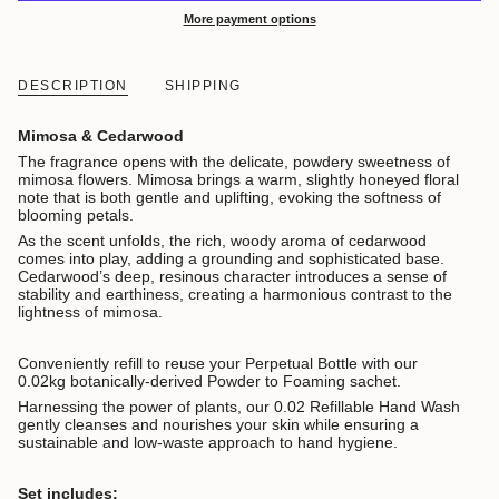
More payment options
DESCRIPTION
SHIPPING
Mimosa & Cedarwood
The fragrance opens with the delicate, powdery sweetness of
mimosa flowers. Mimosa brings a warm, slightly honeyed floral
note that is both gentle and uplifting, evoking the softness of
blooming petals.
As the scent unfolds, the rich, woody aroma of cedarwood
comes into play, adding a grounding and sophisticated base.
Cedarwood’s deep, resinous character introduces a sense of
stability and earthiness, creating a harmonious contrast to the
lightness of mimosa.
Conveniently refill to reuse your Perpetual Bottle with our
0.02kg botanically-derived Powder to Foaming sachet.
Harnessing the power of plants, our 0.02 Refillable Hand Wash
gently cleanses and nourishes your skin while ensuring a
sustainable and low-waste approach to hand hygiene.
Set includes: