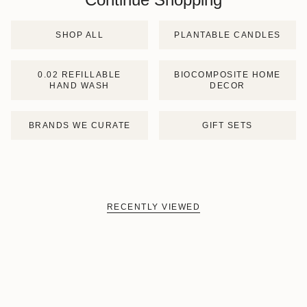
SHOP ALL
PLANTABLE CANDLES
0.02 REFILLABLE
BIOCOMPOSITE HOME
HAND WASH
DECOR
BRANDS WE CURATE
GIFT SETS
RECENTLY VIEWED