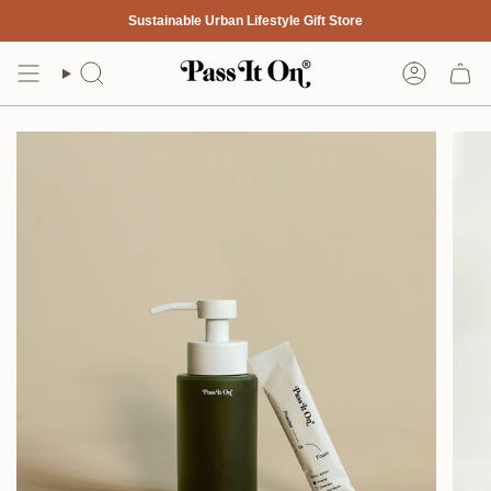
Skip
Sustainable Urban Lifestyle Gift Store
to
content
Search
Account