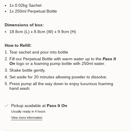
1x 0.02kg Sachet
1x 250ml Perpetual Bottle
Dimensions of box:
18.8cm (L) x 8.8cm (W) x 9.9cm (H)
How to Refill:
Tear sachet and pour into bottle
Fill our Perpetual Bottle with warm water up to the
Pass It
On
logo or a foaming pump bottle with 250ml water.
Shake bottle gently.
Set aside for 20 minutes allowing powder to dissolve.
Press pump all the way down to enjoy luxurious foaming
hand wash.
Pickup available at
Pass It On
Usually ready in 4 hours
View store information