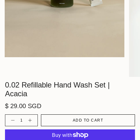
0.02 Refillable Hand Wash Set |
Acacia
$ 29.00 SGD
Quantity
ADD TO CART