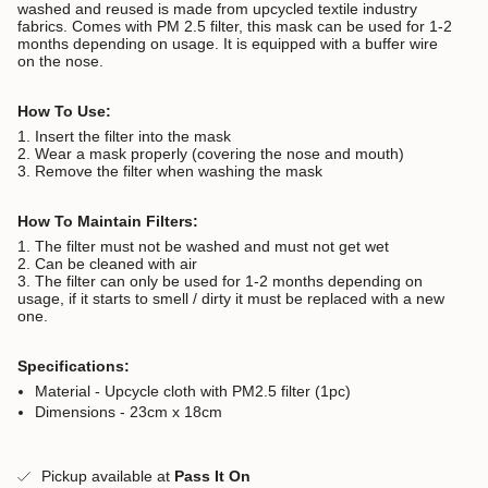
washed and reused is made from upcycled textile industry
fabrics. Comes with PM 2.5 filter, this mask can be used for 1-2
months depending on usage. It is equipped with a buffer wire
on the nose.
How To Use:
1. Insert the filter into the mask
2. Wear a mask properly (covering the nose and mouth)
3. Remove the filter when washing the mask
How To Maintain Filters:
1. The filter must not be washed and must not get wet
2. Can be cleaned with air
3. The filter can only be used for 1-2 months depending on
usage, if it starts to smell / dirty it must be replaced with a new
one.
Specifications:
Material - Upcycle cloth with PM2.5 filter (1pc)
Dimensions - 23cm x 18cm
Pickup available at
Pass It On