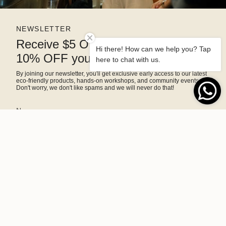
NEWSLETTER
Receive $5 OFF right away and
Hi there! How can we help you? Tap
10% OFF your next purchase
here to chat with us.
By joining our newsletter, you'll get exclusive early access to our latest
eco-friendly products, hands-on workshops, and community events.
Don't worry, we don't like spams and we will never do that!
SIGN ME UP!
This site is protected by hCaptcha and the hCaptcha
Privacy Policy
and
Terms of Service
apply.