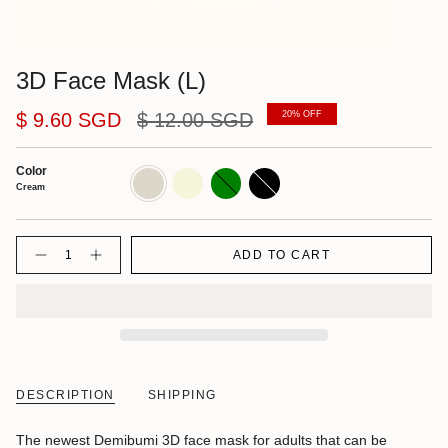
3D Face Mask (L)
Regular
$ 9.60 SGD
$ 12.00 SGD
20%
OFF
price
Color
Cream
Beige
Green
Black
Cream
Quantity
ADD TO CART
DESCRIPTION
SHIPPING
The newest Demibumi 3D face mask for adults that can be