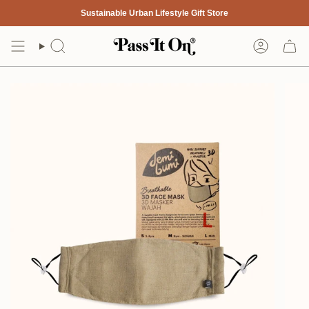
Skip
Sustainable Urban Lifestyle Gift Store
to
content
Search
Account