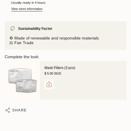
Usually ready in 4 hours
View store information
Sustainability Factor
♻️ Made of renewable and responsible materials
⚖️ Fair Trade
Complete the look:
Mask Filters (3 pcs)
$ 5.00 SGD
SHARE