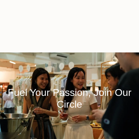
Fuel Your Passion, Join Our
Circle