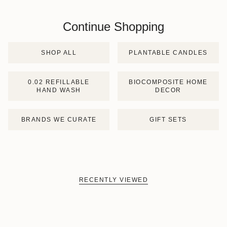
Continue Shopping
SHOP ALL
PLANTABLE CANDLES
0.02 REFILLABLE
BIOCOMPOSITE HOME
HAND WASH
DECOR
BRANDS WE CURATE
GIFT SETS
RECENTLY VIEWED