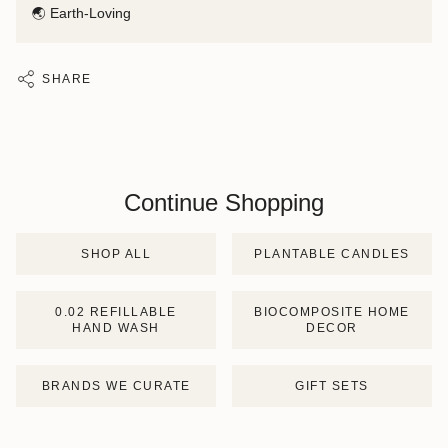
🌏 Earth-Loving
SHARE
Continue Shopping
SHOP ALL
PLANTABLE CANDLES
0.02 REFILLABLE
BIOCOMPOSITE HOME
HAND WASH
DECOR
BRANDS WE CURATE
GIFT SETS