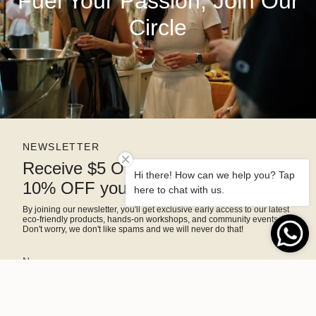
Fuel Your Passion, Join Our
Circle
NEWSLETTER
Receive $5 OFF right away and
Hi there! How can we help you? Tap
10% OFF your next purchase
here to chat with us.
By joining our newsletter, you'll get exclusive early access to our latest
eco-friendly products, hands-on workshops, and community events.
Don't worry, we don't like spams and we will never do that!