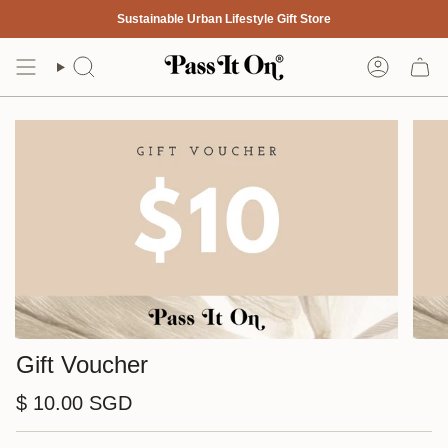
Skip
Sustainable Urban Lifestyle Gift Store
to
content
Search
Account
Gift Voucher
$ 10.00 SGD