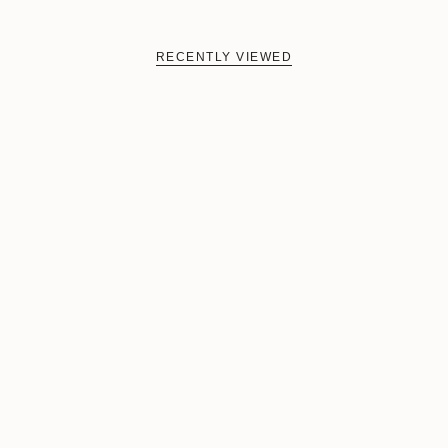
RECENTLY VIEWED