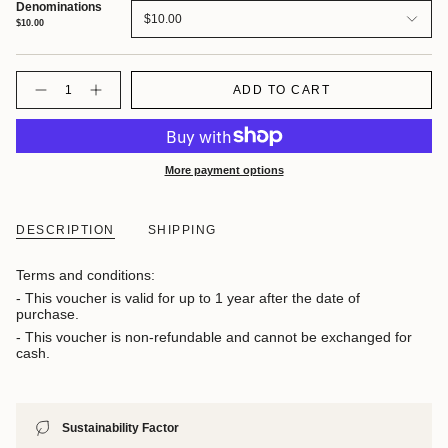
Denominations
$10.00
$10.00
Quantity
ADD TO CART
More payment options
DESCRIPTION
SHIPPING
Terms and conditions:
- This voucher is valid for up to 1 year after the date of
purchase.
- This voucher is non-refundable and cannot be exchanged for
cash.
Sustainability Factor