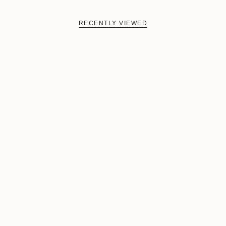
RECENTLY VIEWED