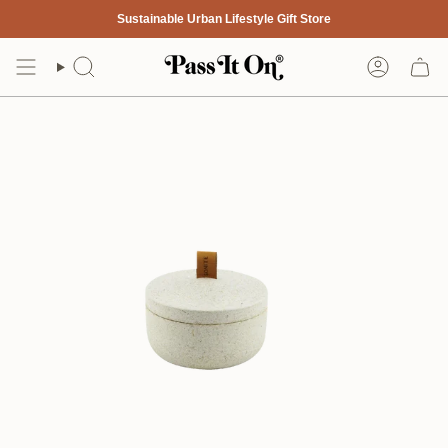
Skip
Sustainable Urban Lifestyle Gift Store
to
content
Search
Account