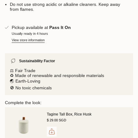
Do not use strong acidic or alkaline cleaners. Keep away
from flames.
Pickup available at
Pass It On
Usually ready in 4 hours
View store information
Sustainability Factor
⚖️ Fair Trade
♻️ Made of renewable and responsible materials
🌏 Earth-Loving
🚫 No toxic chemicals
Complete the look:
Tagine Tall Box, Rice Husk
$ 29.00 SGD