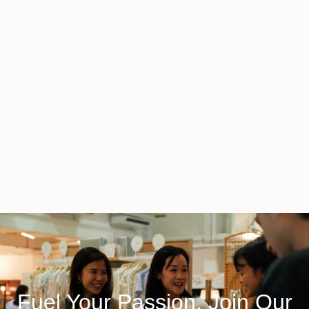
Fuel Your Passion, Join Our