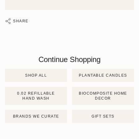
SHARE
Continue Shopping
SHOP ALL
PLANTABLE CANDLES
0.02 REFILLABLE
BIOCOMPOSITE HOME
HAND WASH
DECOR
BRANDS WE CURATE
GIFT SETS