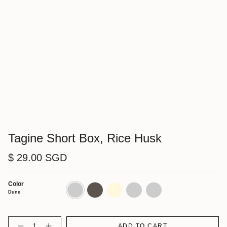
Tagine Short Box, Rice Husk
$ 29.00 SGD
Color
Dune
Shadow
Cornsilk
Walnut
Charcoal
Dune
Quantity
ADD TO CART