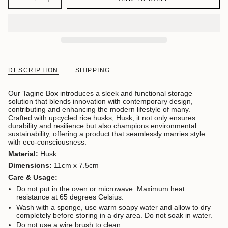
DESCRIPTION
SHIPPING
Our Tagine Box introduces a sleek and functional storage
solution that blends innovation with contemporary design,
contributing and enhancing the modern lifestyle of many.
C
rafted with upcycled rice husks, Husk, it not only ensures
durability and resilience but also champions environmental
sustainability, offering a product that seamlessly marries style
with eco-consciousness.
Material:
Husk
Dimensions:
11cm x 7.5cm
Care & Usage:
Do not put in the oven or microwave. Maximum heat
resistance at 65 degrees Celsius.
Wash with a sponge, use warm soapy water and allow to dry
completely before storing in a dry area. Do not soak in water.
Do not use a wire brush to clean.