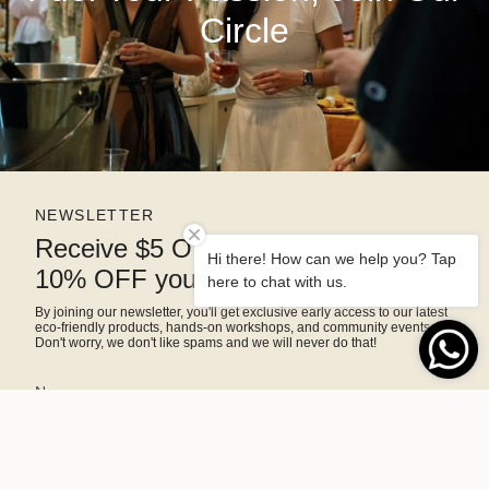
Circle
NEWSLETTER
Receive $5 OFF right away and
Hi there! How can we help you? Tap
10% OFF your next purchase
here to chat with us.
By joining our newsletter, you'll get exclusive early access to our latest
eco-friendly products, hands-on workshops, and community events.
Don't worry, we don't like spams and we will never do that!